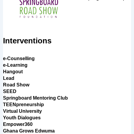
Interventions
e-Counselling
e-Learning
Hangout
Lead
Road Show
SEED
Springboard Mentoring Club
TEENpreneurship
Virtual University
Youth Dialogues
Empower360
Ghana Grows Edwuma