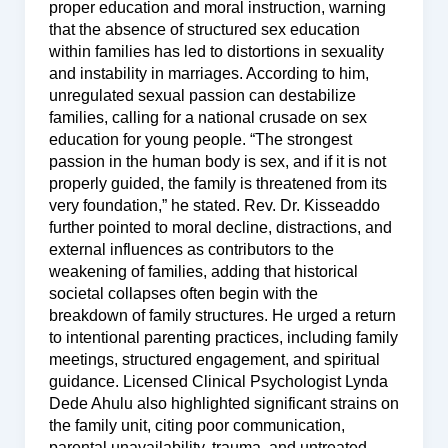
proper education and moral instruction, warning
that the absence of structured sex education
within families has led to distortions in sexuality
and instability in marriages. According to him,
unregulated sexual passion can destabilize
families, calling for a national crusade on sex
education for young people. “The strongest
passion in the human body is sex, and if it is not
properly guided, the family is threatened from its
very foundation,” he stated. Rev. Dr. Kisseaddo
further pointed to moral decline, distractions, and
external influences as contributors to the
weakening of families, adding that historical
societal collapses often begin with the
breakdown of family structures. He urged a return
to intentional parenting practices, including family
meetings, structured engagement, and spiritual
guidance. Licensed Clinical Psychologist Lynda
Dede Ahulu also highlighted significant strains on
the family unit, citing poor communication,
parental unavailability, trauma, and untreated