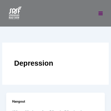
Skip
to
content
Depression
Hangout