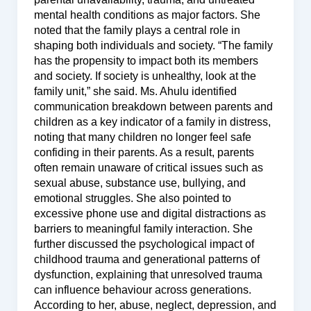
mental health conditions as major factors. She
noted that the family plays a central role in
shaping both individuals and society. “The family
has the propensity to impact both its members
and society. If society is unhealthy, look at the
family unit,” she said. Ms. Ahulu identified
communication breakdown between parents and
children as a key indicator of a family in distress,
noting that many children no longer feel safe
confiding in their parents. As a result, parents
often remain unaware of critical issues such as
sexual abuse, substance use, bullying, and
emotional struggles. She also pointed to
excessive phone use and digital distractions as
barriers to meaningful family interaction. She
further discussed the psychological impact of
childhood trauma and generational patterns of
dysfunction, explaining that unresolved trauma
can influence behaviour across generations.
According to her, abuse, neglect, depression, and