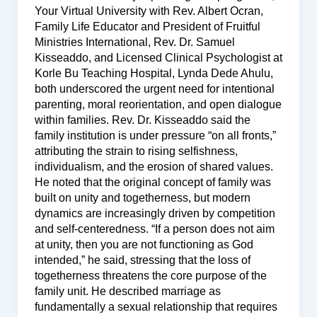
Your Virtual University with Rev. Albert Ocran,
Family Life Educator and President of Fruitful
Ministries International, Rev. Dr. Samuel
Kisseaddo, and Licensed Clinical Psychologist at
Korle Bu Teaching Hospital, Lynda Dede Ahulu,
both underscored the urgent need for intentional
parenting, moral reorientation, and open dialogue
within families. Rev. Dr. Kisseaddo said the
family institution is under pressure “on all fronts,”
attributing the strain to rising selfishness,
individualism, and the erosion of shared values.
He noted that the original concept of family was
built on unity and togetherness, but modern
dynamics are increasingly driven by competition
and self-centeredness. “If a person does not aim
at unity, then you are not functioning as God
intended,” he said, stressing that the loss of
togetherness threatens the core purpose of the
family unit. He described marriage as
fundamentally a sexual relationship that requires