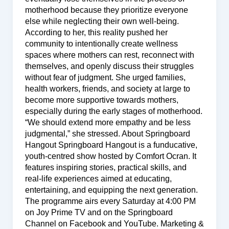
motherhood because they prioritize everyone
else while neglecting their own well-being.
According to her, this reality pushed her
community to intentionally create wellness
spaces where mothers can rest, reconnect with
themselves, and openly discuss their struggles
without fear of judgment. She urged families,
health workers, friends, and society at large to
become more supportive towards mothers,
especially during the early stages of motherhood.
“We should extend more empathy and be less
judgmental,” she stressed. About Springboard
Hangout Springboard Hangout is a funducative,
youth-centred show hosted by Comfort Ocran. It
features inspiring stories, practical skills, and
real-life experiences aimed at educating,
entertaining, and equipping the next generation.
The programme airs every Saturday at 4:00 PM
on Joy Prime TV and on the Springboard
Channel on Facebook and YouTube. Marketing &