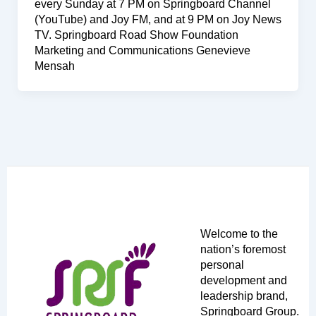
every Sunday at 7 PM on Springboard Channel
(YouTube) and Joy FM, and at 9 PM on Joy News
TV. Springboard Road Show Foundation
Marketing and Communications Genevieve
Mensah
Welcome to the
nation’s foremost
personal
development and
leadership brand,
Springboard Group.