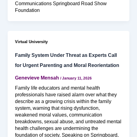
Communications Springboard Road Show
Foundation
Virtual University
Family System Under Threat as Experts Call
for Urgent Parenting and Moral Reorientation
Genevieve Mensah
/
January 11, 2026
Family life educators and mental health
professionals have raised alarm over what they
describe as a growing crisis within the family
system, warning that rising dysfunction,
weakened moral values, communication
breakdowns, sexual abuse, and untreated mental
health challenges are undermining the
foundation of society. Speaking on Springboard,