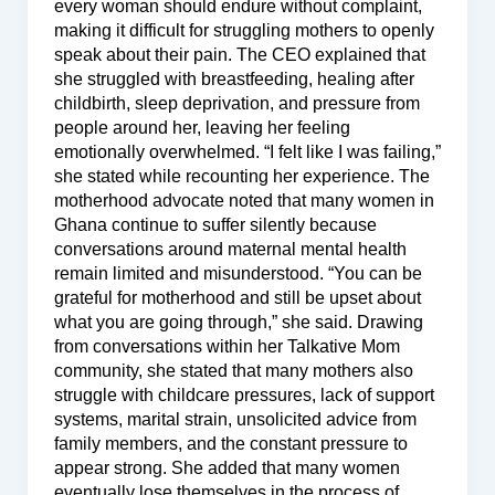
every woman should endure without complaint,
making it difficult for struggling mothers to openly
speak about their pain. The CEO explained that
she struggled with breastfeeding, healing after
childbirth, sleep deprivation, and pressure from
people around her, leaving her feeling
emotionally overwhelmed. “I felt like I was failing,”
she stated while recounting her experience. The
motherhood advocate noted that many women in
Ghana continue to suffer silently because
conversations around maternal mental health
remain limited and misunderstood. “You can be
grateful for motherhood and still be upset about
what you are going through,” she said. Drawing
from conversations within her Talkative Mom
community, she stated that many mothers also
struggle with childcare pressures, lack of support
systems, marital strain, unsolicited advice from
family members, and the constant pressure to
appear strong. She added that many women
eventually lose themselves in the process of