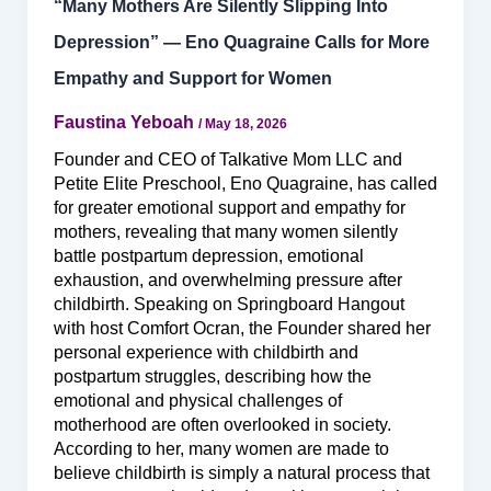
“Many Mothers Are Silently Slipping Into
Depression” — Eno Quagraine Calls for More
Empathy and Support for Women
Faustina Yeboah
/
May 18, 2026
Founder and CEO of Talkative Mom LLC and
Petite Elite Preschool, Eno Quagraine, has called
for greater emotional support and empathy for
mothers, revealing that many women silently
battle postpartum depression, emotional
exhaustion, and overwhelming pressure after
childbirth. Speaking on Springboard Hangout
with host Comfort Ocran, the Founder shared her
personal experience with childbirth and
postpartum struggles, describing how the
emotional and physical challenges of
motherhood are often overlooked in society.
According to her, many women are made to
believe childbirth is simply a natural process that