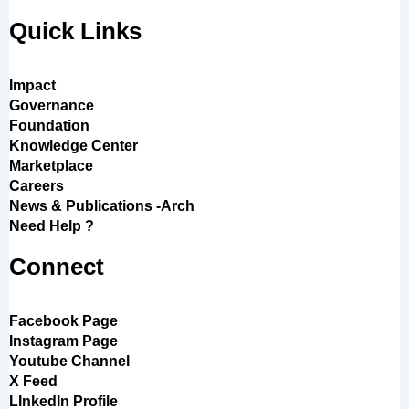
Quick Links
Impact
Governance
Foundation
Knowledge Center
Marketplace
Careers
News & Publications -Arch
Need Help ?
Connect
Facebook Page
Instagram Page
Youtube Channel
X Feed
LInkedIn Profile