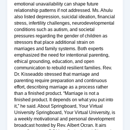
emotional unavailability can shape future
relationship patterns if not addressed. Ms. Ahulu
also listed depression, suicidal ideation, financial
stress, infertility challenges, neurodevelopmental
conditions such as autism, and societal
pressures regarding the gender of children as
stressors that place additional strain on
marriages and family systems. Both experts
emphasized the need for intentional parenting,
ethical grounding, education, and open
communication to rebuild resilient families. Rev.
Dr. Kisseaddo stressed that marriage and
parenting require preparation and continuous
effort, describing marriage as a process rather
than a finished product. “Marriage is not a
finished product. It depends on what you put into
it,” he said. About Springboard, Your Virtual
University Springboard, Your Virtual University, is
a weekly motivational and personal development
broadcast hosted by Rev. Albert Ocran. It airs