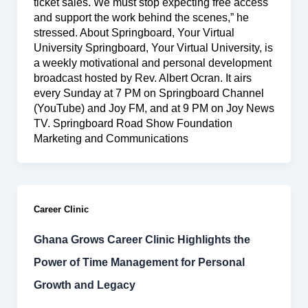
ticket sales. We must stop expecting free access
and support the work behind the scenes,” he
stressed. About Springboard, Your Virtual
University Springboard, Your Virtual University, is
a weekly motivational and personal development
broadcast hosted by Rev. Albert Ocran. It airs
every Sunday at 7 PM on Springboard Channel
(YouTube) and Joy FM, and at 9 PM on Joy News
TV. Springboard Road Show Foundation
Marketing and Communications
Career Clinic
Ghana Grows Career Clinic Highlights the
Power of Time Management for Personal
Growth and Legacy