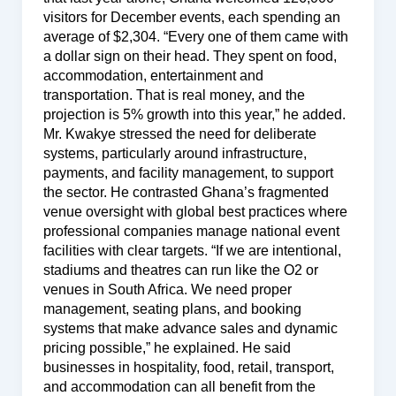
visitors for December events, each spending an
average of $2,304. “Every one of them came with
a dollar sign on their head. They spent on food,
accommodation, entertainment and
transportation. That is real money, and the
projection is 5% growth into this year,” he added.
Mr. Kwakye stressed the need for deliberate
systems, particularly around infrastructure,
payments, and facility management, to support
the sector. He contrasted Ghana’s fragmented
venue oversight with global best practices where
professional companies manage national event
facilities with clear targets. “If we are intentional,
stadiums and theatres can run like the O2 or
venues in South Africa. We need proper
management, seating plans, and booking
systems that make advance sales and dynamic
pricing possible,” he explained. He said
businesses in hospitality, food, retail, transport,
and accommodation can all benefit from the