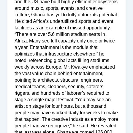
and the US have built highly efficient ecosystems
around music, sports, events, and creative
culture, Ghana has yet to fully unlock its potential.
He cited Africa’s underutilized sports and event
facilities as an example of missed opportunity.
“There are over 5.6 million stadium seats in
Africa. Many see full capacity only once or twice
a year. Entertainment is the module that
optimizes that infrastructure elsewhere,” he
noted, referencing global acts filling stadiums
weekly across Europe. Mr. Kwakye emphasized
the vast value chain behind entertainment,
pointing to architects, structural engineers,
medical teams, cleaners, security, caterers,
riggers, and hundreds of laborer’s required to
stage a single major festival. “You may see an
artist on stage for four hours, but a thousand
people may have worked daily for weeks to make
that happen. The creative industries employ more
people than we recognize,” he said. He revealed
that last year alone, Ghana welcomed 126,000