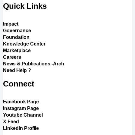
Quick Links
Impact
Governance
Foundation
Knowledge Center
Marketplace
Careers
News & Publications -Arch
Need Help ?
Connect
Facebook Page
Instagram Page
Youtube Channel
X Feed
LInkedIn Profile