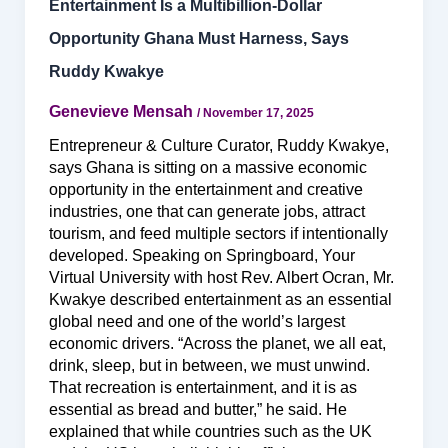
Entertainment Is a Multibillion-Dollar
Opportunity Ghana Must Harness, Says
Ruddy Kwakye
Genevieve Mensah
/
November 17, 2025
Entrepreneur & Culture Curator, Ruddy Kwakye,
says Ghana is sitting on a massive economic
opportunity in the entertainment and creative
industries, one that can generate jobs, attract
tourism, and feed multiple sectors if intentionally
developed. Speaking on Springboard, Your
Virtual University with host Rev. Albert Ocran, Mr.
Kwakye described entertainment as an essential
global need and one of the world’s largest
economic drivers. “Across the planet, we all eat,
drink, sleep, but in between, we must unwind.
That recreation is entertainment, and it is as
essential as bread and butter,” he said. He
explained that while countries such as the UK