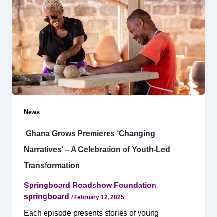
News
Ghana Grows Premieres ‘Changing
Narratives’ – A Celebration of Youth-Led
Transformation
Springboard Roadshow Foundation
springboard
/
February 12, 2025
Each episode presents stories of young