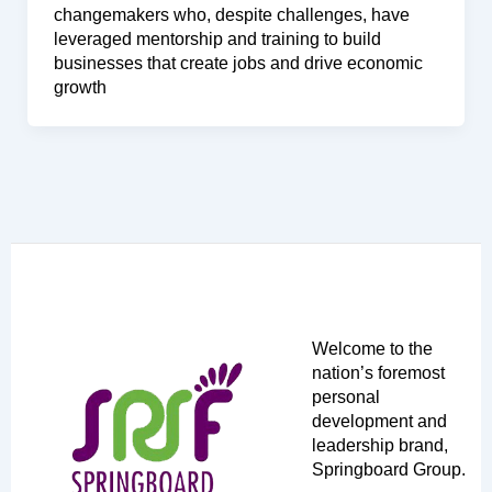
changemakers who, despite challenges, have
leveraged mentorship and training to build
businesses that create jobs and drive economic
growth
Welcome to the
nation’s foremost
personal
development and
leadership brand,
Springboard Group.