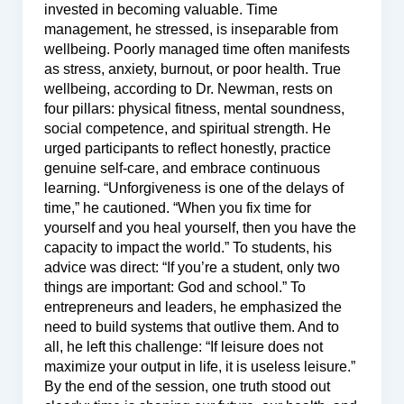
invested in becoming valuable. Time
management, he stressed, is inseparable from
wellbeing. Poorly managed time often manifests
as stress, anxiety, burnout, or poor health. True
wellbeing, according to Dr. Newman, rests on
four pillars: physical fitness, mental soundness,
social competence, and spiritual strength. He
urged participants to reflect honestly, practice
genuine self-care, and embrace continuous
learning. “Unforgiveness is one of the delays of
time,” he cautioned. “When you fix time for
yourself and you heal yourself, then you have the
capacity to impact the world.” To students, his
advice was direct: “If you’re a student, only two
things are important: God and school.” To
entrepreneurs and leaders, he emphasized the
need to build systems that outlive them. And to
all, he left this challenge: “If leisure does not
maximize your output in life, it is useless leisure.”
By the end of the session, one truth stood out