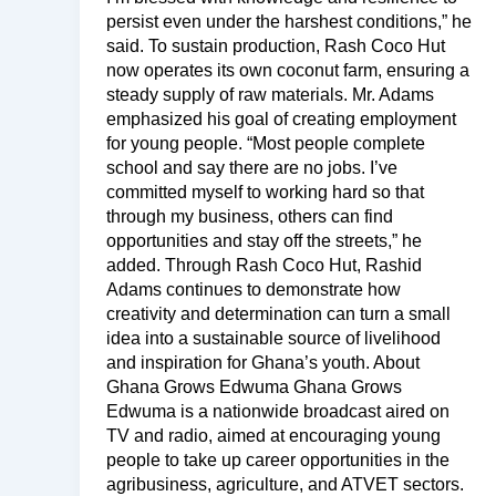
persist even under the harshest conditions,” he
said. To sustain production, Rash Coco Hut
now operates its own coconut farm, ensuring a
steady supply of raw materials. Mr. Adams
emphasized his goal of creating employment
for young people. “Most people complete
school and say there are no jobs. I’ve
committed myself to working hard so that
through my business, others can find
opportunities and stay off the streets,” he
added. Through Rash Coco Hut, Rashid
Adams continues to demonstrate how
creativity and determination can turn a small
idea into a sustainable source of livelihood
and inspiration for Ghana’s youth. About
Ghana Grows Edwuma Ghana Grows
Edwuma is a nationwide broadcast aired on
TV and radio, aimed at encouraging young
people to take up career opportunities in the
agribusiness, agriculture, and ATVET sectors.