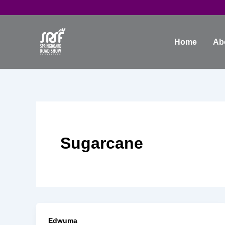
Skip
to
content
Home
Ab
Sugarcane
Edwuma