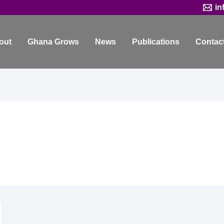
in
out
Ghana Grows
News
Publications
Contac