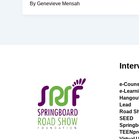
By Genevieve Mensah
Inter
e-Couns
e-Learn
Hangou
Lead
Road S
SEED
Springb
TEENpr
Virtual 