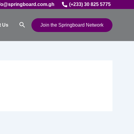
fo@springboard.com.gh
(+233) 30 825 5775
Search
t Us
Join the Springboard Network