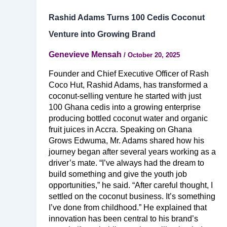
Rashid Adams Turns 100 Cedis Coconut
Venture into Growing Brand
Genevieve Mensah
/
October 20, 2025
Founder and Chief Executive Officer of Rash
Coco Hut, Rashid Adams, has transformed a
coconut-selling venture he started with just
100 Ghana cedis into a growing enterprise
producing bottled coconut water and organic
fruit juices in Accra. Speaking on Ghana
Grows Edwuma, Mr. Adams shared how his
journey began after several years working as a
driver’s mate. “I’ve always had the dream to
build something and give the youth job
opportunities,” he said. “After careful thought, I
settled on the coconut business. It’s something
I’ve done from childhood.” He explained that
innovation has been central to his brand’s