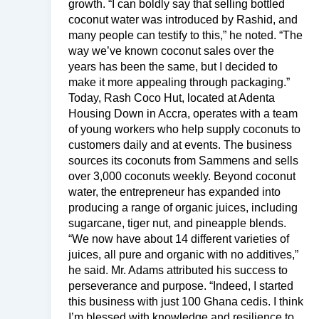
growth. “I can boldly say that selling bottled
coconut water was introduced by Rashid, and
many people can testify to this,” he noted. “The
way we’ve known coconut sales over the
years has been the same, but I decided to
make it more appealing through packaging.”
Today, Rash Coco Hut, located at Adenta
Housing Down in Accra, operates with a team
of young workers who help supply coconuts to
customers daily and at events. The business
sources its coconuts from Sammens and sells
over 3,000 coconuts weekly. Beyond coconut
water, the entrepreneur has expanded into
producing a range of organic juices, including
sugarcane, tiger nut, and pineapple blends.
“We now have about 14 different varieties of
juices, all pure and organic with no additives,”
he said. Mr. Adams attributed his success to
perseverance and purpose. “Indeed, I started
this business with just 100 Ghana cedis. I think
I’m blessed with knowledge and resilience to