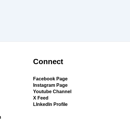
Connect
Facebook Page
Instagram Page
Youtube Channel
X Feed
LInkedIn Profile
h