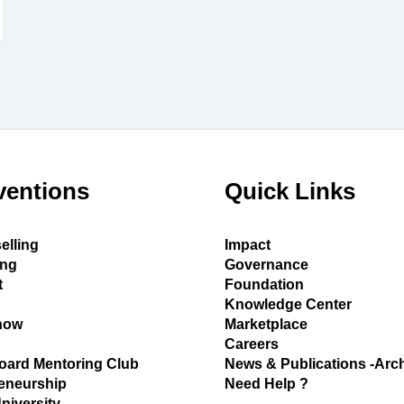
ventions
Quick Links
elling
Impact
ing
Governance
t
Foundation
Knowledge Center
how
Marketplace
Careers
oard Mentoring Club
News & Publications -Arc
eneurship
Need Help ?
University