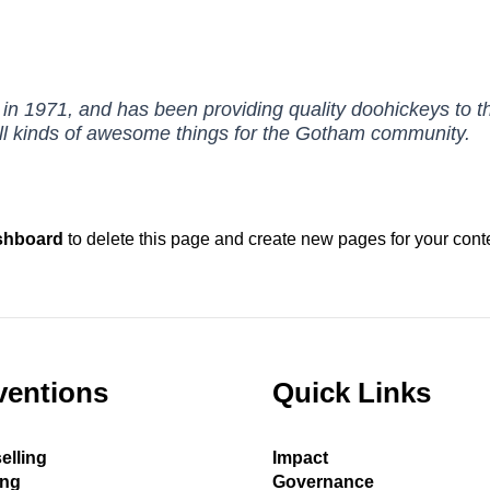
971, and has been providing quality doohickeys to the
l kinds of awesome things for the Gotham community.
shboard
to delete this page and create new pages for your cont
ventions
Quick Links
elling
Impact
ing
Governance