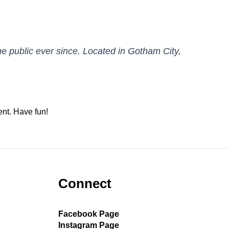
 public ever since. Located in Gotham City,
ent. Have fun!
Connect
Facebook Page
Instagram Page