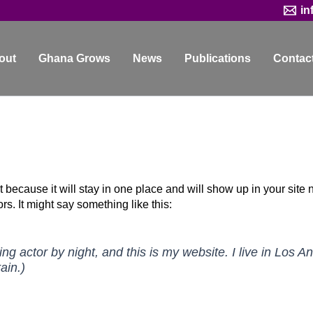
in
out
Ghana Grows
News
Publications
Contac
t because it will stay in one place and will show up in your site
rs. It might say something like this:
ing actor by night, and this is my website. I live in Los
ain.)