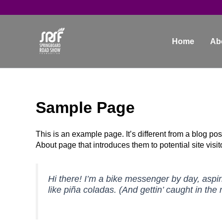
Skip
to
content
Home
Ab
Sample Page
This is an example page. It’s different from a blog pos
About page that introduces them to potential site visito
Hi there! I’m a bike messenger by day, aspir
like piña coladas. (And gettin’ caught in the r