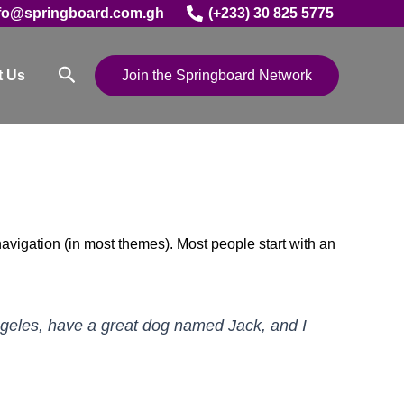
fo@springboard.com.gh
(+233) 30 825 5775
Search
t Us
Join the Springboard Network
 navigation (in most themes). Most people start with an
 Angeles, have a great dog named Jack, and I