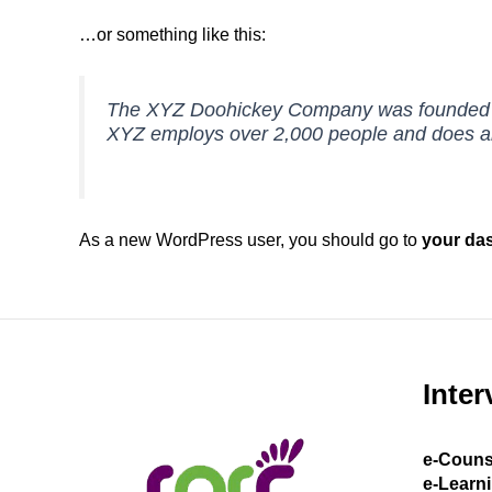
…or something like this:
The XYZ Doohickey Company was founded in 1
XYZ employs over 2,000 people and does al
As a new WordPress user, you should go to
your da
Inter
e-Couns
e-Learn