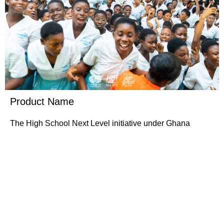
Product Name
The High School Next Level initiative under Ghana
Grows has emerged as a pivotal intervention aimed at
reshaping perceptions and career aspirations among
young…….
Buy Now