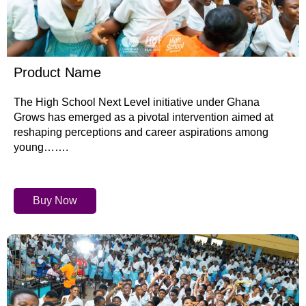
Product Name
The High School Next Level initiative under Ghana
Grows has emerged as a pivotal intervention aimed at
reshaping perceptions and career aspirations among
young…….
Buy Now