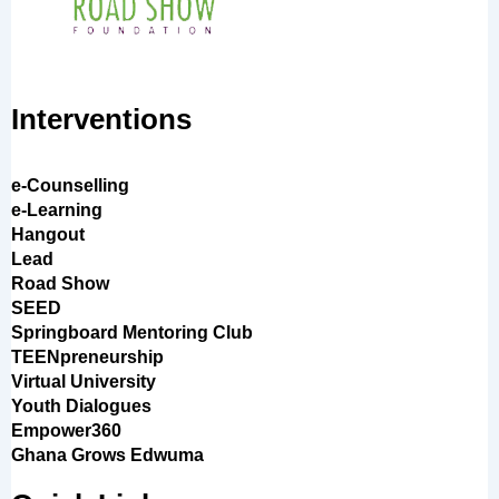
Interventions
e-Counselling
e-Learning
Hangout
Lead
Road Show
SEED
Springboard Mentoring Club
TEENpreneurship
Virtual University
Youth Dialogues
Empower360
Ghana Grows Edwuma