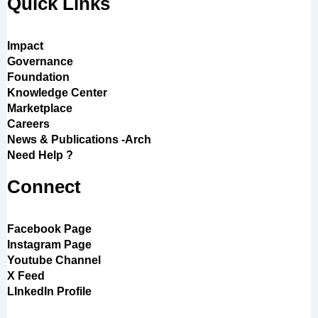
Quick Links
Impact
Governance
Foundation
Knowledge Center
Marketplace
Careers
News & Publications -Arch
Need Help ?
Connect
Facebook Page
Instagram Page
Youtube Channel
X Feed
LInkedIn Profile