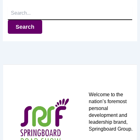
Search
for:
Welcome to the
nation’s foremost
personal
development and
leadership brand,
Springboard Group.