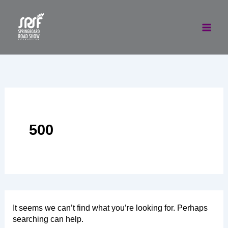
Skip
to
content
500
It seems we can’t find what you’re looking for. Perhaps
searching can help.