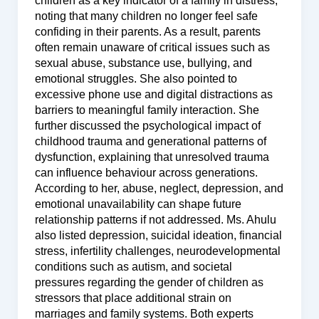
children as a key indicator of a family in distress,
noting that many children no longer feel safe
confiding in their parents. As a result, parents
often remain unaware of critical issues such as
sexual abuse, substance use, bullying, and
emotional struggles. She also pointed to
excessive phone use and digital distractions as
barriers to meaningful family interaction. She
further discussed the psychological impact of
childhood trauma and generational patterns of
dysfunction, explaining that unresolved trauma
can influence behaviour across generations.
According to her, abuse, neglect, depression, and
emotional unavailability can shape future
relationship patterns if not addressed. Ms. Ahulu
also listed depression, suicidal ideation, financial
stress, infertility challenges, neurodevelopmental
conditions such as autism, and societal
pressures regarding the gender of children as
stressors that place additional strain on
marriages and family systems. Both experts