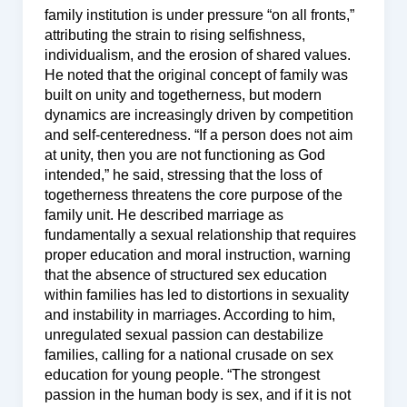
family institution is under pressure “on all fronts,”
attributing the strain to rising selfishness,
individualism, and the erosion of shared values.
He noted that the original concept of family was
built on unity and togetherness, but modern
dynamics are increasingly driven by competition
and self-centeredness. “If a person does not aim
at unity, then you are not functioning as God
intended,” he said, stressing that the loss of
togetherness threatens the core purpose of the
family unit. He described marriage as
fundamentally a sexual relationship that requires
proper education and moral instruction, warning
that the absence of structured sex education
within families has led to distortions in sexuality
and instability in marriages. According to him,
unregulated sexual passion can destabilize
families, calling for a national crusade on sex
education for young people. “The strongest
passion in the human body is sex, and if it is not