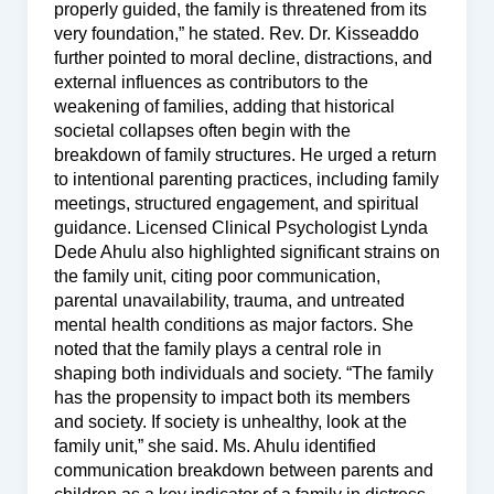
properly guided, the family is threatened from its
very foundation,” he stated. Rev. Dr. Kisseaddo
further pointed to moral decline, distractions, and
external influences as contributors to the
weakening of families, adding that historical
societal collapses often begin with the
breakdown of family structures. He urged a return
to intentional parenting practices, including family
meetings, structured engagement, and spiritual
guidance. Licensed Clinical Psychologist Lynda
Dede Ahulu also highlighted significant strains on
the family unit, citing poor communication,
parental unavailability, trauma, and untreated
mental health conditions as major factors. She
noted that the family plays a central role in
shaping both individuals and society. “The family
has the propensity to impact both its members
and society. If society is unhealthy, look at the
family unit,” she said. Ms. Ahulu identified
communication breakdown between parents and