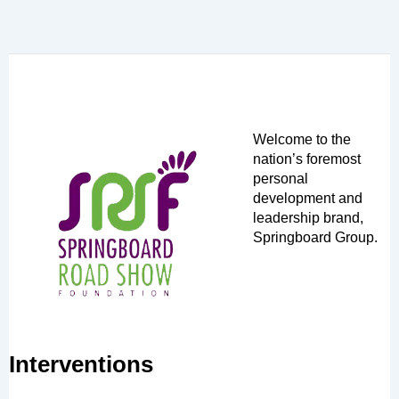
Welcome to the
nation’s foremost
personal
development and
leadership brand,
Springboard Group.
Interventions