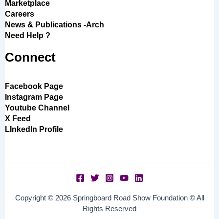
Marketplace
Careers
News & Publications -Arch
Need Help ?
Connect
Facebook Page
Instagram Page
Youtube Channel
X Feed
LInkedIn Profile
Copyright © 2026 Springboard Road Show Foundation © All
Rights Reserved