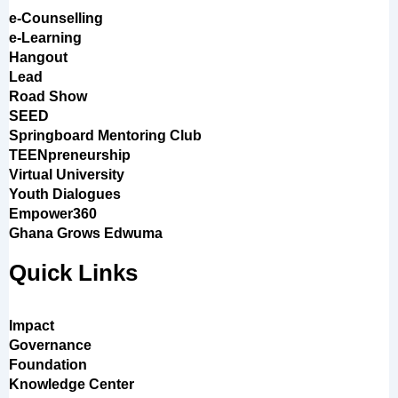
e-Counselling
e-Learning
Hangout
Lead
Road Show
SEED
Springboard Mentoring Club
TEENpreneurship
Virtual University
Youth Dialogues
Empower360
Ghana Grows Edwuma
Quick Links
Impact
Governance
Foundation
Knowledge Center