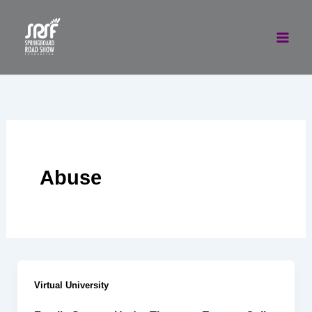
Skip
to
content
Abuse
Virtual University