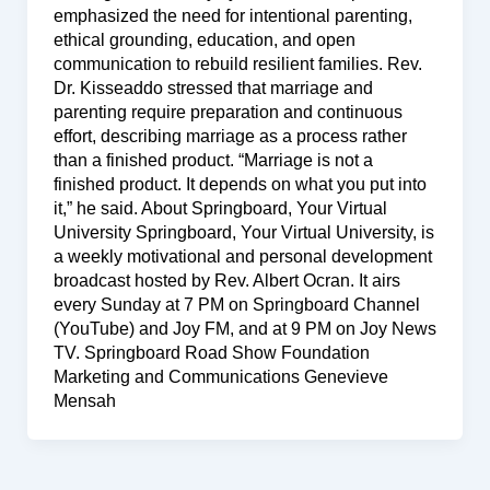
emphasized the need for intentional parenting,
ethical grounding, education, and open
communication to rebuild resilient families. Rev.
Dr. Kisseaddo stressed that marriage and
parenting require preparation and continuous
effort, describing marriage as a process rather
than a finished product. “Marriage is not a
finished product. It depends on what you put into
it,” he said. About Springboard, Your Virtual
University Springboard, Your Virtual University, is
a weekly motivational and personal development
broadcast hosted by Rev. Albert Ocran. It airs
every Sunday at 7 PM on Springboard Channel
(YouTube) and Joy FM, and at 9 PM on Joy News
TV. Springboard Road Show Foundation
Marketing and Communications Genevieve
Mensah