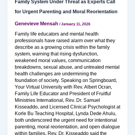
Family System Under Threat as Experts Call
for Urgent Parenting and Moral Reorientation
Genevieve Mensah
/
January 11, 2026
Family life educators and mental health
professionals have raised alarm over what they
describe as a growing crisis within the family
system, warning that rising dysfunction,
weakened moral values, communication
breakdowns, sexual abuse, and untreated mental
health challenges are undermining the
foundation of society. Speaking on Springboard,
Your Virtual University with Rev. Albert Ocran,
Family Life Educator and President of Fruitful
Ministries International, Rev. Dr. Samuel
Kisseaddo, and Licensed Clinical Psychologist at
Korle Bu Teaching Hospital, Lynda Dede Ahulu,
both underscored the urgent need for intentional
parenting, moral reorientation, and open dialogue
within families. Rev. Dr. Kisseaddo said the