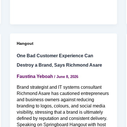
Hangout
One Bad Customer Experience Can
Destroy a Brand, Says Richmond Asare
Faustina Yeboah
/
June 8, 2026
Brand strategist and IT systems consultant
Richmond Asare has cautioned entrepreneurs
and business owners against reducing
branding to logos, colours, and social media
visibility, stressing that a brand is ultimately
defined by reputation and consistent delivery.
Speaking on Springboard Hangout with host