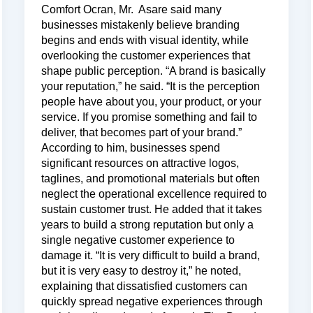
Comfort Ocran, Mr. Asare said many
businesses mistakenly believe branding
begins and ends with visual identity, while
overlooking the customer experiences that
shape public perception. “A brand is basically
your reputation,” he said. “It is the perception
people have about you, your product, or your
service. If you promise something and fail to
deliver, that becomes part of your brand.”
According to him, businesses spend
significant resources on attractive logos,
taglines, and promotional materials but often
neglect the operational excellence required to
sustain customer trust. He added that it takes
years to build a strong reputation but only a
single negative customer experience to
damage it. “It is very difficult to build a brand,
but it is very easy to destroy it,” he noted,
explaining that dissatisfied customers can
quickly spread negative experiences through