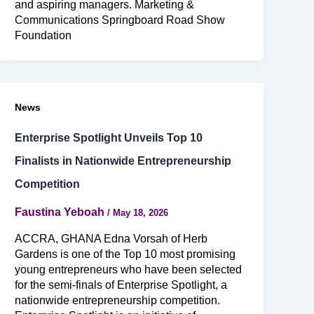
and aspiring managers. Marketing &
Communications Springboard Road Show
Foundation
News
Enterprise Spotlight Unveils Top 10
Finalists in Nationwide Entrepreneurship
Competition
Faustina Yeboah
/
May 18, 2026
ACCRA, GHANA Edna Vorsah of Herb
Gardens is one of the Top 10 most promising
young entrepreneurs who have been selected
for the semi-finals of Enterprise Spotlight, a
nationwide entrepreneurship competition.