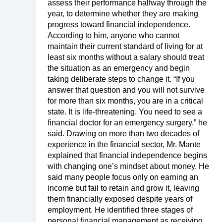
assess their performance halfway through the
year, to determine whether they are making
progress toward financial independence.
According to him, anyone who cannot
maintain their current standard of living for at
least six months without a salary should treat
the situation as an emergency and begin
taking deliberate steps to change it. “If you
answer that question and you will not survive
for more than six months, you are in a critical
state. It is life-threatening. You need to see a
financial doctor for an emergency surgery,” he
said. Drawing on more than two decades of
experience in the financial sector, Mr. Mante
explained that financial independence begins
with changing one’s mindset about money. He
said many people focus only on earning an
income but fail to retain and grow it, leaving
them financially exposed despite years of
employment. He identified three stages of
personal financial management as receiving