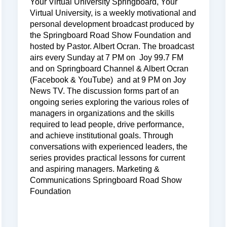
Your Virtual University Springboard, Your
Virtual University, is a weekly motivational and
personal development broadcast produced by
the Springboard Road Show Foundation and
hosted by Pastor. Albert Ocran. The broadcast
airs every Sunday at 7 PM on Joy 99.7 FM
and on Springboard Channel & Albert Ocran
(Facebook & YouTube) and at 9 PM on Joy
News TV. The discussion forms part of an
ongoing series exploring the various roles of
managers in organizations and the skills
required to lead people, drive performance,
and achieve institutional goals. Through
conversations with experienced leaders, the
series provides practical lessons for current
and aspiring managers. Marketing &
Communications Springboard Road Show
Foundation