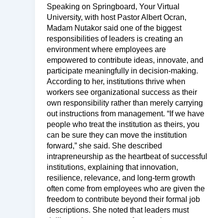
Speaking on Springboard, Your Virtual
University, with host Pastor Albert Ocran,
Madam Nutakor said one of the biggest
responsibilities of leaders is creating an
environment where employees are
empowered to contribute ideas, innovate, and
participate meaningfully in decision-making.
According to her, institutions thrive when
workers see organizational success as their
own responsibility rather than merely carrying
out instructions from management. “If we have
people who treat the institution as theirs, you
can be sure they can move the institution
forward,” she said. She described
intrapreneurship as the heartbeat of successful
institutions, explaining that innovation,
resilience, relevance, and long-term growth
often come from employees who are given the
freedom to contribute beyond their formal job
descriptions. She noted that leaders must