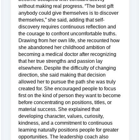
without making real progress. “The best gift
anybody could give themselves is to discover
themselves,” she said, adding that self-
discovery requires continuous reflection and
the courage to confront uncomfortable truths.
Drawing from her own life, she recounted how
she abandoned her childhood ambition of
becoming a medical doctor after recognizing
that her true strengths and passion lay
elsewhere. Despite the difficulty of changing
direction, she said making that decision
allowed her to pursue the path she was truly
created for. She encouraged people to focus
first on the kind of person they want to become
before concentrating on positions, titles, or
material success. She explained that
developing character, values, curiosity,
kindness, and a commitment to continuous
learning naturally positions people for greater
opportunities. The leadership coach also