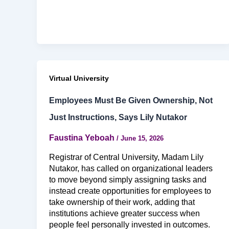
Virtual University
Employees Must Be Given Ownership, Not
Just Instructions, Says Lily Nutakor
Faustina Yeboah
/
June 15, 2026
Registrar of Central University, Madam Lily
Nutakor, has called on organizational leaders
to move beyond simply assigning tasks and
instead create opportunities for employees to
take ownership of their work, adding that
institutions achieve greater success when
people feel personally invested in outcomes.