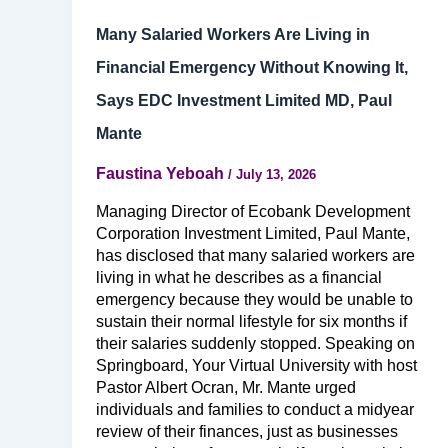
Many Salaried Workers Are Living in
Financial Emergency Without Knowing It,
Says EDC Investment Limited MD, Paul
Mante
Faustina Yeboah
/
July 13, 2026
Managing Director of Ecobank Development
Corporation Investment Limited, Paul Mante,
has disclosed that many salaried workers are
living in what he describes as a financial
emergency because they would be unable to
sustain their normal lifestyle for six months if
their salaries suddenly stopped. Speaking on
Springboard, Your Virtual University with host
Pastor Albert Ocran, Mr. Mante urged
individuals and families to conduct a midyear
review of their finances, just as businesses