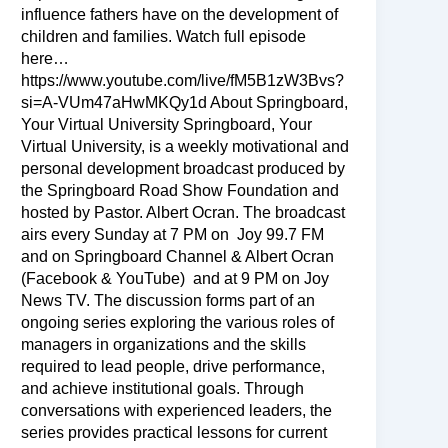
influence fathers have on the development of
children and families. Watch full episode
here…
https://www.youtube.com/live/fM5B1zW3Bvs?
si=A-VUm47aHwMKQy1d About Springboard,
Your Virtual University Springboard, Your
Virtual University, is a weekly motivational and
personal development broadcast produced by
the Springboard Road Show Foundation and
hosted by Pastor. Albert Ocran. The broadcast
airs every Sunday at 7 PM on Joy 99.7 FM
and on Springboard Channel & Albert Ocran
(Facebook & YouTube) and at 9 PM on Joy
News TV. The discussion forms part of an
ongoing series exploring the various roles of
managers in organizations and the skills
required to lead people, drive performance,
and achieve institutional goals. Through
conversations with experienced leaders, the
series provides practical lessons for current