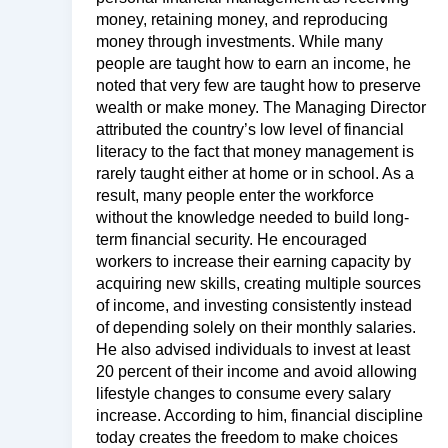
money, retaining money, and reproducing
money through investments. While many
people are taught how to earn an income, he
noted that very few are taught how to preserve
wealth or make money. The Managing Director
attributed the country’s low level of financial
literacy to the fact that money management is
rarely taught either at home or in school. As a
result, many people enter the workforce
without the knowledge needed to build long-
term financial security. He encouraged
workers to increase their earning capacity by
acquiring new skills, creating multiple sources
of income, and investing consistently instead
of depending solely on their monthly salaries.
He also advised individuals to invest at least
20 percent of their income and avoid allowing
lifestyle changes to consume every salary
increase. According to him, financial discipline
today creates the freedom to make choices