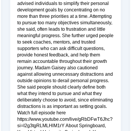
advised individuals to simplify their personal
development goals by concentrating on no
more than three priorities at a time. Attempting
to pursue too many objectives simultaneously,
she said, often leads to frustration and little
meaningful progress. She further urged people
to seek coaches, mentors, and trusted
supporters who can ask difficult questions,
provide honest feedback, and help them
remain accountable throughout their growth
journey. Madam Gaisey also cautioned
against allowing unnecessary distractions and
outside opinions to derail personal progress.
She said people should clearly define both
what they intend to pursue and what they
deliberately choose to avoid, since eliminating
distractions is as important as setting goals.
Watch full episode here
https://www.youtube.com/live/gRbDFwT6Jhc?
si=I2g3tgRLMLHlM1rY About Springboard,