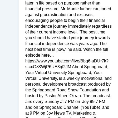
later in life based on purpose rather than
financial pressure. Mr. Mante further cautioned
against procrastination and excuses,
encouraging people to begin their financial
independence journey immediately regardless
of their current income level. “The best time
you should have started your journey towards
financial independence was years ago. The
next best time is now,” he said. Watch the full
episode here…
https://www.youtube.com/live/Bbg6-uDUr7k?
si=xGzSWjP6UE3qf2JM About Springboard,
Your Virtual University Springboard, Your
Virtual University, is a weekly motivational and
personal development broadcast produced by
the Springboard Road Show Foundation and
hosted by Pastor Albert Ocran. The broadcast
airs every Sunday at 7 PM on Joy 99.7 FM
and on Springboard Channel (YouTube) and
at 9 PM on Joy News TV. Marketing &