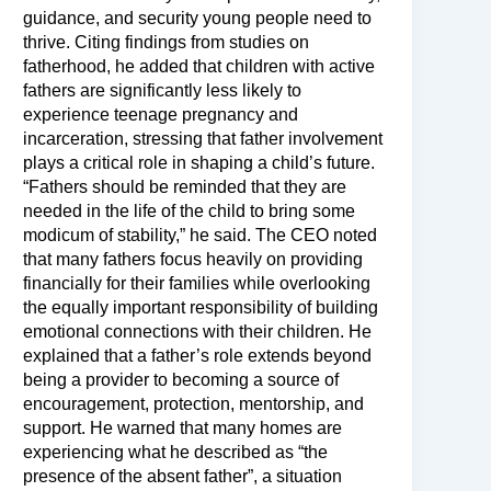
guidance, and security young people need to
thrive. Citing findings from studies on
fatherhood, he added that children with active
fathers are significantly less likely to
experience teenage pregnancy and
incarceration, stressing that father involvement
plays a critical role in shaping a child’s future.
“Fathers should be reminded that they are
needed in the life of the child to bring some
modicum of stability,” he said. The CEO noted
that many fathers focus heavily on providing
financially for their families while overlooking
the equally important responsibility of building
emotional connections with their children. He
explained that a father’s role extends beyond
being a provider to becoming a source of
encouragement, protection, mentorship, and
support. He warned that many homes are
experiencing what he described as “the
presence of the absent father”, a situation