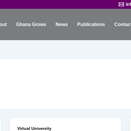
in
out
Ghana Grows
News
Publications
Contac
Virtual University