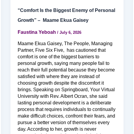
“Comfort Is the Biggest Enemy of Personal
Growth” – Maame Ekua Gaisey
Faustina Yeboah
/
July 6, 2026
Maame Ekua Gaisey, The People, Managing
Partner, Five Six Five, has cautioned that
comfort is one of the biggest barriers to
personal growth, saying many people fail to
reach their full potential because they become
satisfied with where they are instead of
choosing growth despite the discomfort it
brings. Speaking on Springboard, Your Virtual
University with Rev. Albert Ocran, she said
lasting personal development is a deliberate
process that requires individuals to continually
make difficult choices, confront their fears, and
pursue a better version of themselves every
day. According to her, growth is never