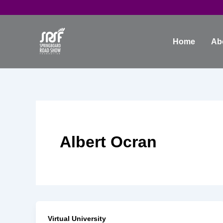
Skip
to
content
Home
Ab
Albert Ocran
Virtual University