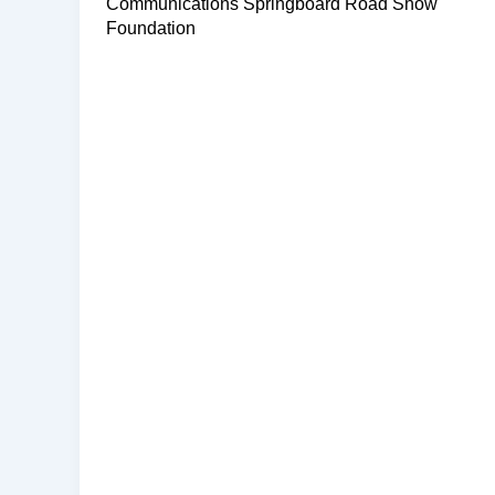
Communications Springboard Road Show
Foundation