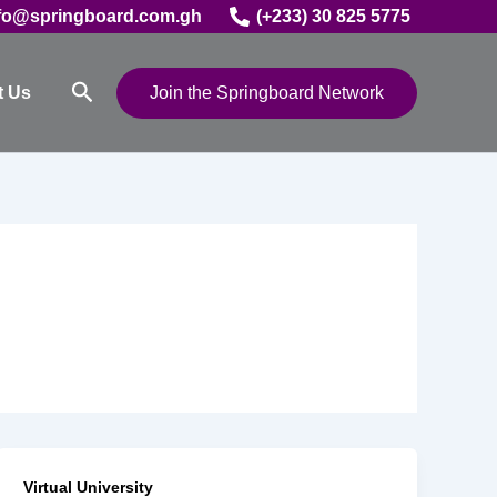
fo@springboard.com.gh
(+233) 30 825 5775
Search
t Us
Join the Springboard Network
Virtual University