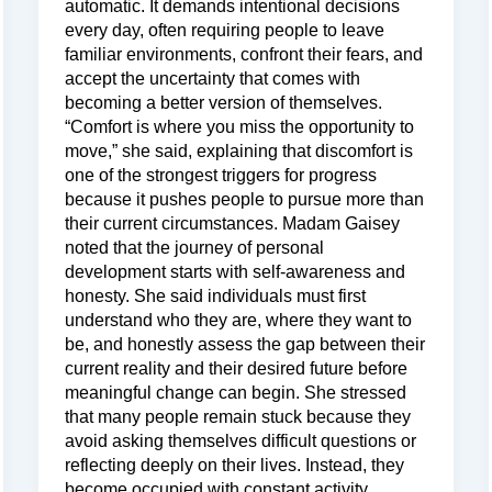
automatic. It demands intentional decisions
every day, often requiring people to leave
familiar environments, confront their fears, and
accept the uncertainty that comes with
becoming a better version of themselves.
“Comfort is where you miss the opportunity to
move,” she said, explaining that discomfort is
one of the strongest triggers for progress
because it pushes people to pursue more than
their current circumstances. Madam Gaisey
noted that the journey of personal
development starts with self-awareness and
honesty. She said individuals must first
understand who they are, where they want to
be, and honestly assess the gap between their
current reality and their desired future before
meaningful change can begin. She stressed
that many people remain stuck because they
avoid asking themselves difficult questions or
reflecting deeply on their lives. Instead, they
become occupied with constant activity