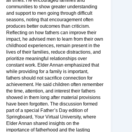
all times. He encouraged families and
communities to show greater understanding
and support to men going through difficult
seasons, noting that encouragement often
produces better outcomes than criticism.
Reflecting on how fathers can improve their
impact, he advised men to learn from their own
childhood experiences, remain present in the
lives of their families, reduce distractions, and
prioritize meaningful relationships over
constant work. Elder Annan emphasized that
while providing for a family is important,
fathers should not sacrifice connection for
achievement. He said children often remember
the time, attention, and interest their fathers
showed in them long after material provisions
have been forgotten. The discussion formed
part of a special Father’s Day edition of
Springboard, Your Virtual University, where
Elder Annan shared insights on the
importance of fatherhood and the lasting