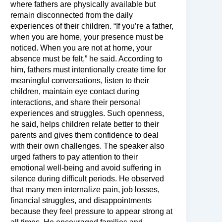
where fathers are physically available but
remain disconnected from the daily
experiences of their children. “If you’re a father,
when you are home, your presence must be
noticed. When you are not at home, your
absence must be felt,” he said. According to
him, fathers must intentionally create time for
meaningful conversations, listen to their
children, maintain eye contact during
interactions, and share their personal
experiences and struggles. Such openness,
he said, helps children relate better to their
parents and gives them confidence to deal
with their own challenges. The speaker also
urged fathers to pay attention to their
emotional well-being and avoid suffering in
silence during difficult periods. He observed
that many men internalize pain, job losses,
financial struggles, and disappointments
because they feel pressure to appear strong at