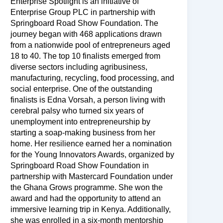
Enterprise Spotlight is an initiative of
Enterprise Group PLC in partnership with
Springboard Road Show Foundation. The
journey began with 468 applications drawn
from a nationwide pool of entrepreneurs aged
18 to 40. The top 10 finalists emerged from
diverse sectors including agribusiness,
manufacturing, recycling, food processing, and
social enterprise. One of the outstanding
finalists is Edna Vorsah, a person living with
cerebral palsy who turned six years of
unemployment into entrepreneurship by
starting a soap-making business from her
home. Her resilience earned her a nomination
for the Young Innovators Awards, organized by
Springboard Road Show Foundation in
partnership with Mastercard Foundation under
the Ghana Grows programme. She won the
award and had the opportunity to attend an
immersive learning trip in Kenya. Additionally,
she was enrolled in a six-month mentorship