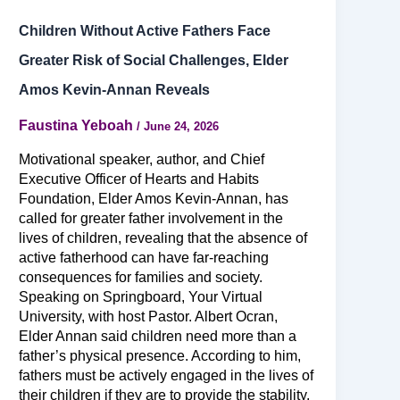
Children Without Active Fathers Face
Greater Risk of Social Challenges, Elder
Amos Kevin-Annan Reveals
Faustina Yeboah
/
June 24, 2026
Motivational speaker, author, and Chief
Executive Officer of Hearts and Habits
Foundation, Elder Amos Kevin-Annan, has
called for greater father involvement in the
lives of children, revealing that the absence of
active fatherhood can have far-reaching
consequences for families and society.
Speaking on Springboard, Your Virtual
University, with host Pastor. Albert Ocran,
Elder Annan said children need more than a
father’s physical presence. According to him,
fathers must be actively engaged in the lives of
their children if they are to provide the stability,