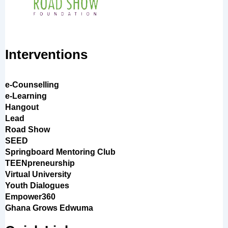
Interventions
e-Counselling
e-Learning
Hangout
Lead
Road Show
SEED
Springboard Mentoring Club
TEENpreneurship
Virtual University
Youth Dialogues
Empower360
Ghana Grows Edwuma