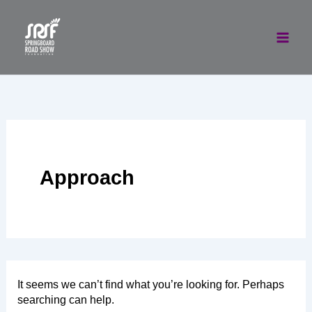
Skip
to
content
Approach
It seems we can’t find what you’re looking for. Perhaps
searching can help.