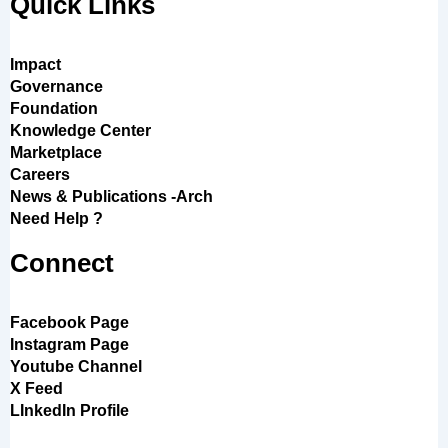
Quick Links
Impact
Governance
Foundation
Knowledge Center
Marketplace
Careers
News & Publications -Arch
Need Help ?
Connect
Facebook Page
Instagram Page
Youtube Channel
X Feed
LInkedIn Profile