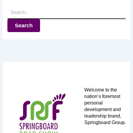
Search
for:
Welcome to the
nation’s foremost
personal
development and
leadership brand,
Springboard Group.