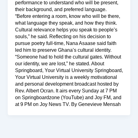
performance to understand who will be present,
their background, and preferred language.
“Before entering a room, know who will be there,
what language they speak, and how they think.
Cultural relevance helps you speak to people’s
souls,” he said. Reflecting on his decision to
pursue poetry full-time, Nana Asaase said faith
led him to preserve Ghana’s cultural identity.
“Someone had to hold the cultural gates. Without
our identity, we are lost,” he stated. About
Springboard, Your Virtual University Springboard,
Your Virtual University is a weekly motivational
and personal development broadcast hosted by
Rev. Albert Ocran. It airs every Sunday at 7 PM
on Springboardzone (YouTube) and Joy FM, and
at 9 PM on Joy News TV. By Genevieve Mensah