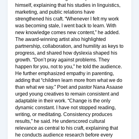
himself, explaining that his studies in linguistics,
marketing, and public relations have
strengthened his craft. “Whenever I felt my work
was becoming stale, I went back to learn. With
new knowledge comes new content,” he added.
The award-winning artist also highlighted
partnership, collaboration, and humility as keys to
progress, and shared how dyslexia shaped his
growth. “Don’t pray against problems. They
happen for you, not to you,” he told the audience.
He further emphasized empathy in parenting,
adding that “children learn more from what we do
than what we say.” Poet and pastor Nana Asaase
urged young creatives to remain consistent and
adaptable in their work. “Change is the only
dynamic constant. I have not stopped reading,
writing, or meditating. Consistency produces
results,” he said. He underscored cultural
relevance as central to his craft, explaining that
he conducts audience research before every