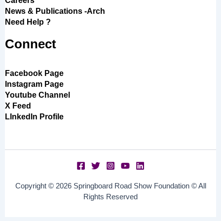
Careers
News & Publications -Arch
Need Help ?
Connect
Facebook Page
Instagram Page
Youtube Channel
X Feed
LInkedIn Profile
Copyright © 2026 Springboard Road Show Foundation © All
Rights Reserved