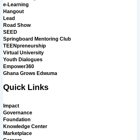
e-Learning
Hangout
Lead
Road Show
SEED
Springboard Mentoring Club
TEENpreneurship
Virtual University
Youth Dialogues
Empower360
Ghana Grows Edwuma
Quick Links
Impact
Governance
Foundation
Knowledge Center
Marketplace