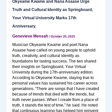
Okyeame Kwame and Nana Asaase Urge
Truth and Cultural Identity as Springboard,
Your Virtual University Marks 17th
Anniversary.
Genevieve Mensah
/
October 20, 2025
Musician Okyeame Kwame and poet Nana
Asaase have called on young people to uphold
truth, creativity, and cultural identity as
foundations for lasting success. The two shared
their insights on Springboard, Your Virtual
University during the 17th-anniversary edition.
According to Okyeame Kwame, staying true to
personal values has sustained his career across
generations. “There are songs that I have created
because of trends that died with the trends, but
truth never passes. When I create from a place of
truth, it stands the test of time,” he said. He noted
that continuous learning has helped him reinvent