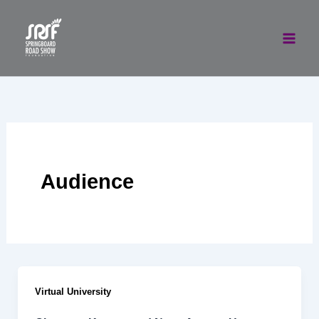
Skip
to
content
Audience
Virtual University