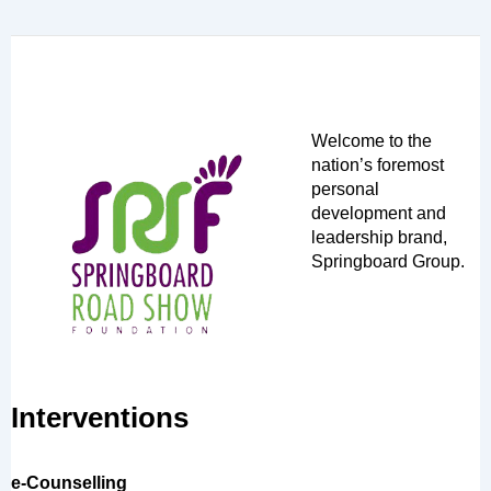
Welcome to the
nation’s foremost
personal
development and
leadership brand,
Springboard Group.
Interventions
e-Counselling