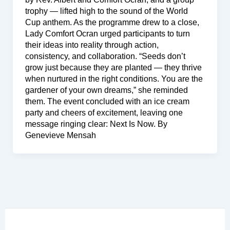
trophy — lifted high to the sound of the World
Cup anthem. As the programme drew to a close,
Lady Comfort Ocran urged participants to turn
their ideas into reality through action,
consistency, and collaboration. “Seeds don’t
grow just because they are planted — they thrive
when nurtured in the right conditions. You are the
gardener of your own dreams,” she reminded
them. The event concluded with an ice cream
party and cheers of excitement, leaving one
message ringing clear: Next Is Now. By
Genevieve Mensah