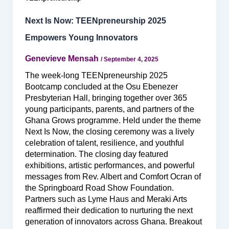
Next Is Now: TEENpreneurship 2025
Empowers Young Innovators
Genevieve Mensah
/
September 4, 2025
The week-long TEENpreneurship 2025
Bootcamp concluded at the Osu Ebenezer
Presbyterian Hall, bringing together over 365
young participants, parents, and partners of the
Ghana Grows programme. Held under the theme
Next Is Now, the closing ceremony was a lively
celebration of talent, resilience, and youthful
determination. The closing day featured
exhibitions, artistic performances, and powerful
messages from Rev. Albert and Comfort Ocran of
the Springboard Road Show Foundation.
Partners such as Lyme Haus and Meraki Arts
reaffirmed their dedication to nurturing the next
generation of innovators across Ghana. Breakout