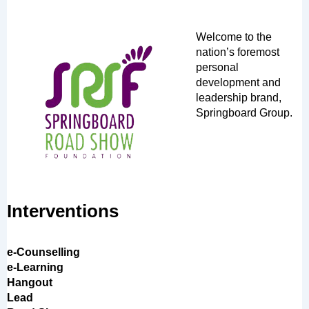
Welcome to the
nation’s foremost
personal
development and
leadership brand,
Springboard Group.
Interventions
e-Counselling
e-Learning
Hangout
Lead