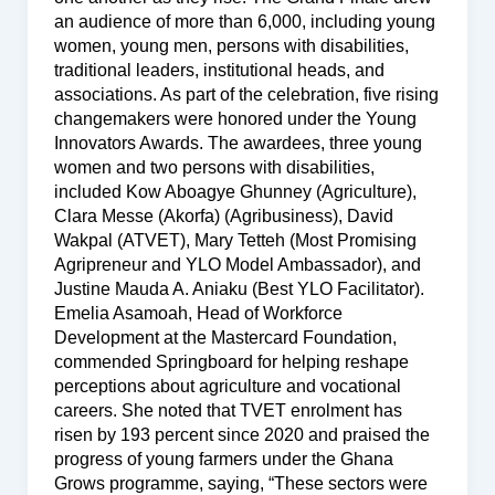
an audience of more than 6,000, including young
women, young men, persons with disabilities,
traditional leaders, institutional heads, and
associations. As part of the celebration, five rising
changemakers were honored under the Young
Innovators Awards. The awardees, three young
women and two persons with disabilities,
included Kow Aboagye Ghunney (Agriculture),
Clara Messe (Akorfa) (Agribusiness), David
Wakpal (ATVET), Mary Tetteh (Most Promising
Agripreneur and YLO Model Ambassador), and
Justine Mauda A. Aniaku (Best YLO Facilitator).
Emelia Asamoah, Head of Workforce
Development at the Mastercard Foundation,
commended Springboard for helping reshape
perceptions about agriculture and vocational
careers. She noted that TVET enrolment has
risen by 193 percent since 2020 and praised the
progress of young farmers under the Ghana
Grows programme, saying, “These sectors were