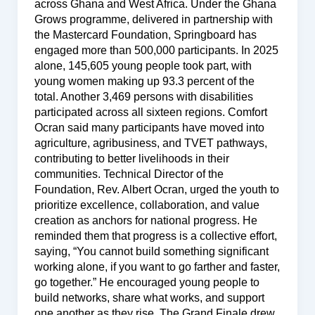
across Ghana and West Africa. Under the Ghana
Grows programme, delivered in partnership with
the Mastercard Foundation, Springboard has
engaged more than 500,000 participants. In 2025
alone, 145,605 young people took part, with
young women making up 93.3 percent of the
total. Another 3,469 persons with disabilities
participated across all sixteen regions. Comfort
Ocran said many participants have moved into
agriculture, agribusiness, and TVET pathways,
contributing to better livelihoods in their
communities. Technical Director of the
Foundation, Rev. Albert Ocran, urged the youth to
prioritize excellence, collaboration, and value
creation as anchors for national progress. He
reminded them that progress is a collective effort,
saying, “You cannot build something significant
working alone, if you want to go farther and faster,
go together.” He encouraged young people to
build networks, share what works, and support
one another as they rise. The Grand Finale drew