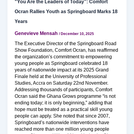
“You Are the Leaders of Today”: Comfort
Ocran Rallies Youth as Springboard Marks 18
Years
Genevieve Mensah
/
December 10, 2025
The Executive Director of the Springboard Road
Show Foundation, Comfort Ocran, has reaffirmed
the organization’s commitment to empowering
young people as Springboard celebrated 18
years of nationwide impact at its 2025 Grand
Finale held at the University of Professional
Studies, Accra on Saturday 22nd November.
Addressing thousands of participants, Comfort
Ocran said the Ghana Grows programme “is not
ending today; it is only beginning,” adding that
hope must be treated as a practical skill young
people can apply. She noted that since 2007,
Springboard’s nationwide interventions have
reached more than one million young people