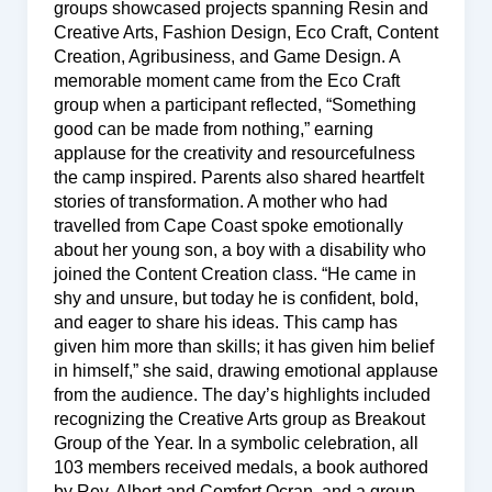
groups showcased projects spanning Resin and
Creative Arts, Fashion Design, Eco Craft, Content
Creation, Agribusiness, and Game Design. A
memorable moment came from the Eco Craft
group when a participant reflected, “Something
good can be made from nothing,” earning
applause for the creativity and resourcefulness
the camp inspired. Parents also shared heartfelt
stories of transformation. A mother who had
travelled from Cape Coast spoke emotionally
about her young son, a boy with a disability who
joined the Content Creation class. “He came in
shy and unsure, but today he is confident, bold,
and eager to share his ideas. This camp has
given him more than skills; it has given him belief
in himself,” she said, drawing emotional applause
from the audience. The day’s highlights included
recognizing the Creative Arts group as Breakout
Group of the Year. In a symbolic celebration, all
103 members received medals, a book authored
by Rev. Albert and Comfort Ocran, and a group