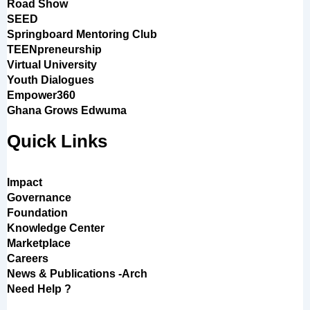
Road Show
SEED
Springboard Mentoring Club
TEENpreneurship
Virtual University
Youth Dialogues
Empower360
Ghana Grows Edwuma
Quick Links
Impact
Governance
Foundation
Knowledge Center
Marketplace
Careers
News & Publications -Arch
Need Help ?