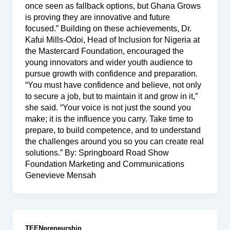
once seen as fallback options, but Ghana Grows
is proving they are innovative and future
focused.” Building on these achievements, Dr.
Kafui Mills-Odoi, Head of Inclusion for Nigeria at
the Mastercard Foundation, encouraged the
young innovators and wider youth audience to
pursue growth with confidence and preparation.
“You must have confidence and believe, not only
to secure a job, but to maintain it and grow in it,”
she said. “Your voice is not just the sound you
make; it is the influence you carry. Take time to
prepare, to build competence, and to understand
the challenges around you so you can create real
solutions.” By: Springboard Road Show
Foundation Marketing and Communications
Genevieve Mensah
TEENpreneurship