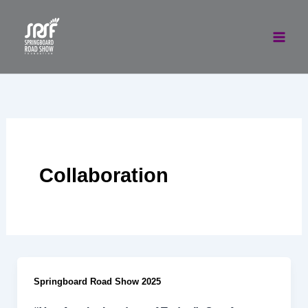
Skip
to
content
Collaboration
Springboard Road Show 2025