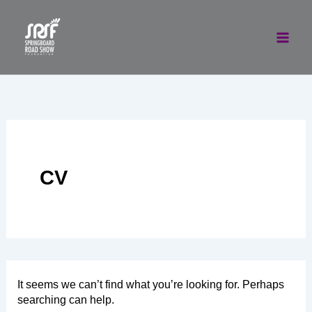
Skip
to
content
CV
It seems we can’t find what you’re looking for. Perhaps
searching can help.