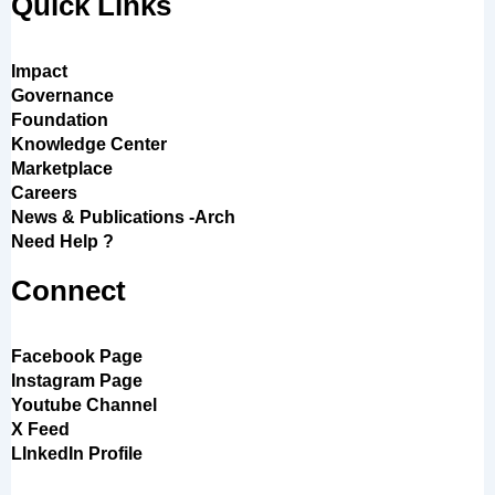
Quick Links
Impact
Governance
Foundation
Knowledge Center
Marketplace
Careers
News & Publications -Arch
Need Help ?
Connect
Facebook Page
Instagram Page
Youtube Channel
X Feed
LInkedIn Profile