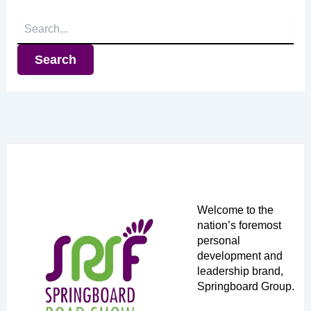
Search
for:
Welcome to the
nation’s foremost
personal
development and
leadership brand,
Springboard Group.