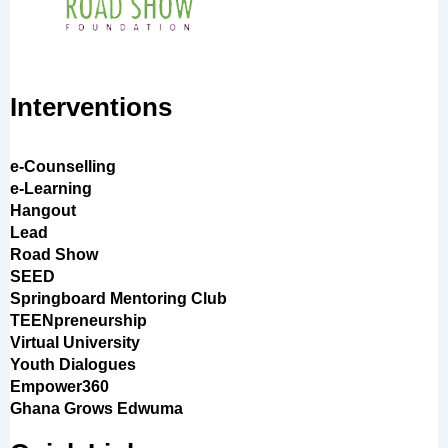
Interventions
e-Counselling
e-Learning
Hangout
Lead
Road Show
SEED
Springboard Mentoring Club
TEENpreneurship
Virtual University
Youth Dialogues
Empower360
Ghana Grows Edwuma