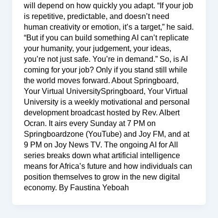
will depend on how quickly you adapt. “If your job
is repetitive, predictable, and doesn’t need
human creativity or emotion, it’s a target,” he said.
“But if you can build something AI can’t replicate
your humanity, your judgement, your ideas,
you’re not just safe. You’re in demand.” So, is AI
coming for your job? Only if you stand still while
the world moves forward. About Springboard,
Your Virtual UniversitySpringboard, Your Virtual
University is a weekly motivational and personal
development broadcast hosted by Rev. Albert
Ocran. It airs every Sunday at 7 PM on
Springboardzone (YouTube) and Joy FM, and at
9 PM on Joy News TV. The ongoing AI for All
series breaks down what artificial intelligence
means for Africa’s future and how individuals can
position themselves to grow in the new digital
economy. By Faustina Yeboah