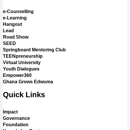
e-Counselling
e-Learning
Hangout
Lead
Road Show
SEED
Springboard Mentoring Club
TEENpreneurship
Virtual University
Youth Dialogues
Empower360
Ghana Grows Edwuma
Quick Links
Impact
Governance
Foundation