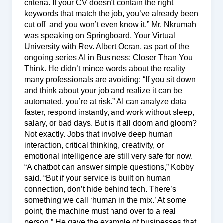
criteria. If your CV doesn’t contain the right
keywords that match the job, you’ve already been
cut off and you won’t even know it.” Mr. Nkrumah
was speaking on Springboard, Your Virtual
University with Rev. Albert Ocran, as part of the
ongoing series AI in Business: Closer Than You
Think. He didn’t mince words about the reality
many professionals are avoiding: “If you sit down
and think about your job and realize it can be
automated, you’re at risk.” AI can analyze data
faster, respond instantly, and work without sleep,
salary, or bad days. But is it all doom and gloom?
Not exactly. Jobs that involve deep human
interaction, critical thinking, creativity, or
emotional intelligence are still very safe for now.
“A chatbot can answer simple questions,” Kobby
said. “But if your service is built on human
connection, don’t hide behind tech. There’s
something we call ‘human in the mix.’ At some
point, the machine must hand over to a real
person.” He gave the example of businesses that