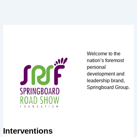
Welcome to the
nation’s foremost
personal
development and
leadership brand,
Springboard Group.
Interventions