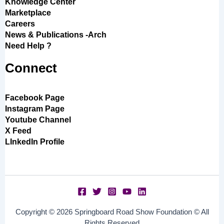
Knowledge Center
Marketplace
Careers
News & Publications -Arch
Need Help ?
Connect
Facebook Page
Instagram Page
Youtube Channel
X Feed
LInkedIn Profile
Copyright © 2026 Springboard Road Show Foundation © All
Rights Reserved