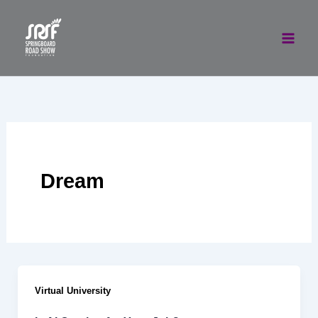
Skip
to
content
Dream
Virtual University