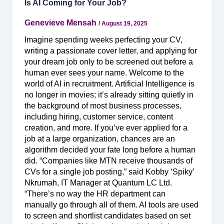
Is AI Coming for Your Job?
Genevieve Mensah
/
August 19, 2025
Imagine spending weeks perfecting your CV,
writing a passionate cover letter, and applying for
your dream job only to be screened out before a
human ever sees your name. Welcome to the
world of AI in recruitment. Artificial Intelligence is
no longer in movies; it’s already sitting quietly in
the background of most business processes,
including hiring, customer service, content
creation, and more. If you’ve ever applied for a
job at a large organization, chances are an
algorithm decided your fate long before a human
did. “Companies like MTN receive thousands of
CVs for a single job posting,” said Kobby ‘Spiky’
Nkrumah, IT Manager at Quantum LC Ltd.
“There’s no way the HR department can
manually go through all of them. AI tools are used
to screen and shortlist candidates based on set