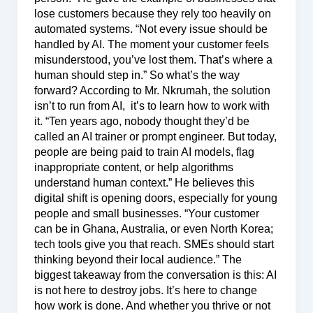
lose customers because they rely too heavily on
automated systems. “Not every issue should be
handled by AI. The moment your customer feels
misunderstood, you’ve lost them. That’s where a
human should step in.” So what’s the way
forward? According to Mr. Nkrumah, the solution
isn’t to run from AI, it’s to learn how to work with
it. “Ten years ago, nobody thought they’d be
called an AI trainer or prompt engineer. But today,
people are being paid to train AI models, flag
inappropriate content, or help algorithms
understand human context.” He believes this
digital shift is opening doors, especially for young
people and small businesses. “Your customer
can be in Ghana, Australia, or even North Korea;
tech tools give you that reach. SMEs should start
thinking beyond their local audience.” The
biggest takeaway from the conversation is this: AI
is not here to destroy jobs. It’s here to change
how work is done. And whether you thrive or not