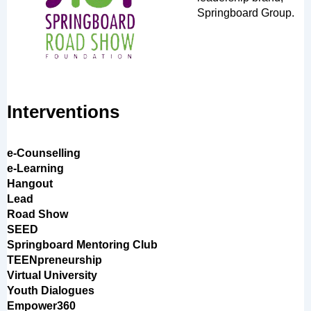
Springboard Group.
Interventions
e-Counselling
e-Learning
Hangout
Lead
Road Show
SEED
Springboard Mentoring Club
TEENpreneurship
Virtual University
Youth Dialogues
Empower360