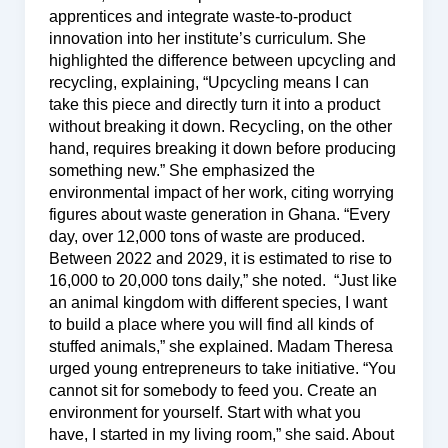
apprentices and integrate waste-to-product
innovation into her institute’s curriculum. She
highlighted the difference between upcycling and
recycling, explaining, “Upcycling means I can
take this piece and directly turn it into a product
without breaking it down. Recycling, on the other
hand, requires breaking it down before producing
something new.” She emphasized the
environmental impact of her work, citing worrying
figures about waste generation in Ghana. “Every
day, over 12,000 tons of waste are produced.
Between 2022 and 2029, it is estimated to rise to
16,000 to 20,000 tons daily,” she noted. “Just like
an animal kingdom with different species, I want
to build a place where you will find all kinds of
stuffed animals,” she explained. Madam Theresa
urged young entrepreneurs to take initiative. “You
cannot sit for somebody to feed you. Create an
environment for yourself. Start with what you
have, I started in my living room,” she said. About