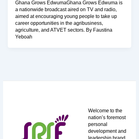
Ghana Grows EdwumaGhana Grows Edwuma is
a nationwide broadcast aired on TV and radio,
aimed at encouraging young people to take up
career opportunities in the agribusiness,
agriculture, and ATVET sectors. By Faustina
Yeboah
Welcome to the
nation’s foremost
personal
development and
leadership brand,