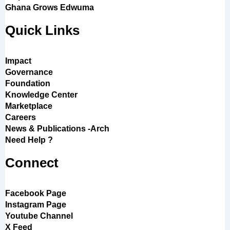
Ghana Grows Edwuma
Quick Links
Impact
Governance
Foundation
Knowledge Center
Marketplace
Careers
News & Publications -Arch
Need Help ?
Connect
Facebook Page
Instagram Page
Youtube Channel
X Feed