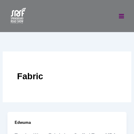
Skip
to
content
Fabric
Edwuma