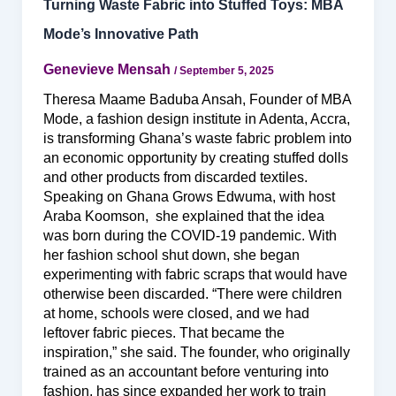
Turning Waste Fabric into Stuffed Toys: MBA
Mode’s Innovative Path
Genevieve Mensah
/
September 5, 2025
Theresa Maame Baduba Ansah, Founder of MBA
Mode, a fashion design institute in Adenta, Accra,
is transforming Ghana’s waste fabric problem into
an economic opportunity by creating stuffed dolls
and other products from discarded textiles.
Speaking on Ghana Grows Edwuma, with host
Araba Koomson, she explained that the idea
was born during the COVID-19 pandemic. With
her fashion school shut down, she began
experimenting with fabric scraps that would have
otherwise been discarded. “There were children
at home, schools were closed, and we had
leftover fabric pieces. That became the
inspiration,” she said. The founder, who originally
trained as an accountant before venturing into
fashion, has since expanded her work to train