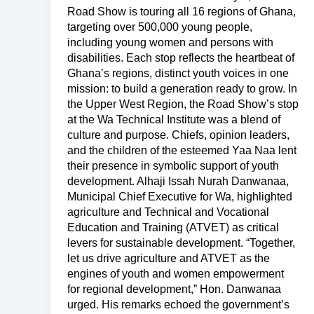
Road Show is touring all 16 regions of Ghana,
targeting over 500,000 young people,
including young women and persons with
disabilities. Each stop reflects the heartbeat of
Ghana’s regions, distinct youth voices in one
mission: to build a generation ready to grow. In
the Upper West Region, the Road Show’s stop
at the Wa Technical Institute was a blend of
culture and purpose. Chiefs, opinion leaders,
and the children of the esteemed Yaa Naa lent
their presence in symbolic support of youth
development. Alhaji Issah Nurah Danwanaa,
Municipal Chief Executive for Wa, highlighted
agriculture and Technical and Vocational
Education and Training (ATVET) as critical
levers for sustainable development. “Together,
let us drive agriculture and ATVET as the
engines of youth and women empowerment
for regional development,” Hon. Danwanaa
urged. His remarks echoed the government’s