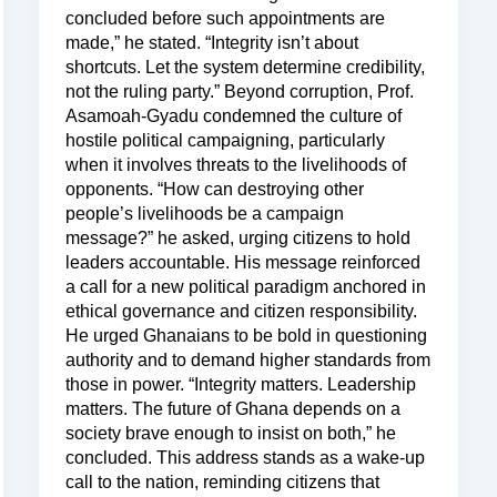
concluded before such appointments are
made,” he stated. “Integrity isn’t about
shortcuts. Let the system determine credibility,
not the ruling party.” Beyond corruption, Prof.
Asamoah-Gyadu condemned the culture of
hostile political campaigning, particularly
when it involves threats to the livelihoods of
opponents. “How can destroying other
people’s livelihoods be a campaign
message?” he asked, urging citizens to hold
leaders accountable. His message reinforced
a call for a new political paradigm anchored in
ethical governance and citizen responsibility.
He urged Ghanaians to be bold in questioning
authority and to demand higher standards from
those in power. “Integrity matters. Leadership
matters. The future of Ghana depends on a
society brave enough to insist on both,” he
concluded. This address stands as a wake-up
call to the nation, reminding citizens that