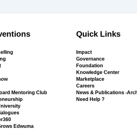
ventions
Quick Links
elling
Impact
ing
Governance
t
Foundation
Knowledge Center
how
Marketplace
Careers
oard Mentoring Club
News & Publications -Arc
eneurship
Need Help ?
University
ialogues
r360
Grows Edwuma