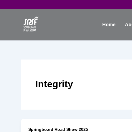
Skip
to
content
Home
Ab
Integrity
Springboard Road Show 2025