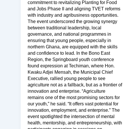
commitment to revitalizing Planting for Food
and Jobs Phase II and aligning TVET reforms
with industry and agribusiness opportunities.
The event underscored the growing synergy
between traditional leadership, local
governance, and national programmes in
ensuring that young people, especially in
northern Ghana, are equipped with the skills
and confidence to lead. In the Bono East
Region, the Springboard youth conference
found expression at Techiman, where Hon.
Kwaku Adjei Mensah, the Municipal Chief
Executive, rallied young people to see
agriculture not as a fallback, but as a frontier of
innovation and enterprise. “Agriculture
remains one of the most promising sectors for
our youth,” he said. “It offers vast potential for
innovation, employment, and enterprise.” The
event spotlighted the intersection of mental
health, mentorship, and entrepreneurship, with