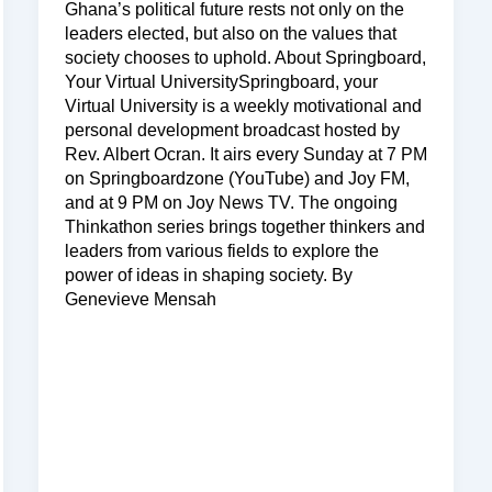
Ghana’s political future rests not only on the
leaders elected, but also on the values that
society chooses to uphold. About Springboard,
Your Virtual UniversitySpringboard, your
Virtual University is a weekly motivational and
personal development broadcast hosted by
Rev. Albert Ocran. It airs every Sunday at 7 PM
on Springboardzone (YouTube) and Joy FM,
and at 9 PM on Joy News TV. The ongoing
Thinkathon series brings together thinkers and
leaders from various fields to explore the
power of ideas in shaping society. By
Genevieve Mensah