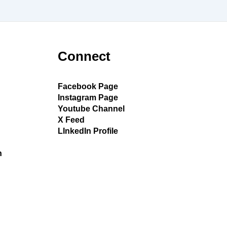
Connect
Facebook Page
Instagram Page
Youtube Channel
X Feed
LInkedIn Profile
h