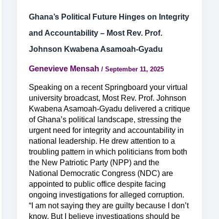
Ghana’s Political Future Hinges on Integrity
and Accountability – Most Rev. Prof.
Johnson Kwabena Asamoah-Gyadu
Genevieve Mensah
/
September 11, 2025
Speaking on a recent Springboard your virtual
university broadcast, Most Rev. Prof. Johnson
Kwabena Asamoah-Gyadu delivered a critique
of Ghana’s political landscape, stressing the
urgent need for integrity and accountability in
national leadership. He drew attention to a
troubling pattern in which politicians from both
the New Patriotic Party (NPP) and the
National Democratic Congress (NDC) are
appointed to public office despite facing
ongoing investigations for alleged corruption.
“I am not saying they are guilty because I don’t
know. But I believe investigations should be