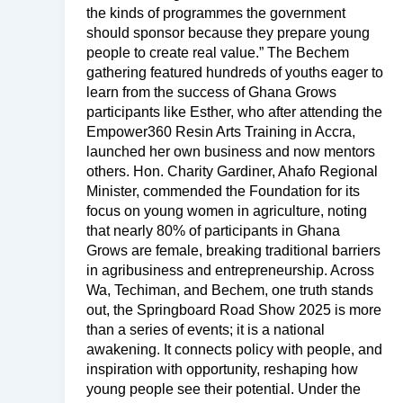
the kinds of programmes the government
should sponsor because they prepare young
people to create real value.” The Bechem
gathering featured hundreds of youths eager to
learn from the success of Ghana Grows
participants like Esther, who after attending the
Empower360 Resin Arts Training in Accra,
launched her own business and now mentors
others. Hon. Charity Gardiner, Ahafo Regional
Minister, commended the Foundation for its
focus on young women in agriculture, noting
that nearly 80% of participants in Ghana
Grows are female, breaking traditional barriers
in agribusiness and entrepreneurship. Across
Wa, Techiman, and Bechem, one truth stands
out, the Springboard Road Show 2025 is more
than a series of events; it is a national
awakening. It connects policy with people, and
inspiration with opportunity, reshaping how
young people see their potential. Under the