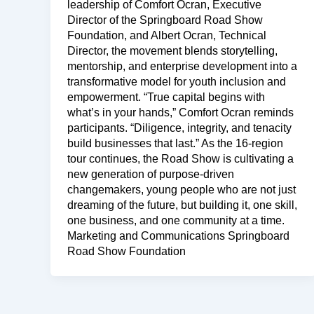
leadership of Comfort Ocran, Executive
Director of the Springboard Road Show
Foundation, and Albert Ocran, Technical
Director, the movement blends storytelling,
mentorship, and enterprise development into a
transformative model for youth inclusion and
empowerment. “True capital begins with
what’s in your hands,” Comfort Ocran reminds
participants. “Diligence, integrity, and tenacity
build businesses that last.” As the 16-region
tour continues, the Road Show is cultivating a
new generation of purpose-driven
changemakers, young people who are not just
dreaming of the future, but building it, one skill,
one business, and one community at a time.
Marketing and Communications Springboard
Road Show Foundation