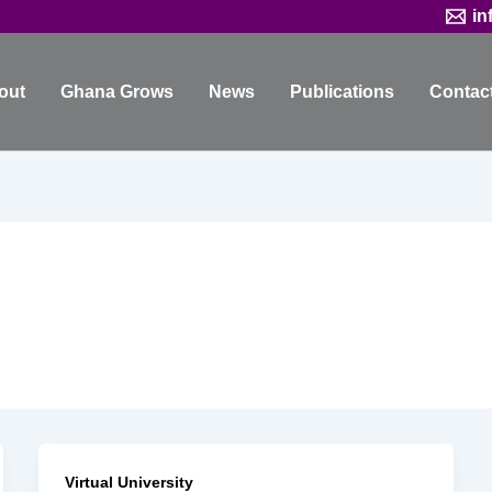
in
out
Ghana Grows
News
Publications
Contac
Virtual University