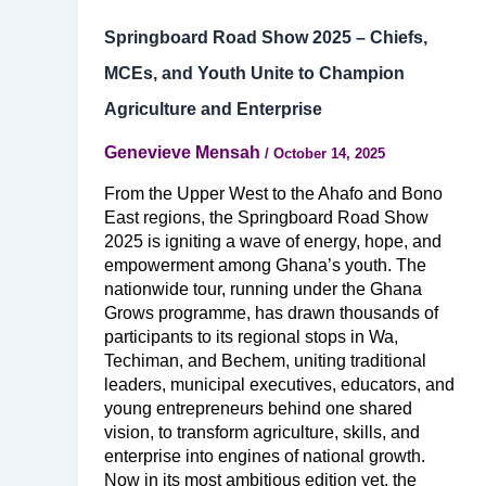
Springboard Road Show 2025 – Chiefs,
MCEs, and Youth Unite to Champion
Agriculture and Enterprise
Genevieve Mensah
/
October 14, 2025
From the Upper West to the Ahafo and Bono
East regions, the Springboard Road Show
2025 is igniting a wave of energy, hope, and
empowerment among Ghana’s youth. The
nationwide tour, running under the Ghana
Grows programme, has drawn thousands of
participants to its regional stops in Wa,
Techiman, and Bechem, uniting traditional
leaders, municipal executives, educators, and
young entrepreneurs behind one shared
vision, to transform agriculture, skills, and
enterprise into engines of national growth.
Now in its most ambitious edition yet, the