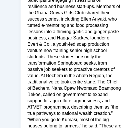
participants engaging in sessions on
resilience and business start-ups. Members of
the Ghana Grows Girls Club shared their
success stories, including Ellen Anyaki, who
turned e-mentoring and food processing
lessons into a thriving garlic and ginger paste
business, and Haggar Sackey, founder of
Evert & Co., a youth-led soap production
venture now training senior high school
students. These stories personify the
transformation Springboard seeks, from
passive job seekers to proactive creators of
value. At Bechem in the Ahafo Region, the
traditional voice took centre stage. The Chief
of Bechem, Nana Opaw Nwomaso Boampong
Bekoe, called on government to expand
support for agriculture, agribusiness, and
ATVET programmes, describing them as “the
true pathways to national wealth creation.”
“When you go to Kumasi, most of the big
houses belong to farmers,” he said. “These are