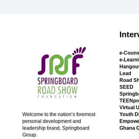
Inter
e-Couns
e-Learn
Hangou
Lead
Road S
SEED
Springb
TEENpr
Virtual 
Welcome to the nation’s foremost
Youth D
personal development and
Empowe
leadership brand, Springboard
Ghana 
Group.