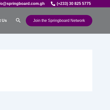
fo@springboard.com.gh
(+233) 30 825 5775
Search
t Us
Join the Springboard Network