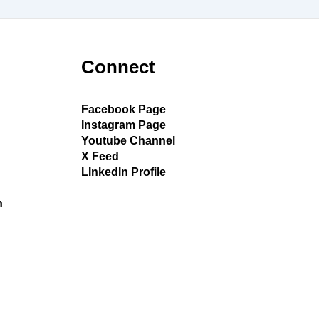
Connect
Facebook Page
Instagram Page
Youtube Channel
X Feed
LInkedIn Profile
h