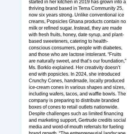
started in her kitchen in 2019 has grown into a
thriving brand based in Tema Community 25,
now six years strong. Unlike conventional ice
creams, Popsicles Ghana products contain no
milk or refined sugar. Instead, they are made
with fresh fruits, honey, date syrup, and plant-
based sweeteners, catering to health-
conscious consumers, people with diabetes,
and those who are lactose intolerant. “Fruits
are naturally sweet, and that’s our foundation,”
Ms. Borklo explained. Her creativity doesn’t
end with popsicles. In 2024, she introduced
Crunchy Cones, handmade, locally produced
ice-cream cones in various shapes and sizes,
including wafers, tacos, and waffle bowls. The
company is preparing to distribute branded
boxes of cones to retail outlets nationwide.
Despite challenges such as limited financing
and marketing support, Gertrude credits social
media and word-of-mouth referrals for fueling
brand growth. “The entrepreneurial landscape