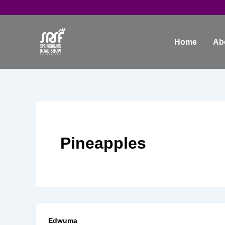
Skip
to
content
Home
Ab
Pineapples
Edwuma