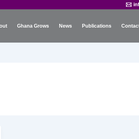
in
out
Ghana Grows
News
Publications
Contac