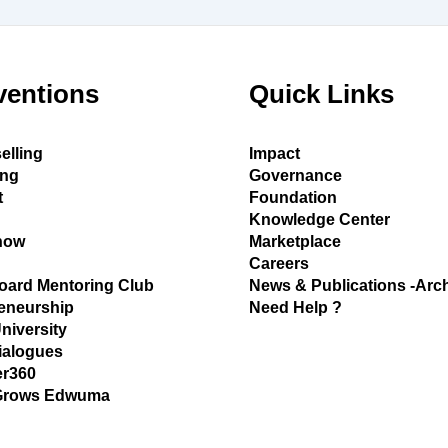
ventions
Quick Links
elling
Impact
ing
Governance
t
Foundation
Knowledge Center
how
Marketplace
Careers
oard Mentoring Club
News & Publications -Arc
eneurship
Need Help ?
University
ialogues
r360
Grows Edwuma