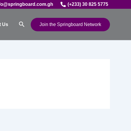
fo@springboard.com.gh
(+233) 30 825 5775
Search
t Us
Join the Springboard Network