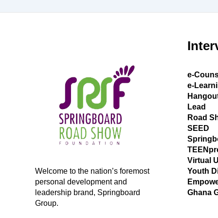
Inter
e-Couns
e-Learn
Hangou
Lead
Road S
SEED
Springb
TEENpr
Virtual 
Welcome to the nation’s foremost
Youth D
personal development and
Empowe
leadership brand, Springboard
Ghana 
Group.