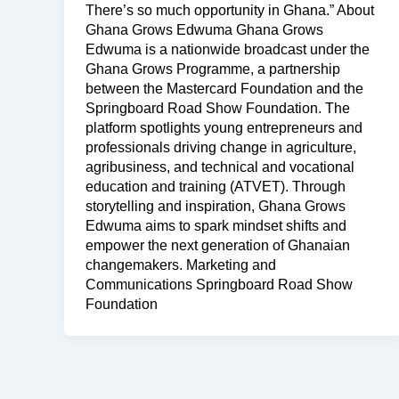
There’s so much opportunity in Ghana.” About
Ghana Grows Edwuma Ghana Grows
Edwuma is a nationwide broadcast under the
Ghana Grows Programme, a partnership
between the Mastercard Foundation and the
Springboard Road Show Foundation. The
platform spotlights young entrepreneurs and
professionals driving change in agriculture,
agribusiness, and technical and vocational
education and training (ATVET). Through
storytelling and inspiration, Ghana Grows
Edwuma aims to spark mindset shifts and
empower the next generation of Ghanaian
changemakers. Marketing and
Communications Springboard Road Show
Foundation