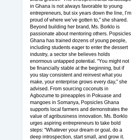
in Ghana is not always favorable to young
entrepreneurs, but six years down the line, I’m
proud of where we’ve gotten to,” she shared.
Beyond building her brand, Ms. Borklo is
passionate about mentoring others. Popsicles
Ghana has trained dozens of young people,
including students eager to enter the dessert
industry, a sector she believes holds
enormous untapped potential. “You might not
be financially stable at the beginning, but if
you stay consistent and reinvest what you
make, your enterprise grows every day,” she
advised. From sourcing coconuts in
Agbozume to pineapples in Pokuase and
mangoes in Somanya, Popsicles Ghana
supports local farmers and demonstrates the
value of agribusiness innovation. Ms. Borklo
urges aspiring entrepreneurs to take bold
steps: “Whatever your dream or goal, do a
deep introspection, start small, and grow it.