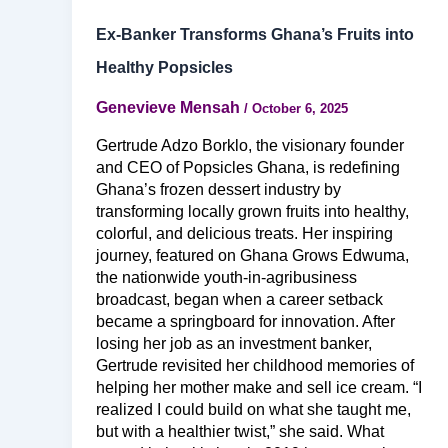
Ex-Banker Transforms Ghana’s Fruits into
Healthy Popsicles
Genevieve Mensah
/
October 6, 2025
Gertrude Adzo Borklo, the visionary founder
and CEO of Popsicles Ghana, is redefining
Ghana’s frozen dessert industry by
transforming locally grown fruits into healthy,
colorful, and delicious treats. Her inspiring
journey, featured on Ghana Grows Edwuma,
the nationwide youth-in-agribusiness
broadcast, began when a career setback
became a springboard for innovation. After
losing her job as an investment banker,
Gertrude revisited her childhood memories of
helping her mother make and sell ice cream. “I
realized I could build on what she taught me,
but with a healthier twist,” she said. What