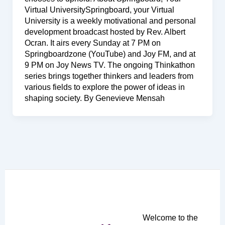
Virtual UniversitySpringboard, your Virtual
University is a weekly motivational and personal
development broadcast hosted by Rev. Albert
Ocran. It airs every Sunday at 7 PM on
Springboardzone (YouTube) and Joy FM, and at
9 PM on Joy News TV. The ongoing Thinkathon
series brings together thinkers and leaders from
various fields to explore the power of ideas in
shaping society. By Genevieve Mensah
Welcome to the