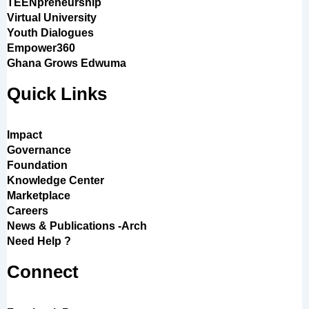
TEENpreneurship
Virtual University
Youth Dialogues
Empower360
Ghana Grows Edwuma
Quick Links
Impact
Governance
Foundation
Knowledge Center
Marketplace
Careers
News & Publications -Arch
Need Help ?
Connect