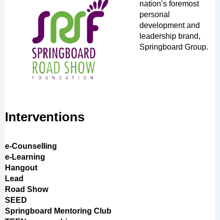
nation’s foremost
personal
development and
leadership brand,
Springboard Group.
Interventions
e-Counselling
e-Learning
Hangout
Lead
Road Show
SEED
Springboard Mentoring Club