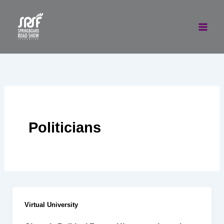
Skip
to
content
Politicians
Virtual University