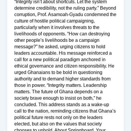
“Integrity isn’t about shortcuts. Let the system
determine credibility, not the ruling party.” Beyond
corruption, Prof. Asamoah-Gyadu condemned the
culture of hostile political campaigning,
particularly when it involves threats to the
livelihoods of opponents. “How can destroying
other people’s livelihoods be a campaign
message?” he asked, urging citizens to hold
leaders accountable. His message reinforced a
call for a new political paradigm anchored in
ethical governance and citizen responsibility. He
urged Ghanaians to be bold in questioning
authority and to demand higher standards from
those in power. “Integrity matters. Leadership
matters. The future of Ghana depends on a
society brave enough to insist on both,” he
concluded. This address stands as a wake-up
call to the nation, reminding citizens that Ghana’s
political future rests not only on the leaders
elected, but also on the values that society
chooses to uphold. About Springboard, Your