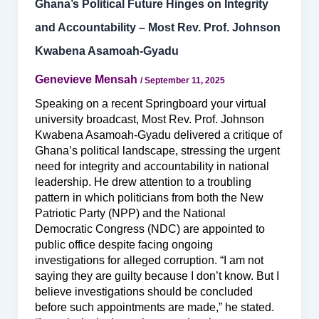
Ghana’s Political Future Hinges on Integrity
and Accountability – Most Rev. Prof. Johnson
Kwabena Asamoah-Gyadu
Genevieve Mensah
/
September 11, 2025
Speaking on a recent Springboard your virtual
university broadcast, Most Rev. Prof. Johnson
Kwabena Asamoah-Gyadu delivered a critique of
Ghana’s political landscape, stressing the urgent
need for integrity and accountability in national
leadership. He drew attention to a troubling
pattern in which politicians from both the New
Patriotic Party (NPP) and the National
Democratic Congress (NDC) are appointed to
public office despite facing ongoing
investigations for alleged corruption. “I am not
saying they are guilty because I don’t know. But I
believe investigations should be concluded
before such appointments are made,” he stated.