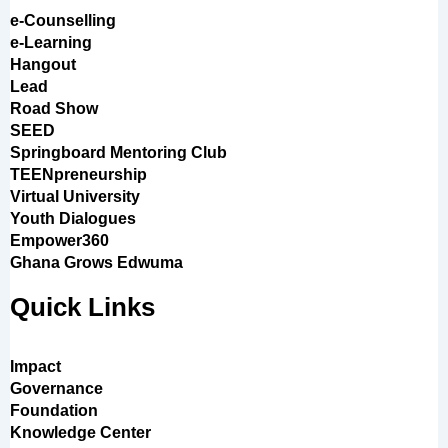
e-Counselling
e-Learning
Hangout
Lead
Road Show
SEED
Springboard Mentoring Club
TEENpreneurship
Virtual University
Youth Dialogues
Empower360
Ghana Grows Edwuma
Quick Links
Impact
Governance
Foundation
Knowledge Center