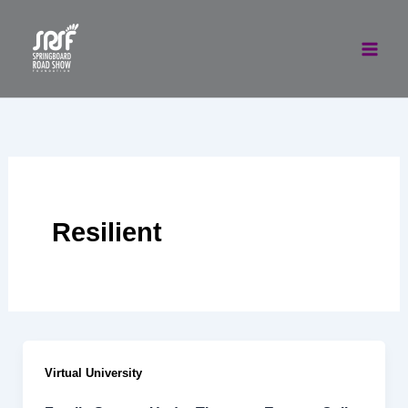
Skip
to
content
Resilient
Virtual University