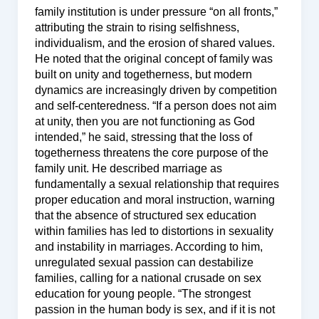
family institution is under pressure “on all fronts,”
attributing the strain to rising selfishness,
individualism, and the erosion of shared values.
He noted that the original concept of family was
built on unity and togetherness, but modern
dynamics are increasingly driven by competition
and self-centeredness. “If a person does not aim
at unity, then you are not functioning as God
intended,” he said, stressing that the loss of
togetherness threatens the core purpose of the
family unit. He described marriage as
fundamentally a sexual relationship that requires
proper education and moral instruction, warning
that the absence of structured sex education
within families has led to distortions in sexuality
and instability in marriages. According to him,
unregulated sexual passion can destabilize
families, calling for a national crusade on sex
education for young people. “The strongest
passion in the human body is sex, and if it is not