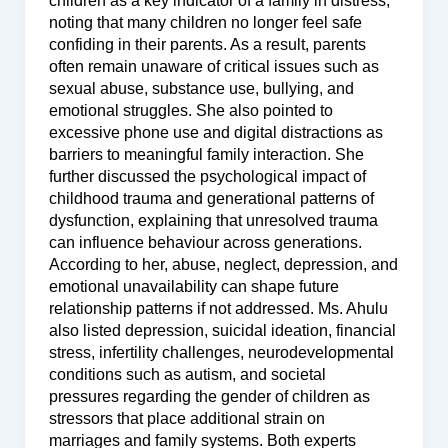
children as a key indicator of a family in distress,
noting that many children no longer feel safe
confiding in their parents. As a result, parents
often remain unaware of critical issues such as
sexual abuse, substance use, bullying, and
emotional struggles. She also pointed to
excessive phone use and digital distractions as
barriers to meaningful family interaction. She
further discussed the psychological impact of
childhood trauma and generational patterns of
dysfunction, explaining that unresolved trauma
can influence behaviour across generations.
According to her, abuse, neglect, depression, and
emotional unavailability can shape future
relationship patterns if not addressed. Ms. Ahulu
also listed depression, suicidal ideation, financial
stress, infertility challenges, neurodevelopmental
conditions such as autism, and societal
pressures regarding the gender of children as
stressors that place additional strain on
marriages and family systems. Both experts