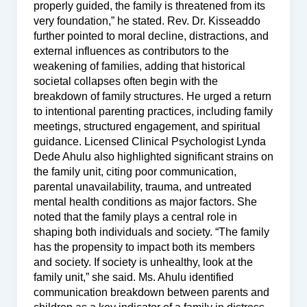
properly guided, the family is threatened from its
very foundation,” he stated. Rev. Dr. Kisseaddo
further pointed to moral decline, distractions, and
external influences as contributors to the
weakening of families, adding that historical
societal collapses often begin with the
breakdown of family structures. He urged a return
to intentional parenting practices, including family
meetings, structured engagement, and spiritual
guidance. Licensed Clinical Psychologist Lynda
Dede Ahulu also highlighted significant strains on
the family unit, citing poor communication,
parental unavailability, trauma, and untreated
mental health conditions as major factors. She
noted that the family plays a central role in
shaping both individuals and society. “The family
has the propensity to impact both its members
and society. If society is unhealthy, look at the
family unit,” she said. Ms. Ahulu identified
communication breakdown between parents and