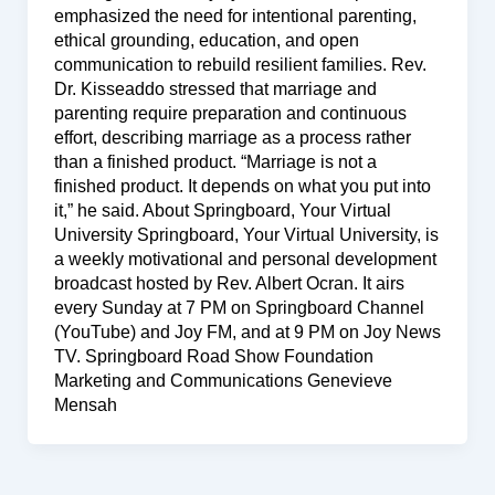
emphasized the need for intentional parenting,
ethical grounding, education, and open
communication to rebuild resilient families. Rev.
Dr. Kisseaddo stressed that marriage and
parenting require preparation and continuous
effort, describing marriage as a process rather
than a finished product. “Marriage is not a
finished product. It depends on what you put into
it,” he said. About Springboard, Your Virtual
University Springboard, Your Virtual University, is
a weekly motivational and personal development
broadcast hosted by Rev. Albert Ocran. It airs
every Sunday at 7 PM on Springboard Channel
(YouTube) and Joy FM, and at 9 PM on Joy News
TV. Springboard Road Show Foundation
Marketing and Communications Genevieve
Mensah