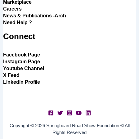
Marketplace
Careers
News & Publications -Arch
Need Help ?
Connect
Facebook Page
Instagram Page
Youtube Channel
X Feed
LInkedIn Profile
Copyright © 2026 Springboard Road Show Foundation © All
Rights Reserved