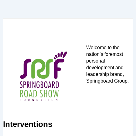
Welcome to the
nation’s foremost
personal
development and
leadership brand,
Springboard Group.
Interventions