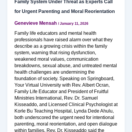
Family System Under Threat as Experts Call
for Urgent Parenting and Moral Reorientation
Genevieve Mensah
/
January 11, 2026
Family life educators and mental health
professionals have raised alarm over what they
describe as a growing crisis within the family
system, warning that rising dysfunction,
weakened moral values, communication
breakdowns, sexual abuse, and untreated mental
health challenges are undermining the
foundation of society. Speaking on Springboard,
Your Virtual University with Rev. Albert Ocran,
Family Life Educator and President of Fruitful
Ministries International, Rev. Dr. Samuel
Kisseaddo, and Licensed Clinical Psychologist at
Korle Bu Teaching Hospital, Lynda Dede Ahulu,
both underscored the urgent need for intentional
parenting, moral reorientation, and open dialogue
within families. Rev. Dr. Kisseaddo said the