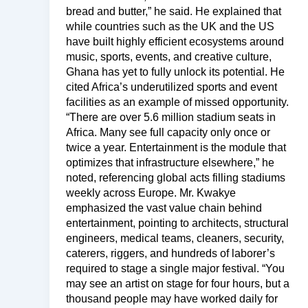
bread and butter,” he said. He explained that
while countries such as the UK and the US
have built highly efficient ecosystems around
music, sports, events, and creative culture,
Ghana has yet to fully unlock its potential. He
cited Africa’s underutilized sports and event
facilities as an example of missed opportunity.
“There are over 5.6 million stadium seats in
Africa. Many see full capacity only once or
twice a year. Entertainment is the module that
optimizes that infrastructure elsewhere,” he
noted, referencing global acts filling stadiums
weekly across Europe. Mr. Kwakye
emphasized the vast value chain behind
entertainment, pointing to architects, structural
engineers, medical teams, cleaners, security,
caterers, riggers, and hundreds of laborer’s
required to stage a single major festival. “You
may see an artist on stage for four hours, but a
thousand people may have worked daily for