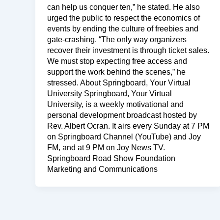
can help us conquer ten,” he stated. He also
urged the public to respect the economics of
events by ending the culture of freebies and
gate-crashing. “The only way organizers
recover their investment is through ticket sales.
We must stop expecting free access and
support the work behind the scenes,” he
stressed. About Springboard, Your Virtual
University Springboard, Your Virtual
University, is a weekly motivational and
personal development broadcast hosted by
Rev. Albert Ocran. It airs every Sunday at 7 PM
on Springboard Channel (YouTube) and Joy
FM, and at 9 PM on Joy News TV.
Springboard Road Show Foundation
Marketing and Communications