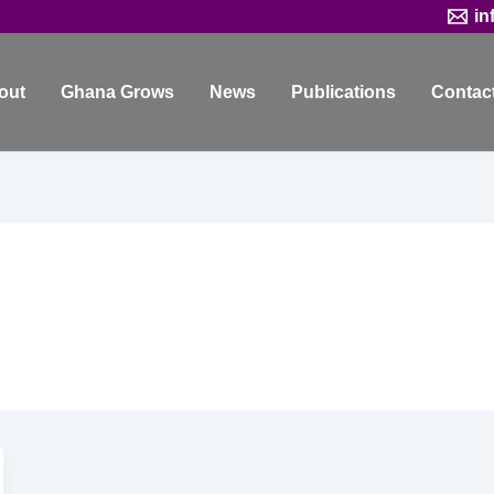
in
out
Ghana Grows
News
Publications
Contac