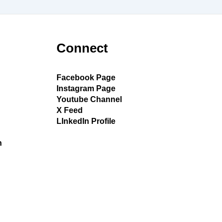
Connect
Facebook Page
Instagram Page
Youtube Channel
X Feed
LInkedIn Profile
h