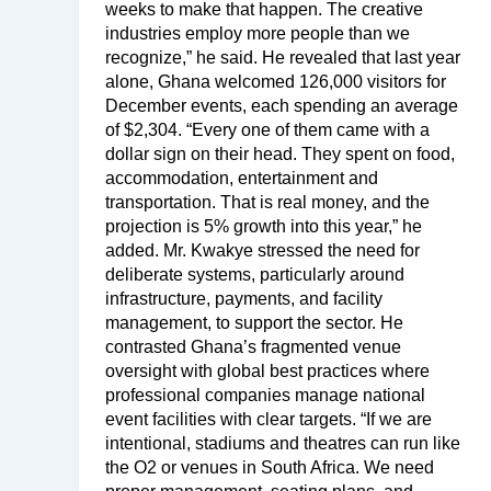
weeks to make that happen. The creative
industries employ more people than we
recognize,” he said. He revealed that last year
alone, Ghana welcomed 126,000 visitors for
December events, each spending an average
of $2,304. “Every one of them came with a
dollar sign on their head. They spent on food,
accommodation, entertainment and
transportation. That is real money, and the
projection is 5% growth into this year,” he
added. Mr. Kwakye stressed the need for
deliberate systems, particularly around
infrastructure, payments, and facility
management, to support the sector. He
contrasted Ghana’s fragmented venue
oversight with global best practices where
professional companies manage national
event facilities with clear targets. “If we are
intentional, stadiums and theatres can run like
the O2 or venues in South Africa. We need