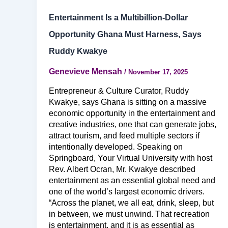
Entertainment Is a Multibillion-Dollar
Opportunity Ghana Must Harness, Says
Ruddy Kwakye
Genevieve Mensah
/
November 17, 2025
Entrepreneur & Culture Curator, Ruddy
Kwakye, says Ghana is sitting on a massive
economic opportunity in the entertainment and
creative industries, one that can generate jobs,
attract tourism, and feed multiple sectors if
intentionally developed. Speaking on
Springboard, Your Virtual University with host
Rev. Albert Ocran, Mr. Kwakye described
entertainment as an essential global need and
one of the world’s largest economic drivers.
“Across the planet, we all eat, drink, sleep, but
in between, we must unwind. That recreation
is entertainment, and it is as essential as