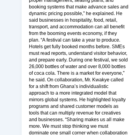
proper management, seating plans, and
booking systems that make advance sales and
dynamic pricing possible,” he explained. He
said businesses in hospitality, food, retail,
transport, and accommodation can all benefit
from the booming events economy, if they
plan. “A festival can take a year to produce.
Hotels get fully booked months before. SMEs
must read reports, understand visitor behavior,
and prepare early. During one festival, we sold
26,000 bottles of water and over 8,000 bottles
of coca cola. There is a market for everyone,”
he said. On collaboration, Mr. Kwakye called
for a shift from Ghana’s individualistic
approach to a more integrated model that
mirrors global systems. He highlighted loyalty
programs and shared customer models as
tools that can multiply revenue for creatives
and businesses. “Sharing makes us all make
more. We must stop thinking we must
dominate one small corner when collaboration