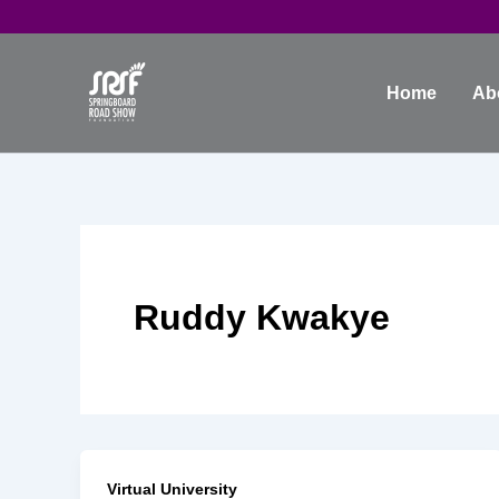
Skip
to
content
Home
Ab
Ruddy Kwakye
Virtual University