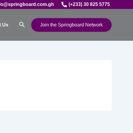
fo@springboard.com.gh
(+233) 30 825 5775
Search
t Us
Join the Springboard Network