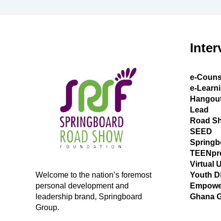
Inter
e-Couns
e-Learn
Hangou
Lead
Road S
SEED
Springb
TEENpr
Virtual 
Welcome to the nation’s foremost
Youth D
personal development and
Empowe
leadership brand, Springboard
Ghana 
Group.