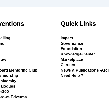
ventions
Quick Links
elling
Impact
ing
Governance
t
Foundation
Knowledge Center
how
Marketplace
Careers
oard Mentoring Club
News & Publications -Arc
eneurship
Need Help ?
University
ialogues
r360
Grows Edwuma