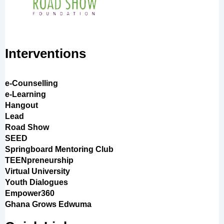
Interventions
e-Counselling
e-Learning
Hangout
Lead
Road Show
SEED
Springboard Mentoring Club
TEENpreneurship
Virtual University
Youth Dialogues
Empower360
Ghana Grows Edwuma