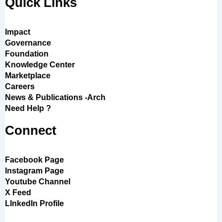
Quick Links
Impact
Governance
Foundation
Knowledge Center
Marketplace
Careers
News & Publications -Arch
Need Help ?
Connect
Facebook Page
Instagram Page
Youtube Channel
X Feed
LInkedIn Profile