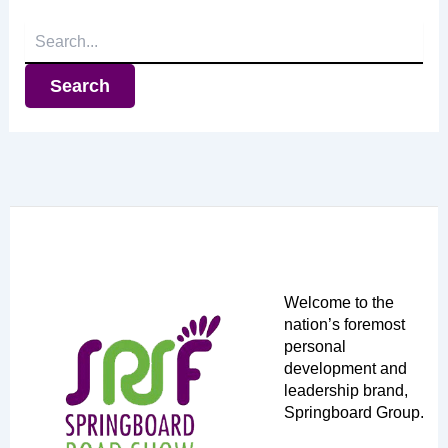
Search
for:
Welcome to the
nation’s foremost
personal
development and
leadership brand,
Springboard Group.