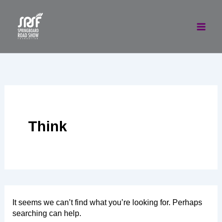
Skip
to
content
Think
It seems we can’t find what you’re looking for. Perhaps
searching can help.