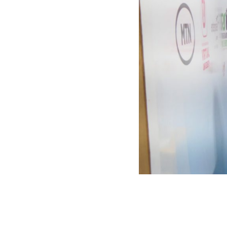
SEED
Springb
TEENpr
Virtual 
Welcome to the nation’s foremost
Youth D
personal development and
Empowe
leadership brand, Springboard
Ghana 
Group.