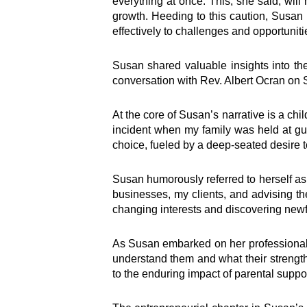
everything at once. This, she said, wil
growth. Heeding to this caution, Susan 
effectively to challenges and opportuniti
Susan shared valuable insights into the
conversation with Rev. Albert Ocran on S
At the core of Susan’s narrative is a chi
incident when my family was held at gun
choice, fueled by a deep-seated desire t
Susan humorously referred to herself as 
businesses, my clients, and advising th
changing interests and discovering newf
As Susan embarked on her professional j
understand them and what their strengt
to the enduring impact of parental suppo