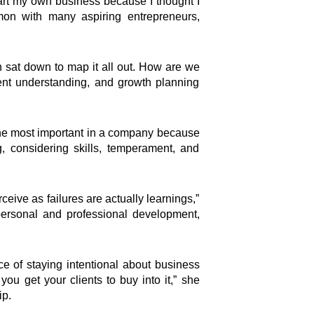
start my own business because I thought I
mon with many aspiring entrepreneurs,
n sat down to map it all out. How are we
lient understanding, and growth planning
the most important in a company because
g, considering skills, temperament, and
eive as failures are actually learnings,”
personal and professional development,
e of staying intentional about business
you get your clients to buy into it,” she
ip.