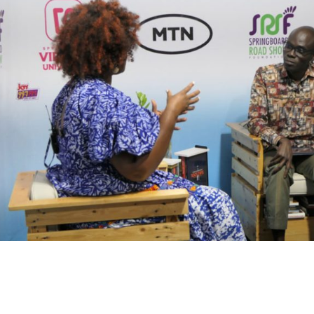
Careers
oard Mentoring Club
News & Publications -Arc
eneurship
Need Help ?
University
ialogues
r360
Grows Edwuma