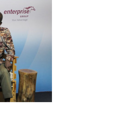
h
Copyright © 2026 Springboard Road Show
Foundation © All Rights Reserved