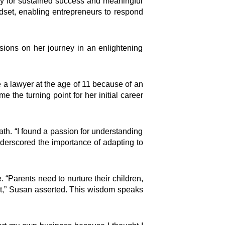
way for sustained success and meaningful
ndset, enabling entrepreneurs to respond
isions on her journey in an enlightening
be a lawyer at the age of 11 because of an
the turning point for her initial career
ath. “I found a passion for understanding
nderscored the importance of adapting to
“Parents need to nurture their children,
it,” Susan asserted. This wisdom speaks