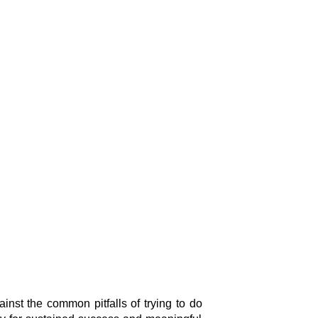
nst the common pitfalls of trying to do