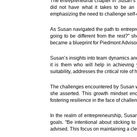
The entrepreneurial chapter in Susan’s j
did not have what it takes to be an 
emphasizing the need to challenge self-
As Susan navigated the path to entrepre
going to be different from the rest?” s
became a blueprint for Piedmont Adviso
Susan’s insights into team dynamics an
it is them who will help in achieving 
suitability, addresses the critical role o
The challenges encountered by Susan were
she asserted. This growth mindset enc
fostering resilience in the face of challe
In the realm of entrepreneurship, Susa
goals. “Be intentional about sticking to
advised. This focus on maintaining a clea