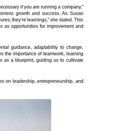
 necessary if you are running a company,”
 business growth and success. As Susan
lures; they’re learnings,” she stated. This
ks as opportunities for improvement and
ental guidance, adaptability to change,
es the importance of teamwork, learning
s as a blueprint, guiding us to cultivate
Connect
ses on leadership, entrepreneurship, and
Facebook Page
Instagram Page
Youtube Channel
X Feed
LInkedIn Profile