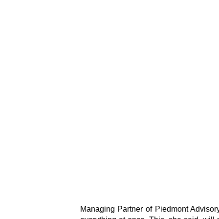
Managing Partner of Piedmont Advisory,