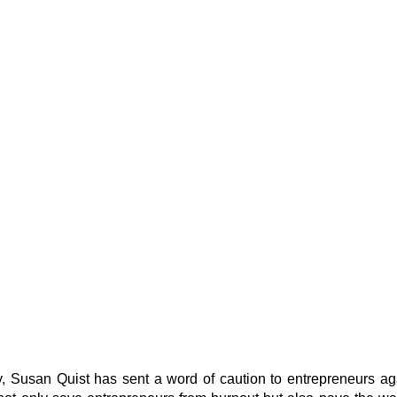
 Susan Quist has sent a word of caution to entrepreneurs agai