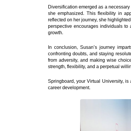
Diversification emerged as a necessary s
she emphasized. This flexibility in a
reflected on her journey, she highlighted 
perspective encourages individuals to 
growth.
In conclusion, Susan’s journey imparts
confronting doubts, and staying resolu
from adversity, and making wise choices 
strength, flexibility, and a perpetual will
Inter
Springboard, your Virtual University, i
career development.
e-Couns
e-Learn
Hangou
Lead
Road S