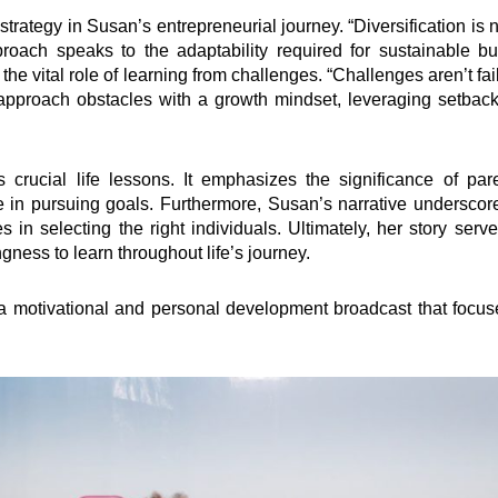
trategy in Susan’s entrepreneurial journey. “Diversification is
pproach speaks to the adaptability required for sustainable
the vital role of learning from challenges. “Challenges aren’t fai
approach obstacles with a growth mindset, leveraging setbac
 crucial life lessons. It emphasizes the significance of par
te in pursuing goals. Furthermore, Susan’s narrative underscor
in selecting the right individuals. Ultimately, her story serve
ingness to learn throughout life’s journey.
ventions
Quick Links
s a motivational and personal development broadcast that focu
elling
Impact
ing
Governance
t
Foundation
Knowledge Center
how
Marketplace