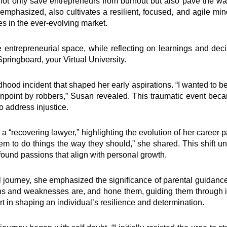
l not only save entrepreneurs from burnout but also pave the 
emphasized, also cultivates a resilient, focused, and agile mi
es in the ever-evolving market.
 entrepreneurial space, while reflecting on learnings and dec
pringboard, your Virtual University.
ldhood incident that shaped her early aspirations. “I wanted to 
point by robbers,” Susan revealed. This traumatic event became 
o address injustice.
a “recovering lawyer,” highlighting the evolution of her career p
em to do things the way they should,” she shared. This shift u
ound passions that align with personal growth.
ourney, she emphasized the significance of parental guidance. 
hs and weaknesses are, and hone them, guiding them through 
rt in shaping an individual’s resilience and determination.