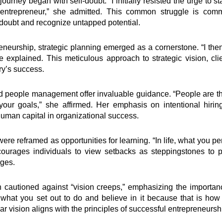
ourney began with self-doubt. “I initially resisted the urge to 
entrepreneur,” she admitted. This common struggle is com
doubt and recognize untapped potential.
neurship, strategic planning emerged as a cornerstone. “I the
he explained. This meticulous approach to strategic vision, c
ry’s success.
d people management offer invaluable guidance. “People are 
your goals,” she affirmed. Her emphasis on intentional hirin
f human capital in organizational success.
 reframed as opportunities for learning. “In life, what you perc
ourages individuals to view setbacks as steppingstones to 
nges.
n cautioned against “vision creeps,” emphasizing the importanc
 what you set out to do and believe in it because that is how 
r vision aligns with the principles of successful entrepreneursh