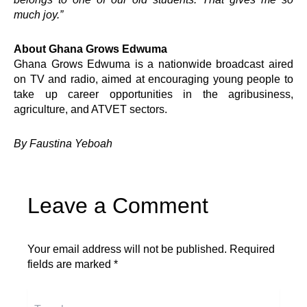
SEED
much joy.”
Springboard Mentoring Club
TEENpreneurship
Virtual University
About Ghana Grows Edwuma
Youth Dialogues
Ghana Grows Edwuma is a nationwide broadcast aired
Empower360
on TV and radio, aimed at encouraging young people to
Ghana Grows Edwuma
take up career opportunities in the agribusiness,
agriculture, and ATVET sectors.
Quick Links
By Faustina Yeboah
Impact
Governance
Foundation
Leave a Comment
Knowledge Center
Marketplace
Careers
Your email address will not be published.
Required
News & Publications -Arch
fields are marked
*
Need Help ?
Type
Connect