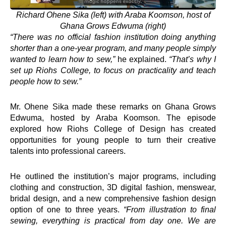
Richard Ohene Sika (left) with Araba Koomson, host of
Ghana Grows Edwuma (right)
“There was no official fashion institution doing anything
shorter than a one-year program, and many people simply
wanted to learn how to sew,”
he explained.
“That’s why I
set up Riohs College, to focus on practicality and teach
people how to sew.”
Mr. Ohene Sika made these remarks on Ghana Grows
Edwuma, hosted by Araba Koomson. The episode
explored how Riohs College of Design has created
opportunities for young people to turn their creative
talents into professional careers.
He outlined the institution’s major programs, including
clothing and construction, 3D digital fashion, menswear,
bridal design, and a new comprehensive fashion design
option of one to three years.
“From illustration to final
sewing, everything is practical from day one. We are