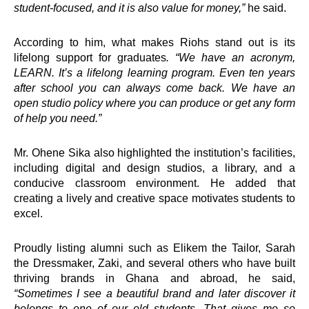
student-focused, and it is also value for money,”
he said.
Welcome to the
nation’s foremost
According to him, what makes Riohs stand out is its
personal
lifelong support for graduates
. “We have an acronym,
development and
LEARN. It’s a lifelong learning program. Even ten years
leadership brand,
after school you can always come back. We have an
Springboard Group.
open studio policy where you can produce or get any form
of help you need.”
Mr. Ohene Sika also highlighted the institution’s facilities,
including digital and design studios, a library, and a
conducive classroom environment. He added that
Interventions
creating a lively and creative space motivates students to
excel.
e-Counselling
Proudly listing alumni such as Elikem the Tailor, Sarah
e-Learning
the Dressmaker, Zaki, and several others who have built
Hangout
thriving brands in Ghana and abroad, he said,
Lead
“Sometimes I see a beautiful brand and later discover it
Road Show
belongs to one of our old students. That gives me so