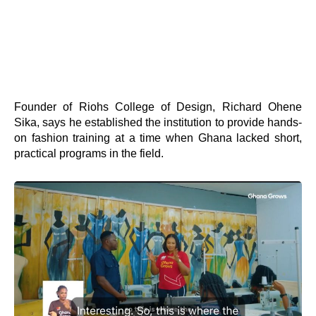
Founder of Riohs College of Design, Richard Ohene
Sika, says he established the institution to provide hands-
on fashion training at a time when Ghana lacked short,
practical programs in the field.