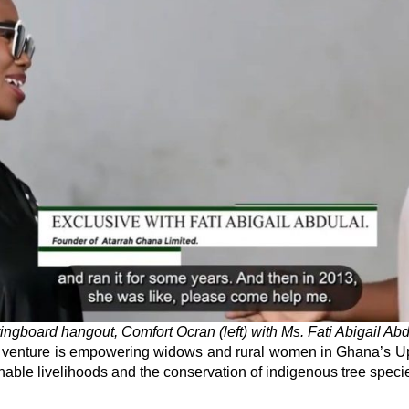
ingboard hangout, Comfort Ocran (left) with Ms. Fati Abigail Abd
s venture is empowering widows and rural women in Ghana’s Up
nable livelihoods and the conservation of indigenous tree speci