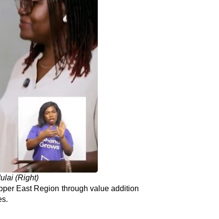
ulai (Right)
per East Region through value addition
es.