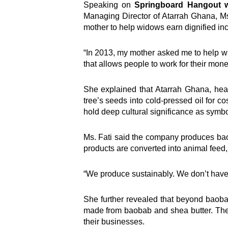
Speaking on
Springboard Hangout w
Managing Director of Atarrah Ghana, Ms
mother to help widows earn dignified i
“In 2013, my mother asked me to help w
that allows people to work for their mon
She explained that Atarrah Ghana, head
tree’s seeds into cold-pressed oil for 
hold deep cultural significance as symbo
Ms. Fati said the company produces baob
products are converted into animal feed, 
“We produce sustainably. We don’t have a
She further revealed that beyond baob
made from baobab and shea butter. The
their businesses.