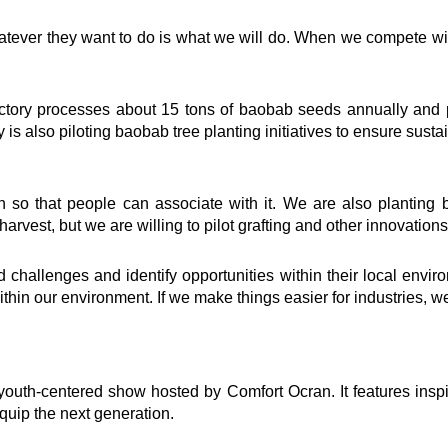
tever they want to do is what we will do. When we compete wi
ventions
Quick Links
 factory processes about 15 tons of baobab seeds annually and
elling
Impact
is also piloting baobab tree planting initiatives to ensure susta
ing
Governance
t
Foundation
Knowledge Center
n so that people can associate with it. We are also planting b
how
Marketplace
harvest, but we are willing to pilot grafting and other innovation
Careers
oard Mentoring Club
News & Publications -Arc
eneurship
Need Help ?
hallenges and identify opportunities within their local enviro
University
thin our environment. If we make things easier for industries, we w
ialogues
r360
Grows Edwuma
uth-centered show hosted by Comfort Ocran. It features inspiring
quip the next generation.