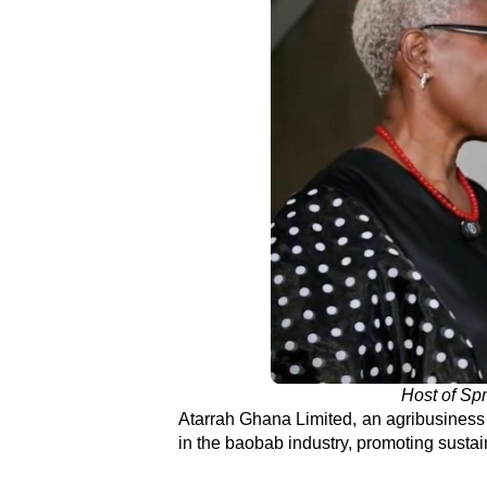
Host of Spr
Atarrah Ghana Limited, an agribusines
in the baobab industry, promoting sustai