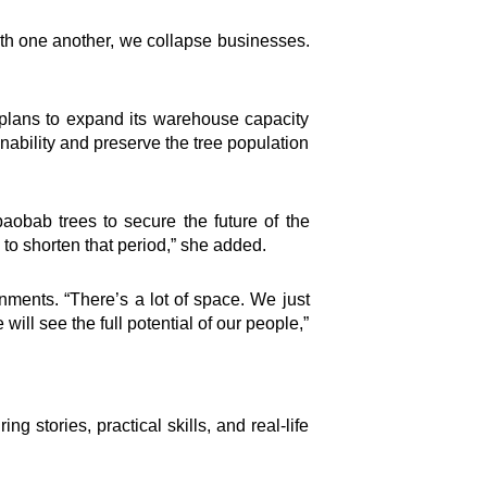
th one another, we collapse businesses.
Connect
 plans to expand its warehouse capacity
Facebook Page
inability and preserve the tree population
Instagram Page
Youtube Channel
X Feed
aobab trees to secure the future of the
LInkedIn Profile
s to shorten that period,” she added.
h
nments. “There’s a lot of space. We just
ill see the full potential of our people,”
 stories, practical skills, and real-life