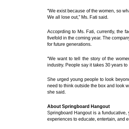
“We exist because of the women, so wha
Inter
We all lose out,” Ms. Fati said.
Accoprding to Ms. Fati, currently, the
e-Couns
fivefold in the coming year. The company 
e-Learn
for future generations.
Hangou
Lead
“We want to tell the story of the wome
Road S
industry. People say it takes 30 years to 
SEED
Springb
TEENpr
She urged young people to look beyond c
Virtual 
need to think outside the box and look wi
Welcome to the nation’s foremost
Youth D
she said.
personal development and
Empowe
leadership brand, Springboard
Ghana 
About Springboard Hangout
Group.
Springboard Hangout is a funducative, yo
experiences to educate, entertain, and e