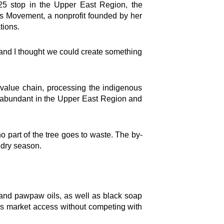
 stop in the Upper East Region, the
ns Movement, a nonprofit founded by her
tions.
and I thought we could create something
 value chain, processing the indigenous
re abundant in the Upper East Region and
 part of the tree goes to waste. The by-
 dry season.
and pawpaw oils, as well as black soap
s market access without competing with