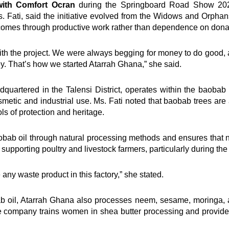
ith Comfort Ocran
during the Springboard Road Show 2025
. Fati, said the initiative evolved from the Widows and Orpha
ncomes through productive work rather than dependence on dona
ith the project. We were always begging for money to do good, 
ey. That’s how we started Atarrah Ghana,” she said.
quartered in the Talensi District, operates within the baobab
cosmetic and industrial use. Ms. Fati noted that baobab trees a
ls of protection and heritage.
ab oil through natural processing methods and ensures that no
supporting poultry and livestock farmers, particularly during the
ny waste product in this factory,” she stated.
ab oil, Atarrah Ghana also processes neem, sesame, moringa, 
 company trains women in shea butter processing and provide