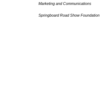
Marketing and Communications
Springboard Road Show Foundation
Leave a Commen
Your email address will not be publi
Type
here..