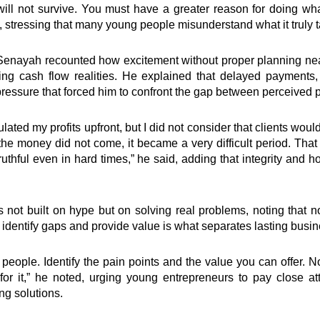
u will not survive. You must have a greater reason for doing wh
d, stressing that many young people misunderstand what it truly t
 Senayah recounted how excitement without proper planning ne
ing cash flow realities. He explained that delayed payments
ressure that forced him to confront the gap between perceived pr
ulated my profits upfront, but I did not consider that clients wo
 money did not come, it became a very difficult period. That
thful even in hard times,” he said, adding that integrity and 
not built on hype but on solving real problems, noting that no
o identify gaps and provide value is what separates lasting busi
people. Identify the pain points and the value you can offer. 
for it,” he noted, urging young entrepreneurs to pay close at
ng solutions.