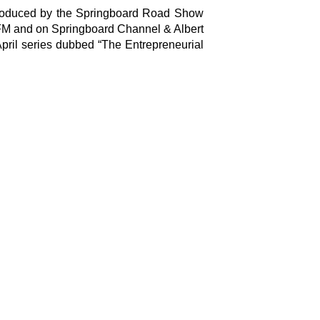
Copyright © 2026 Springboard Road Show
 produced by the Springboard Road Show
Foundation © All Rights Reserved
 FM and on Springboard Channel & Albert
ril series dubbed “The Entrepreneurial