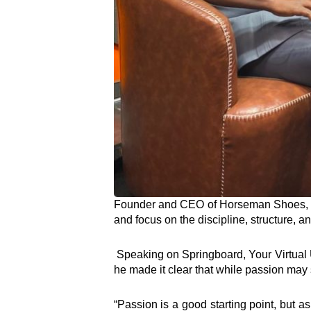
Founder and CEO of Horseman Shoes, To
and focus on the discipline, structure, a
Speaking on Springboard, Your Virtual Un
he made it clear that while passion may sp
“Passion is a good starting point, but as