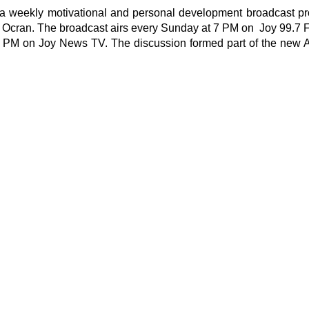
 is a weekly motivational and personal development broadcast
t Ocran. The broadcast airs every Sunday at 7 PM on Joy 99.7
M on Joy News TV. The discussion formed part of the new Ap
t
shed.
Required fields are marked
*