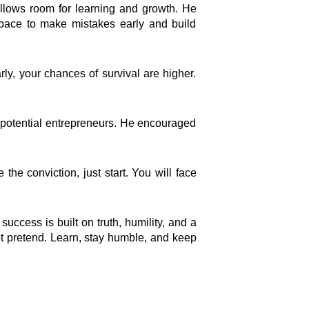
Connect
allows room for learning and growth. He
space to make mistakes early and build
Facebook Page
Instagram Page
y, your chances of survival are higher.
Youtube Channel
X Feed
LInkedIn Profile
or potential entrepreneurs. He encouraged
h
the conviction, just start. You will face
uccess is built on truth, humility, and a
not pretend. Learn, stay humble, and keep