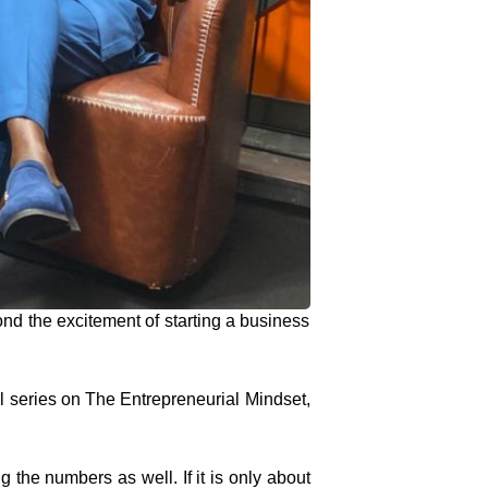
 the excitement of starting a business
il series on The Entrepreneurial Mindset,
g the numbers as well. If it is only about