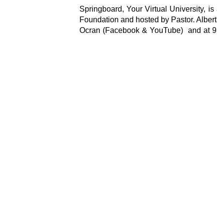
Springboard, Your Virtual University,
Foundation and hosted by Pastor. Alber
Ocran (Facebook & YouTube) and at 9 P
Mindset.”
Marketing & Communications
Springboard Road Show Foundation
Leave a Commen
Your email address will not be publi
Type
here..