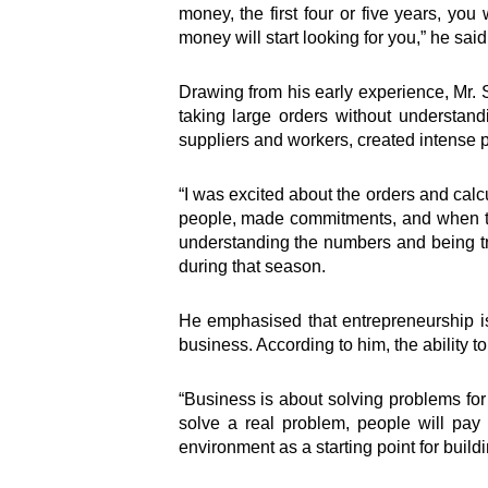
money, the first four or five years, yo
money will start looking for you,” he sai
Drawing from his early experience, Mr.
taking large orders without understand
suppliers and workers, created intense p
“I was excited about the orders and calc
people, made commitments, and when the
understanding the numbers and being tru
during that season.
He emphasised that entrepreneurship is 
business. According to him, the ability t
“Business is about solving problems for 
solve a real problem, people will pay 
environment as a starting point for buildi