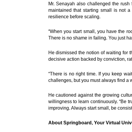
Inter
Mr. Senayah also challenged the rush f
maintained that starting small is not
resilience before scaling.
e-Couns
e-Learn
“When you start small, you have the ro
Hangou
There is no shame in failing. You just ha
Lead
Road S
He dismissed the notion of waiting for t
SEED
decisive action backed by conviction, ra
Springb
TEENpr
Virtual 
“There is no right time. If you keep wai
Welcome to the nation’s foremost
Youth D
challenges, but you must always find a w
personal development and
Empowe
leadership brand, Springboard
Ghana 
He cautioned against the growing culture
Group.
willingness to learn continuously. “Be t
improving. Always start small, be consist
About Springboard, Your Virtual Univ