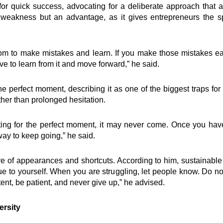
ventions
Quick Links
or quick success, advocating for a deliberate approach that 
 a weakness but an advantage, as it gives entrepreneurs the 
elling
Impact
ing
Governance
om to make mistakes and learn. If you make those mistakes earl
t
Foundation
ve to learn from it and move forward,” he said.
Knowledge Center
how
Marketplace
he perfect moment, describing it as one of the biggest traps f
Careers
ther than prolonged hesitation.
oard Mentoring Club
News & Publications -Arc
eneurship
Need Help ?
University
ting for the perfect moment, it may never come. Once you have 
ialogues
ay to keep going,” he said.
r360
Grows Edwuma
 of appearances and shortcuts. According to him, sustainable s
rue to yourself. When you are struggling, let people know. Do 
ent, be patient, and never give up,” he advised.
ersity