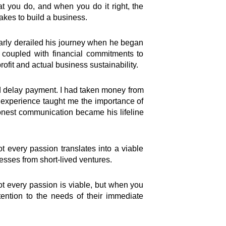
at you do, and when you do it right, the
akes to build a business.
arly derailed his journey when he began
, coupled with financial commitments to
ofit and actual business sustainability.
uld delay payment. I had taken money from
 experience taught me the importance of
honest communication became his lifeline
t every passion translates into a viable
nesses from short-lived ventures.
Not every passion is viable, but when you
tention to the needs of their immediate