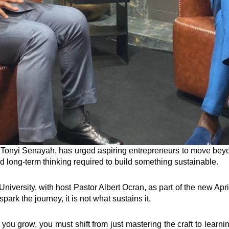
nyi Senayah, has urged aspiring entrepreneurs to move beyond
nd long-term thinking required to build something sustainable.
iversity, with host Pastor Albert Ocran, as part of the new Apr
ark the journey, it is not what sustains it.
 you grow, you must shift from just mastering the craft to learnin