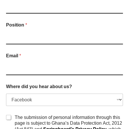
Position
*
Email
*
Where did you hear about us?
P
The submission of personal information through this
r
page is subject to Ghana’s Data Protection Act, 2012
i