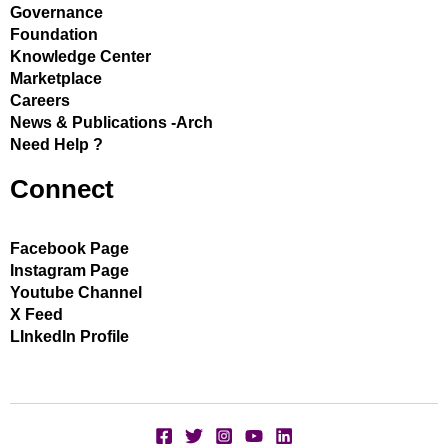
Governance
Foundation
Knowledge Center
Marketplace
Careers
News & Publications -Arch
Need Help ?
Connect
Facebook Page
Instagram Page
Youtube Channel
X Feed
LInkedIn Profile