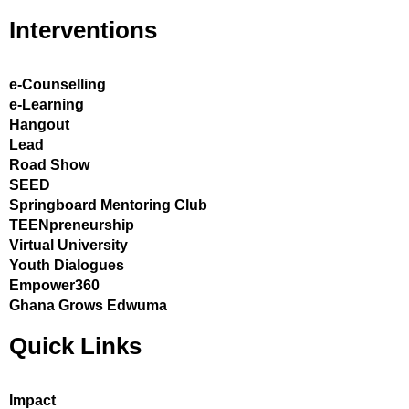
Interventions
e-Counselling
e-Learning
Hangout
Lead
Road Show
SEED
Springboard Mentoring Club
TEENpreneurship
Virtual University
Youth Dialogues
Empower360
Ghana Grows Edwuma
Quick Links
Impact