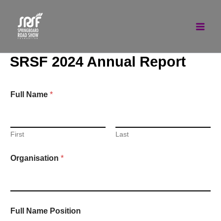
Skip
to
content
SRSF 2024 Annual Report
Full Name
*
First
Last
Organisation
*
Full Name Position