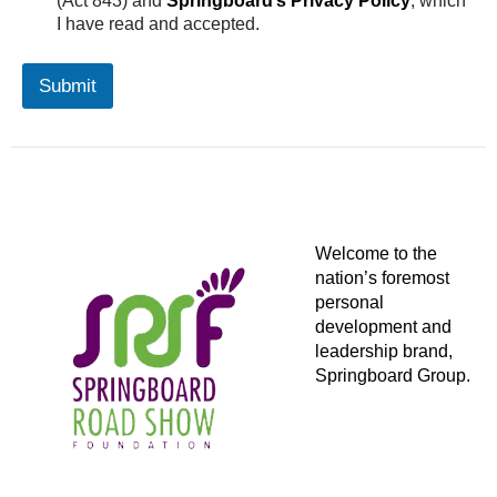
(Act 843) and
Springboard’s Privacy Policy
, which
v
I have read and accepted.
a
c
y
Submit
C
o
n
s
e
n
t
Welcome to the
nation’s foremost
personal
development and
leadership brand,
Springboard Group.