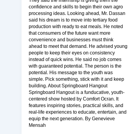
They said the internship is giving them the
confidence and skills to begin their own agro
processing ideas. Looking ahead, Mr. Dassan
said his dream is to move into tertiary food
production with ready to eat meals. He noted
that consumers of the future want more
convenience and businesses must think
ahead to meet that demand. He advised young
people to keep their eyes on consistency
instead of quick wins. He said no job comes
with guaranteed potential. The person is the
potential. His message to the youth was
simple. Pick something, stick with it and keep
building. About Springboard Hangout
Springboard Hangout is a funducative, youth-
centered show hosted by Comfort Ocran. It
features inspiring stories, practical skills, and
real-life experiences to educate, entertain, and
equip the next generation. By Genevieve
Mensah