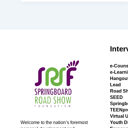
Inter
e-Couns
e-Learn
Hangou
Lead
Road S
SEED
Springb
TEENpr
Virtual 
Welcome to the nation’s foremost
Youth D