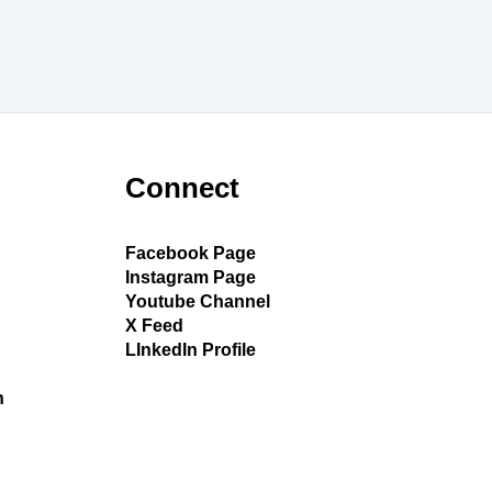
Connect
Facebook Page
Instagram Page
Youtube Channel
X Feed
LInkedIn Profile
h