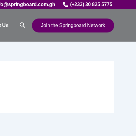
fo@springboard.com.gh
(+233) 30 825 5775
Search
t Us
Join the Springboard Network