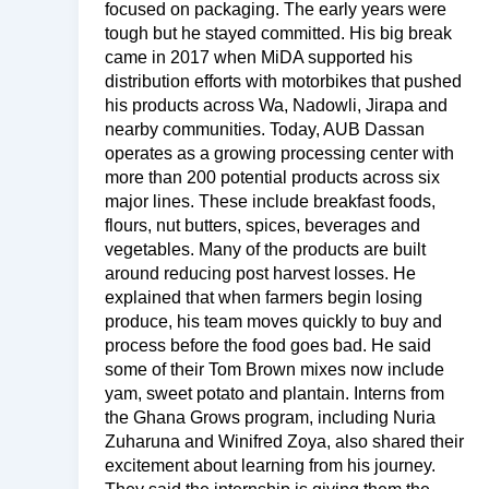
focused on packaging. The early years were
tough but he stayed committed. His big break
came in 2017 when MiDA supported his
distribution efforts with motorbikes that pushed
his products across Wa, Nadowli, Jirapa and
nearby communities. Today, AUB Dassan
operates as a growing processing center with
more than 200 potential products across six
major lines. These include breakfast foods,
flours, nut butters, spices, beverages and
vegetables. Many of the products are built
around reducing post harvest losses. He
explained that when farmers begin losing
produce, his team moves quickly to buy and
process before the food goes bad. He said
some of their Tom Brown mixes now include
yam, sweet potato and plantain. Interns from
the Ghana Grows program, including Nuria
Zuharuna and Winifred Zoya, also shared their
excitement about learning from his journey.