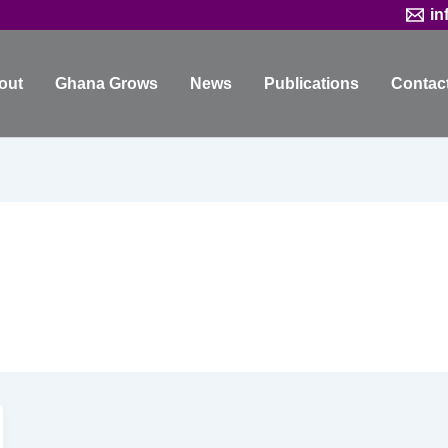
in
out
Ghana Grows
News
Publications
Contac