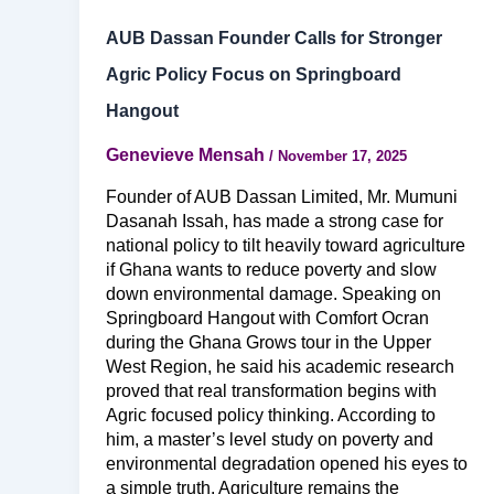
AUB Dassan Founder Calls for Stronger
Agric Policy Focus on Springboard
Hangout
Genevieve Mensah
/
November 17, 2025
Founder of AUB Dassan Limited, Mr. Mumuni
Dasanah Issah, has made a strong case for
national policy to tilt heavily toward agriculture
if Ghana wants to reduce poverty and slow
down environmental damage. Speaking on
Springboard Hangout with Comfort Ocran
during the Ghana Grows tour in the Upper
West Region, he said his academic research
proved that real transformation begins with
Agric focused policy thinking. According to
him, a master’s level study on poverty and
environmental degradation opened his eyes to
a simple truth. Agriculture remains the