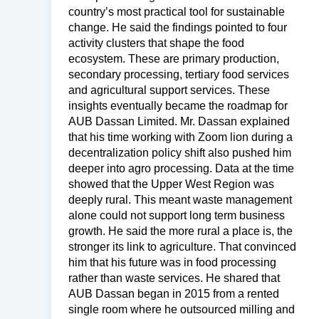
country’s most practical tool for sustainable
change. He said the findings pointed to four
activity clusters that shape the food
ecosystem. These are primary production,
secondary processing, tertiary food services
and agricultural support services. These
insights eventually became the roadmap for
AUB Dassan Limited. Mr. Dassan explained
that his time working with Zoom lion during a
decentralization policy shift also pushed him
deeper into agro processing. Data at the time
showed that the Upper West Region was
deeply rural. This meant waste management
alone could not support long term business
growth. He said the more rural a place is, the
stronger its link to agriculture. That convinced
him that his future was in food processing
rather than waste services. He shared that
AUB Dassan began in 2015 from a rented
single room where he outsourced milling and