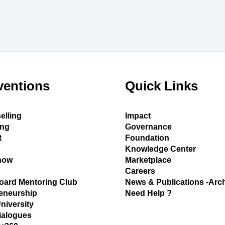
ventions
Quick Links
elling
Impact
ing
Governance
t
Foundation
Knowledge Center
how
Marketplace
Careers
oard Mentoring Club
News & Publications -Arc
eneurship
Need Help ?
University
ialogues