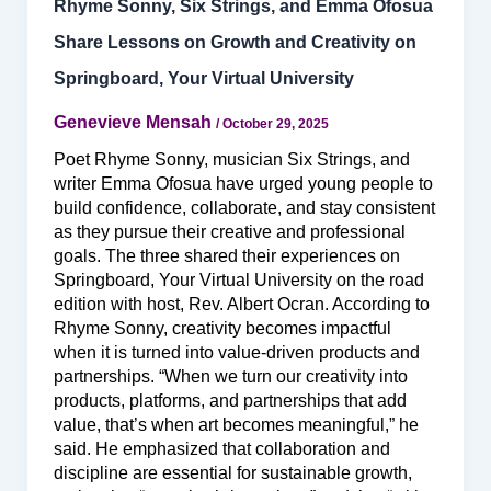
Rhyme Sonny, Six Strings, and Emma Ofosua
Share Lessons on Growth and Creativity on
Springboard, Your Virtual University
Genevieve Mensah
/
October 29, 2025
Poet Rhyme Sonny, musician Six Strings, and
writer Emma Ofosua have urged young people to
build confidence, collaborate, and stay consistent
as they pursue their creative and professional
goals. The three shared their experiences on
Springboard, Your Virtual University on the road
edition with host, Rev. Albert Ocran. According to
Rhyme Sonny, creativity becomes impactful
when it is turned into value-driven products and
partnerships. “When we turn our creativity into
products, platforms, and partnerships that add
value, that’s when art becomes meaningful,” he
said. He emphasized that collaboration and
discipline are essential for sustainable growth,