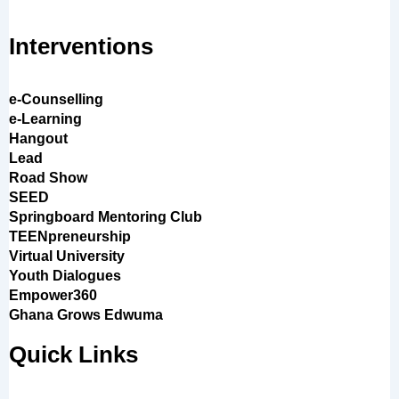
Interventions
e-Counselling
e-Learning
Hangout
Lead
Road Show
SEED
Springboard Mentoring Club
TEENpreneurship
Virtual University
Youth Dialogues
Empower360
Ghana Grows Edwuma
Quick Links