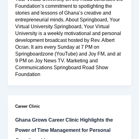
Foundation’s commitment to spotlighting the
stories and lessons of Ghana’s creative and
entrepreneurial minds. About Springboard, Your
Virtual University Springboard, Your Virtual
University is a weekly motivational and personal
development broadcast hosted by Rev. Albert
Ocran. It airs every Sunday at 7 PM on
Springboardzone (YouTube) and Joy FM, and at
9 PM on Joy News TV. Marketing and
Communications Springboard Road Show
Foundation
Career Clinic
Ghana Grows Career Clinic Highlights the
Power of Time Management for Personal