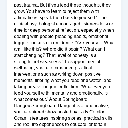
past trauma. But if you feed those thoughts, they
grow. You have to learn to reject them with
affirmations, speak truth back to yourself.” The
clinical psychologist encouraged listeners to take
time for deep personal reflection, especially when
dealing with people-pleasing habits, emotional
triggers, or lack of confidence. “Ask yourself: Why
am I like this? Where did it begin? What can I
start changing? That level of honesty is a
strength, not weakness.” To support mental
wellbeing, she recommended practical
interventions such as writing down positive
moments, filtering what you read and watch, and
taking breaks for quiet reflection. “Whatever you
feed yourself with, mentally and emotionally, is
what comes out.” About Springboard
HangoutSpringboard Hangout is a funducative,
youth-centered show hosted by Lady Comfort
Ocran. It features inspiring stories, practical skills,
and real-life experiences to educate, entertain,