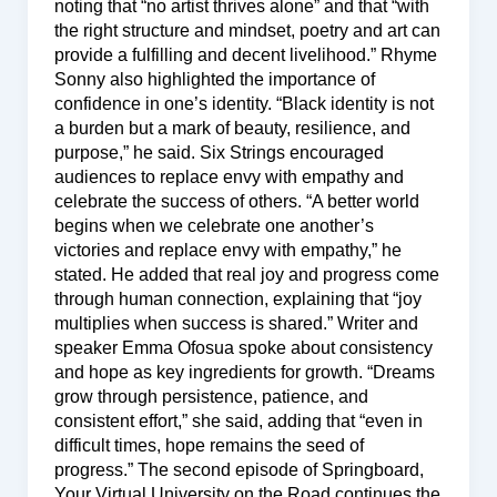
noting that “no artist thrives alone” and that “with
the right structure and mindset, poetry and art can
provide a fulfilling and decent livelihood.” Rhyme
Sonny also highlighted the importance of
confidence in one’s identity. “Black identity is not
a burden but a mark of beauty, resilience, and
purpose,” he said. Six Strings encouraged
audiences to replace envy with empathy and
celebrate the success of others. “A better world
begins when we celebrate one another’s
victories and replace envy with empathy,” he
stated. He added that real joy and progress come
through human connection, explaining that “joy
multiplies when success is shared.” Writer and
speaker Emma Ofosua spoke about consistency
and hope as key ingredients for growth. “Dreams
grow through persistence, patience, and
consistent effort,” she said, adding that “even in
difficult times, hope remains the seed of
progress.” The second episode of Springboard,
Your Virtual University on the Road continues the