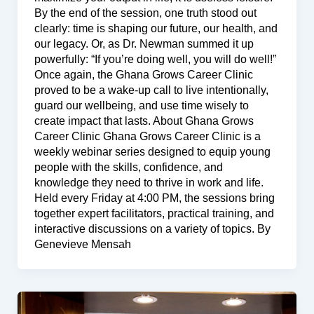
By the end of the session, one truth stood out
clearly: time is shaping our future, our health, and
our legacy. Or, as Dr. Newman summed it up
powerfully: “If you’re doing well, you will do well!”
Once again, the Ghana Grows Career Clinic
proved to be a wake-up call to live intentionally,
guard our wellbeing, and use time wisely to
create impact that lasts. About Ghana Grows
Career Clinic Ghana Grows Career Clinic is a
weekly webinar series designed to equip young
people with the skills, confidence, and
knowledge they need to thrive in work and life.
Held every Friday at 4:00 PM, the sessions bring
together expert facilitators, practical training, and
interactive discussions on a variety of topics. By
Genevieve Mensah