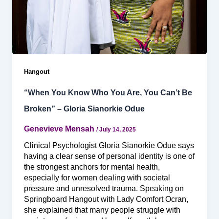
Hangout
“When You Know Who You Are, You Can’t Be
Broken” – Gloria Sianorkie Odue
Genevieve Mensah
/
July 14, 2025
Clinical Psychologist Gloria Sianorkie Odue says
having a clear sense of personal identity is one of
the strongest anchors for mental health,
especially for women dealing with societal
pressure and unresolved trauma. Speaking on
Springboard Hangout with Lady Comfort Ocran,
she explained that many people struggle with