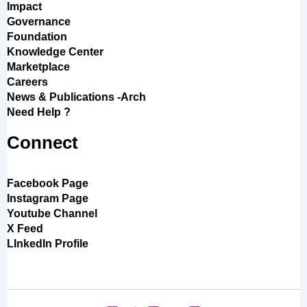
Impact
Governance
Foundation
Knowledge Center
Marketplace
Careers
News & Publications -Arch
Need Help ?
Connect
Facebook Page
Instagram Page
Youtube Channel
X Feed
LInkedIn Profile