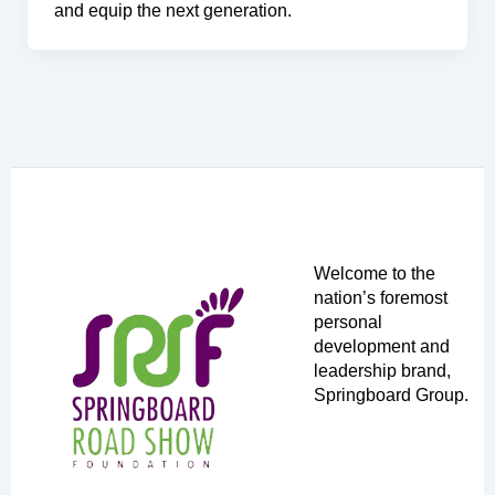
and equip the next generation.
Welcome to the
nation’s foremost
personal
development and
leadership brand,
Springboard Group.