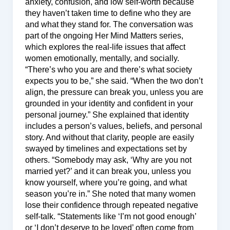
anxiety, confusion, and low self-worth because
they haven’t taken time to define who they are
and what they stand for. The conversation was
part of the ongoing Her Mind Matters series,
which explores the real-life issues that affect
women emotionally, mentally, and socially.
“There’s who you are and there’s what society
expects you to be,” she said. “When the two don’t
align, the pressure can break you, unless you are
grounded in your identity and confident in your
personal journey.” She explained that identity
includes a person’s values, beliefs, and personal
story. And without that clarity, people are easily
swayed by timelines and expectations set by
others. “Somebody may ask, ‘Why are you not
married yet?’ and it can break you, unless you
know yourself, where you’re going, and what
season you’re in.” She noted that many women
lose their confidence through repeated negative
self-talk. “Statements like ‘I’m not good enough’
or ‘I don’t deserve to be loved’ often come from