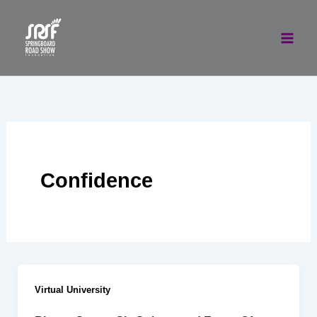
Skip
to
content
Confidence
Virtual University