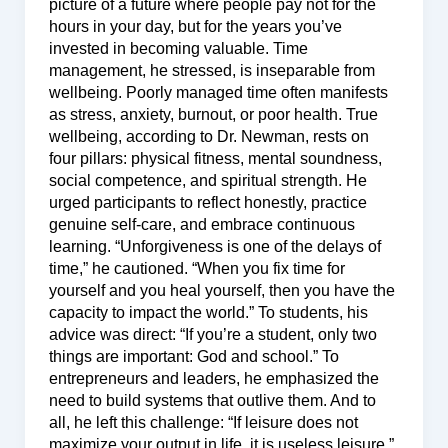
picture of a future where people pay not for the
hours in your day, but for the years you’ve
invested in becoming valuable. Time
management, he stressed, is inseparable from
wellbeing. Poorly managed time often manifests
as stress, anxiety, burnout, or poor health. True
wellbeing, according to Dr. Newman, rests on
four pillars: physical fitness, mental soundness,
social competence, and spiritual strength. He
urged participants to reflect honestly, practice
genuine self-care, and embrace continuous
learning. “Unforgiveness is one of the delays of
time,” he cautioned. “When you fix time for
yourself and you heal yourself, then you have the
capacity to impact the world.” To students, his
advice was direct: “If you’re a student, only two
things are important: God and school.” To
entrepreneurs and leaders, he emphasized the
need to build systems that outlive them. And to
all, he left this challenge: “If leisure does not
maximize your output in life, it is useless leisure.”