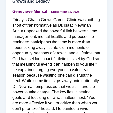
Growth and Legacy
Genevieve Mensah
/
September 11, 2025
Friday’s Ghana Grows Career Clinic was nothing
short of transformative as Dr. Isaac Newman
Arthur unpacked the powerful link between time
management, mental health, and purpose. He
reminded participants that time is more than
hours ticking away, it unfolds in moments of
opportunity, seasons of growth, and a lifetime that
God has set for impact. “Lifetime is set by God so
that meaningful events can happen to your life,”
he explained, urging everyone to value each
season because wasting one can disrupt the
next. While some time slips away unintentionally,
Dr. Newman emphasized that we still have the
power to take charge. The key lies in setting
goals and focusing on what matters most. “You
are more effective if you prioritize than when you
don’t prioritize,” he said. He painted a vivid