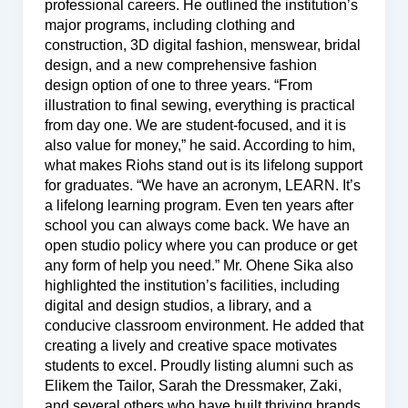
professional careers. He outlined the institution’s
major programs, including clothing and
construction, 3D digital fashion, menswear, bridal
design, and a new comprehensive fashion
design option of one to three years. “From
illustration to final sewing, everything is practical
from day one. We are student-focused, and it is
also value for money,” he said. According to him,
what makes Riohs stand out is its lifelong support
for graduates. “We have an acronym, LEARN. It’s
a lifelong learning program. Even ten years after
school you can always come back. We have an
open studio policy where you can produce or get
any form of help you need.” Mr. Ohene Sika also
highlighted the institution’s facilities, including
digital and design studios, a library, and a
conducive classroom environment. He added that
creating a lively and creative space motivates
students to excel. Proudly listing alumni such as
Elikem the Tailor, Sarah the Dressmaker, Zaki,
and several others who have built thriving brands