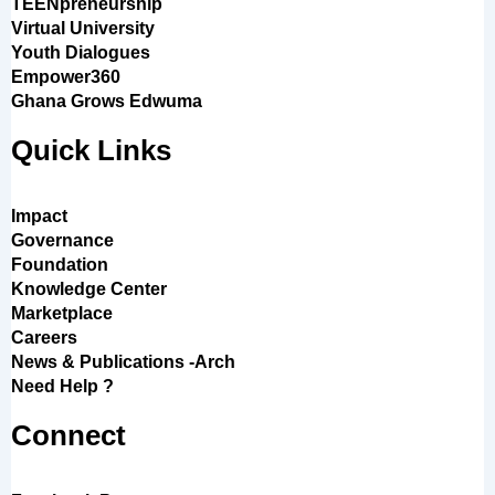
TEENpreneurship
Virtual University
Youth Dialogues
Empower360
Ghana Grows Edwuma
Quick Links
Impact
Governance
Foundation
Knowledge Center
Marketplace
Careers
News & Publications -Arch
Need Help ?
Connect