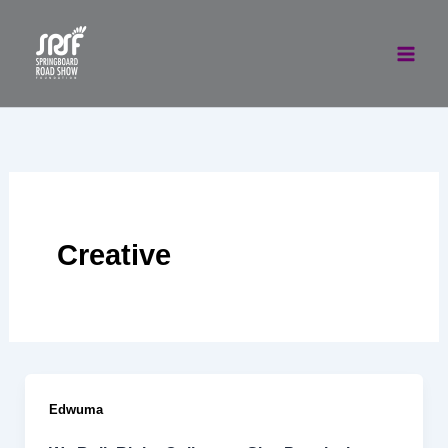
Skip
to
content
Creative
Edwuma