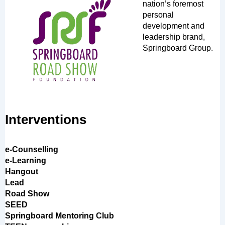
nation’s foremost
personal
development and
leadership brand,
Springboard Group.
Interventions
e-Counselling
e-Learning
Hangout
Lead
Road Show
SEED
Springboard Mentoring Club