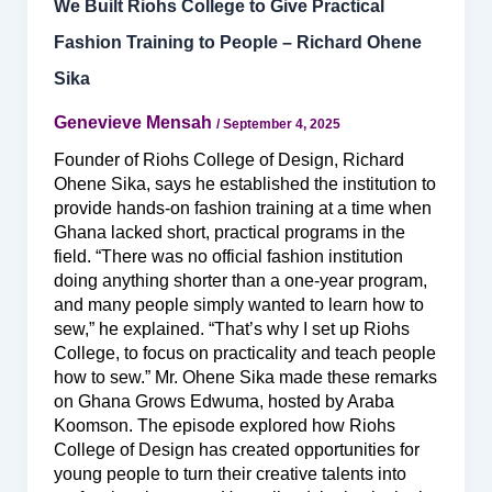
We Built Riohs College to Give Practical
Fashion Training to People – Richard Ohene
Sika
Genevieve Mensah
/
September 4, 2025
Founder of Riohs College of Design, Richard
Ohene Sika, says he established the institution to
provide hands-on fashion training at a time when
Ghana lacked short, practical programs in the
field. “There was no official fashion institution
doing anything shorter than a one-year program,
and many people simply wanted to learn how to
sew,” he explained. “That’s why I set up Riohs
College, to focus on practicality and teach people
how to sew.” Mr. Ohene Sika made these remarks
on Ghana Grows Edwuma, hosted by Araba
Koomson. The episode explored how Riohs
College of Design has created opportunities for
young people to turn their creative talents into