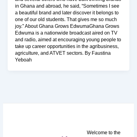
in Ghana and abroad, he said, “Sometimes I see
a beautiful brand and later discover it belongs to
one of our old students. That gives me so much
joy.” About Ghana Grows EdwumaGhana Grows
Edwuma is a nationwide broadcast aired on TV
and radio, aimed at encouraging young people to
take up career opportunities in the agribusiness,
agriculture, and ATVET sectors. By Faustina
Yeboah
Welcome to the