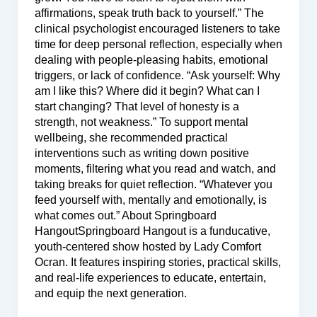
affirmations, speak truth back to yourself.” The
clinical psychologist encouraged listeners to take
time for deep personal reflection, especially when
dealing with people-pleasing habits, emotional
triggers, or lack of confidence. “Ask yourself: Why
am I like this? Where did it begin? What can I
start changing? That level of honesty is a
strength, not weakness.” To support mental
wellbeing, she recommended practical
interventions such as writing down positive
moments, filtering what you read and watch, and
taking breaks for quiet reflection. “Whatever you
feed yourself with, mentally and emotionally, is
what comes out.” About Springboard
HangoutSpringboard Hangout is a funducative,
youth-centered show hosted by Lady Comfort
Ocran. It features inspiring stories, practical skills,
and real-life experiences to educate, entertain,
and equip the next generation.