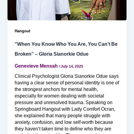
Hangout
“When You Know Who You Are, You Can’t Be
Broken” – Gloria Sianorkie Odue
Genevieve Mensah
/
July 14, 2025
Clinical Psychologist Gloria Sianorkie Odue says
having a clear sense of personal identity is one of
the strongest anchors for mental health,
especially for women dealing with societal
pressure and unresolved trauma. Speaking on
Springboard Hangout with Lady Comfort Ocran,
she explained that many people struggle with
anxiety, confusion, and low self-worth because
they haven’t taken time to define who they are