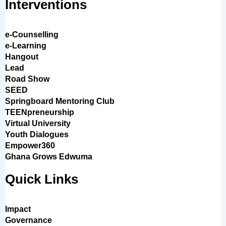
Interventions
e-Counselling
e-Learning
Hangout
Lead
Road Show
SEED
Springboard Mentoring Club
TEENpreneurship
Virtual University
Youth Dialogues
Empower360
Ghana Grows Edwuma
Quick Links
Impact
Governance