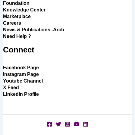
Foundation
Knowledge Center
Marketplace
Careers
News & Publications -Arch
Need Help ?
Connect
Facebook Page
Instagram Page
Youtube Channel
X Feed
LInkedIn Profile