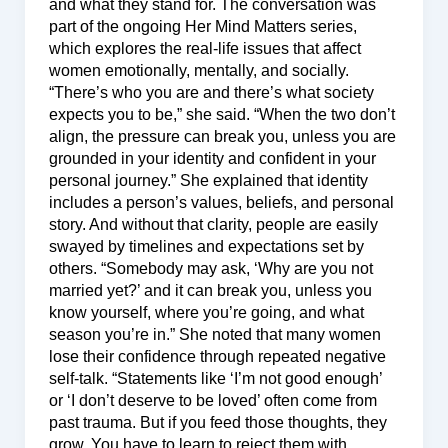
and what they stand for. The conversation was
part of the ongoing Her Mind Matters series,
which explores the real-life issues that affect
women emotionally, mentally, and socially.
“There’s who you are and there’s what society
expects you to be,” she said. “When the two don’t
align, the pressure can break you, unless you are
grounded in your identity and confident in your
personal journey.” She explained that identity
includes a person’s values, beliefs, and personal
story. And without that clarity, people are easily
swayed by timelines and expectations set by
others. “Somebody may ask, ‘Why are you not
married yet?’ and it can break you, unless you
know yourself, where you’re going, and what
season you’re in.” She noted that many women
lose their confidence through repeated negative
self-talk. “Statements like ‘I’m not good enough’
or ‘I don’t deserve to be loved’ often come from
past trauma. But if you feed those thoughts, they
grow. You have to learn to reject them with