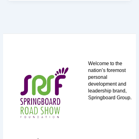
Welcome to the
nation’s foremost
personal
development and
leadership brand,
Springboard Group.