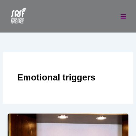
Skip
to
content
Emotional triggers