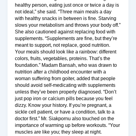
healthy person, eating just once or twice a day is
not ideal,” she said. “Three main meals a day
with healthy snacks in between is fine. Starving
slows your metabolism and throws your body off.”
She also cautioned against replacing food with
supplements. “Supplements are fine, but they’re
meant to support, not replace, good nutrition.
Your meals should look like a rainbow: different
colors, fruits, vegetables, proteins. That’s the
foundation.” Madam Bansah, who was drawn to
nutrition after a childhood encounter with a
woman suffering from goiter, added that people
should avoid self-medicating with supplements
unless they’ve been properly diagnosed. “Don’t
just pop iron or calcium pills because you feel
dizzy. Know your history. If you’re pregnant, a
sickle cell patient, or have a condition, talk to a
doctor first.” Mr. Siakpornu also touched on the
importance of warming up before workouts. “Your
muscles are like you; they sleep at night.