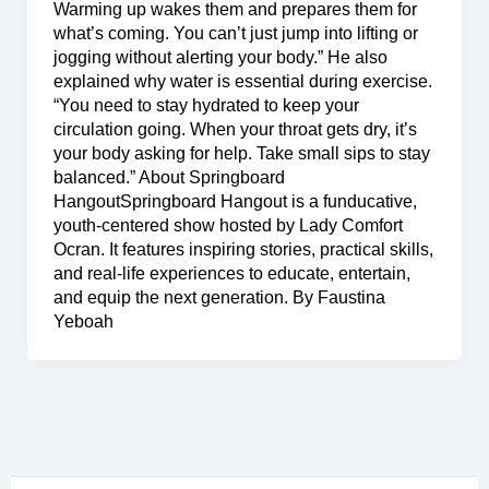
Warming up wakes them and prepares them for
what’s coming. You can’t just jump into lifting or
jogging without alerting your body.” He also
explained why water is essential during exercise.
“You need to stay hydrated to keep your
circulation going. When your throat gets dry, it’s
your body asking for help. Take small sips to stay
balanced.” About Springboard
HangoutSpringboard Hangout is a funducative,
youth-centered show hosted by Lady Comfort
Ocran. It features inspiring stories, practical skills,
and real-life experiences to educate, entertain,
and equip the next generation. By Faustina
Yeboah