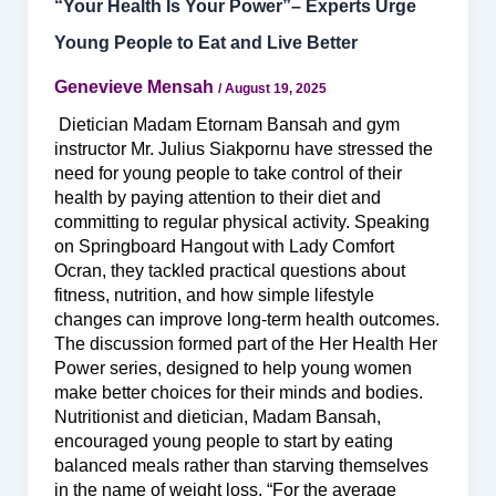
“Your Health Is Your Power”– Experts Urge
Young People to Eat and Live Better
Genevieve Mensah
/
August 19, 2025
Dietician Madam Etornam Bansah and gym
instructor Mr. Julius Siakpornu have stressed the
need for young people to take control of their
health by paying attention to their diet and
committing to regular physical activity. Speaking
on Springboard Hangout with Lady Comfort
Ocran, they tackled practical questions about
fitness, nutrition, and how simple lifestyle
changes can improve long-term health outcomes.
The discussion formed part of the Her Health Her
Power series, designed to help young women
make better choices for their minds and bodies.
Nutritionist and dietician, Madam Bansah,
encouraged young people to start by eating
balanced meals rather than starving themselves
in the name of weight loss. “For the average