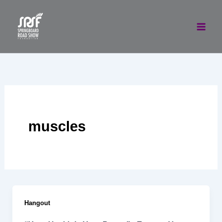
Skip
to
content
muscles
Hangout