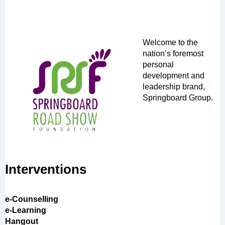
Welcome to the
nation’s foremost
personal
development and
leadership brand,
Springboard Group.
Interventions
e-Counselling
e-Learning
Hangout