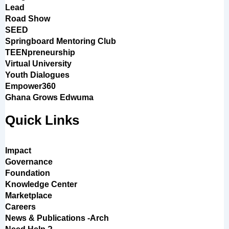
Lead
Road Show
SEED
Springboard Mentoring Club
TEENpreneurship
Virtual University
Youth Dialogues
Empower360
Ghana Grows Edwuma
Quick Links
Impact
Governance
Foundation
Knowledge Center
Marketplace
Careers
News & Publications -Arch