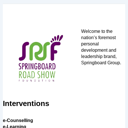
Welcome to the
nation’s foremost
personal
development and
leadership brand,
Springboard Group.
Interventions
e-Counselling
e-Learning