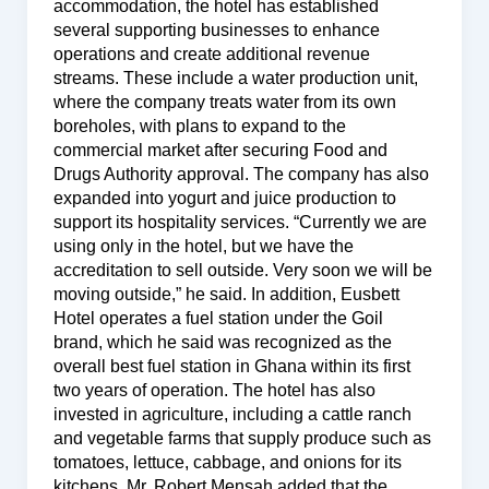
accommodation, the hotel has established
several supporting businesses to enhance
operations and create additional revenue
streams. These include a water production unit,
where the company treats water from its own
boreholes, with plans to expand to the
commercial market after securing Food and
Drugs Authority approval. The company has also
expanded into yogurt and juice production to
support its hospitality services. “Currently we are
using only in the hotel, but we have the
accreditation to sell outside. Very soon we will be
moving outside,” he said. In addition, Eusbett
Hotel operates a fuel station under the Goil
brand, which he said was recognized as the
overall best fuel station in Ghana within its first
two years of operation. The hotel has also
invested in agriculture, including a cattle ranch
and vegetable farms that supply produce such as
tomatoes, lettuce, cabbage, and onions for its
kitchens. Mr. Robert Mensah added that the