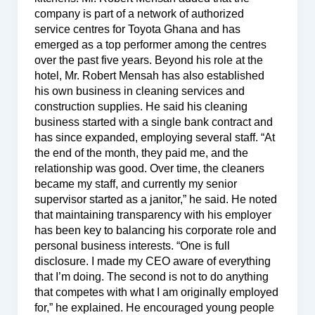
company is part of a network of authorized
service centres for Toyota Ghana and has
emerged as a top performer among the centres
over the past five years. Beyond his role at the
hotel, Mr. Robert Mensah has also established
his own business in cleaning services and
construction supplies. He said his cleaning
business started with a single bank contract and
has since expanded, employing several staff. “At
the end of the month, they paid me, and the
relationship was good. Over time, the cleaners
became my staff, and currently my senior
supervisor started as a janitor,” he said. He noted
that maintaining transparency with his employer
has been key to balancing his corporate role and
personal business interests. “One is full
disclosure. I made my CEO aware of everything
that I’m doing. The second is not to do anything
that competes with what I am originally employed
for,” he explained. He encouraged young people