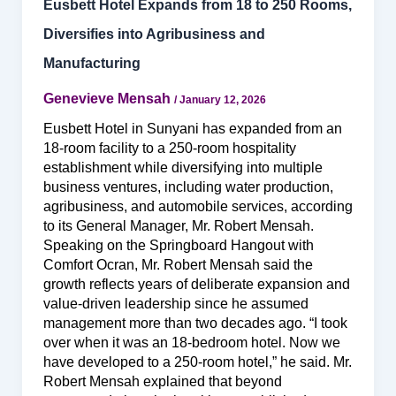
Eusbett Hotel Expands from 18 to 250 Rooms,
Diversifies into Agribusiness and
Manufacturing
Genevieve Mensah
/
January 12, 2026
Eusbett Hotel in Sunyani has expanded from an
18-room facility to a 250-room hospitality
establishment while diversifying into multiple
business ventures, including water production,
agribusiness, and automobile services, according
to its General Manager, Mr. Robert Mensah.
Speaking on the Springboard Hangout with
Comfort Ocran, Mr. Robert Mensah said the
growth reflects years of deliberate expansion and
value-driven leadership since he assumed
management more than two decades ago. “I took
over when it was an 18-bedroom hotel. Now we
have developed to a 250-room hotel,” he said. Mr.
Robert Mensah explained that beyond