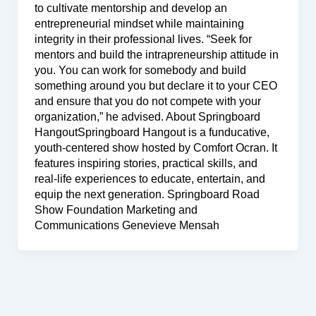
to cultivate mentorship and develop an
entrepreneurial mindset while maintaining
integrity in their professional lives. “Seek for
mentors and build the intrapreneurship attitude in
you. You can work for somebody and build
something around you but declare it to your CEO
and ensure that you do not compete with your
organization,” he advised. About Springboard
HangoutSpringboard Hangout is a funducative,
youth-centered show hosted by Comfort Ocran. It
features inspiring stories, practical skills, and
real-life experiences to educate, entertain, and
equip the next generation. Springboard Road
Show Foundation Marketing and
Communications Genevieve Mensah