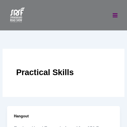
Skip
to
content
Practical Skills
Hangout