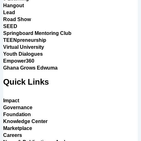
Hangout
Lead
Road Show
SEED
Springboard Mentoring Club
TEENpreneurship
Virtual University
Youth Dialogues
Empower360
Ghana Grows Edwuma
Quick Links
Impact
Governance
Foundation
Knowledge Center
Marketplace
Careers