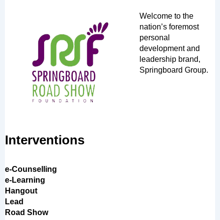
Welcome to the
nation’s foremost
personal
development and
leadership brand,
Springboard Group.
Interventions
e-Counselling
e-Learning
Hangout
Lead
Road Show