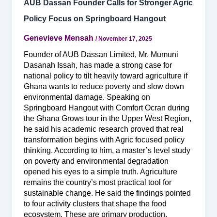
AUB Dassan Founder Calls for Stronger Agric
Policy Focus on Springboard Hangout
Genevieve Mensah
/
November 17, 2025
Founder of AUB Dassan Limited, Mr. Mumuni
Dasanah Issah, has made a strong case for
national policy to tilt heavily toward agriculture if
Ghana wants to reduce poverty and slow down
environmental damage. Speaking on
Springboard Hangout with Comfort Ocran during
the Ghana Grows tour in the Upper West Region,
he said his academic research proved that real
transformation begins with Agric focused policy
thinking. According to him, a master’s level study
on poverty and environmental degradation
opened his eyes to a simple truth. Agriculture
remains the country’s most practical tool for
sustainable change. He said the findings pointed
to four activity clusters that shape the food
ecosystem. These are primary production,