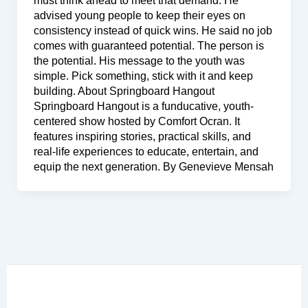
must think ahead to meet that demand. He
advised young people to keep their eyes on
consistency instead of quick wins. He said no job
comes with guaranteed potential. The person is
the potential. His message to the youth was
simple. Pick something, stick with it and keep
building. About Springboard Hangout
Springboard Hangout is a funducative, youth-
centered show hosted by Comfort Ocran. It
features inspiring stories, practical skills, and
real-life experiences to educate, entertain, and
equip the next generation. By Genevieve Mensah