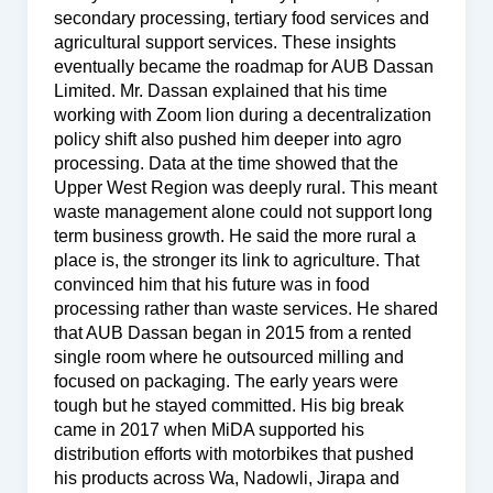
secondary processing, tertiary food services and
agricultural support services. These insights
eventually became the roadmap for AUB Dassan
Limited. Mr. Dassan explained that his time
working with Zoom lion during a decentralization
policy shift also pushed him deeper into agro
processing. Data at the time showed that the
Upper West Region was deeply rural. This meant
waste management alone could not support long
term business growth. He said the more rural a
place is, the stronger its link to agriculture. That
convinced him that his future was in food
processing rather than waste services. He shared
that AUB Dassan began in 2015 from a rented
single room where he outsourced milling and
focused on packaging. The early years were
tough but he stayed committed. His big break
came in 2017 when MiDA supported his
distribution efforts with motorbikes that pushed
his products across Wa, Nadowli, Jirapa and