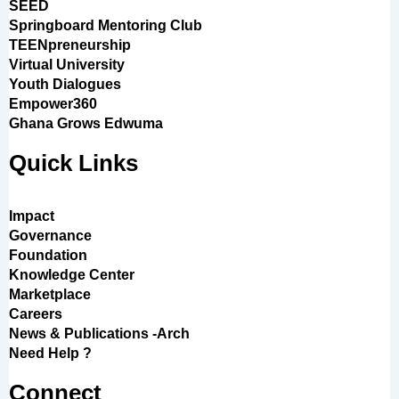
SEED
Springboard Mentoring Club
TEENpreneurship
Virtual University
Youth Dialogues
Empower360
Ghana Grows Edwuma
Quick Links
Impact
Governance
Foundation
Knowledge Center
Marketplace
Careers
News & Publications -Arch
Need Help ?
Connect