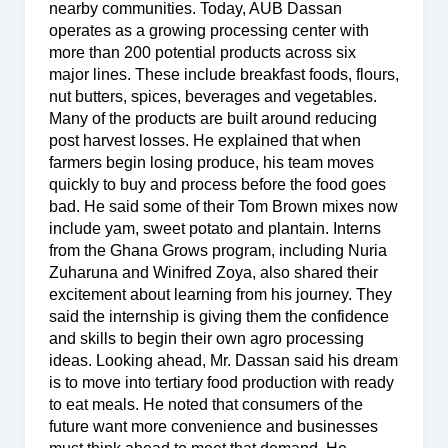
nearby communities. Today, AUB Dassan
operates as a growing processing center with
more than 200 potential products across six
major lines. These include breakfast foods, flours,
nut butters, spices, beverages and vegetables.
Many of the products are built around reducing
post harvest losses. He explained that when
farmers begin losing produce, his team moves
quickly to buy and process before the food goes
bad. He said some of their Tom Brown mixes now
include yam, sweet potato and plantain. Interns
from the Ghana Grows program, including Nuria
Zuharuna and Winifred Zoya, also shared their
excitement about learning from his journey. They
said the internship is giving them the confidence
and skills to begin their own agro processing
ideas. Looking ahead, Mr. Dassan said his dream
is to move into tertiary food production with ready
to eat meals. He noted that consumers of the
future want more convenience and businesses