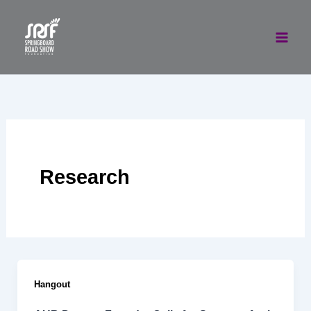
Skip
to
content
Research
Hangout