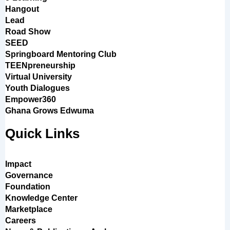
Hangout
Lead
Road Show
SEED
Springboard Mentoring Club
TEENpreneurship
Virtual University
Youth Dialogues
Empower360
Ghana Grows Edwuma
Quick Links
Impact
Governance
Foundation
Knowledge Center
Marketplace
Careers