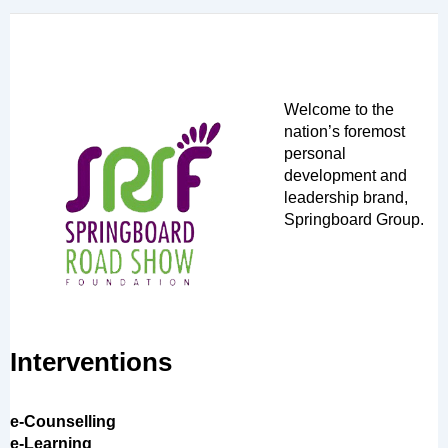
Welcome to the
nation’s foremost
personal
development and
leadership brand,
Springboard Group.
Interventions
e-Counselling
e-Learning