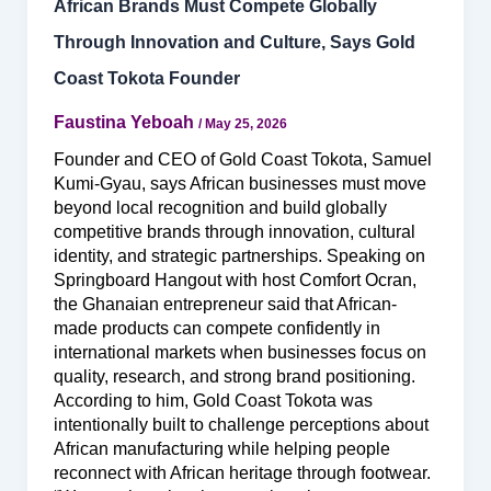
African Brands Must Compete Globally
Through Innovation and Culture, Says Gold
Coast Tokota Founder
Faustina Yeboah
/
May 25, 2026
Founder and CEO of Gold Coast Tokota, Samuel
Kumi-Gyau, says African businesses must move
beyond local recognition and build globally
competitive brands through innovation, cultural
identity, and strategic partnerships. Speaking on
Springboard Hangout with host Comfort Ocran,
the Ghanaian entrepreneur said that African-
made products can compete confidently in
international markets when businesses focus on
quality, research, and strong brand positioning.
According to him, Gold Coast Tokota was
intentionally built to challenge perceptions about
African manufacturing while helping people
reconnect with African heritage through footwear.