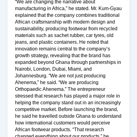
“We are changing the narrative about
manufacturing in Africa,” he stated. Mr. Kum-Gyau
explained that the company combines traditional
African craftsmanship with modern design and
sustainability, producing footwear from recycled
materials such as sachet rubber, car tyres, old
jeans, and plastic containers. He noted that
innovation remains central to the company’s
growth strategy, revealing that the brand has
expanded beyond Ghana through partnerships in
Nairobi, London, Dubai, Miami, and
Johannesburg. “We are not just producing
Ahenema,” he said. “We are producing
Orthopaedic Ahenema.” The entrepreneur
stressed that research has played a major role in
helping the company stand out in an increasingly
competitive market. Before launching the brand,
he said he travelled outside Ghana to understand
how international customers would perceive
African footwear products. “That research
changed everything about our products,” he