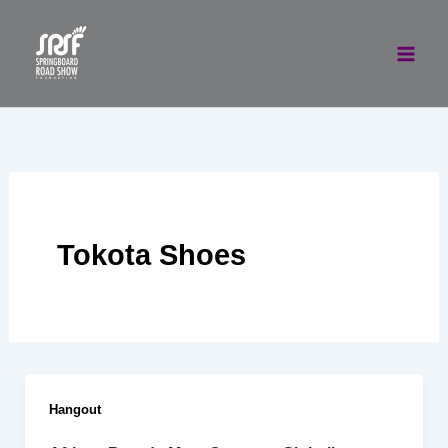
Skip
to
content
Tokota Shoes
Hangout