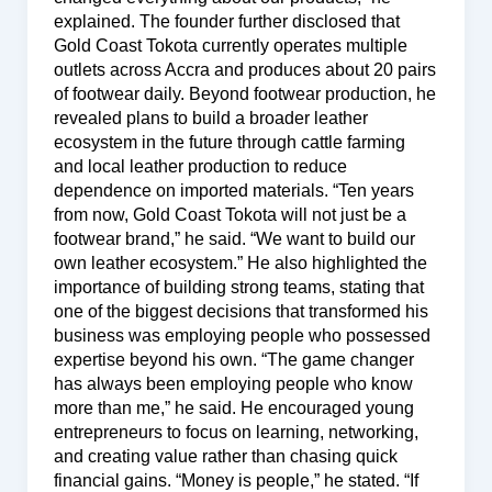
explained. The founder further disclosed that
Gold Coast Tokota currently operates multiple
outlets across Accra and produces about 20 pairs
of footwear daily. Beyond footwear production, he
revealed plans to build a broader leather
ecosystem in the future through cattle farming
and local leather production to reduce
dependence on imported materials. “Ten years
from now, Gold Coast Tokota will not just be a
footwear brand,” he said. “We want to build our
own leather ecosystem.” He also highlighted the
importance of building strong teams, stating that
one of the biggest decisions that transformed his
business was employing people who possessed
expertise beyond his own. “The game changer
has always been employing people who know
more than me,” he said. He encouraged young
entrepreneurs to focus on learning, networking,
and creating value rather than chasing quick
financial gains. “Money is people,” he stated. “If