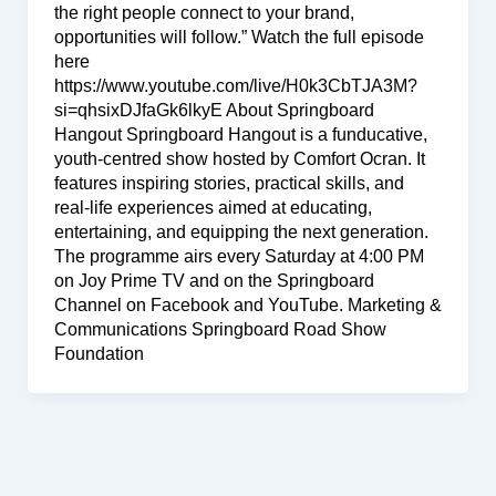
the right people connect to your brand,
opportunities will follow.” Watch the full episode
here
https://www.youtube.com/live/H0k3CbTJA3M?
si=qhsixDJfaGk6lkyE About Springboard
Hangout Springboard Hangout is a funducative,
youth-centred show hosted by Comfort Ocran. It
features inspiring stories, practical skills, and
real-life experiences aimed at educating,
entertaining, and equipping the next generation.
The programme airs every Saturday at 4:00 PM
on Joy Prime TV and on the Springboard
Channel on Facebook and YouTube. Marketing &
Communications Springboard Road Show
Foundation