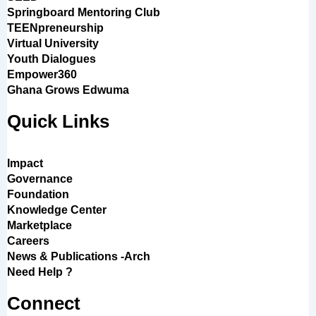
Springboard Mentoring Club
TEENpreneurship
Virtual University
Youth Dialogues
Empower360
Ghana Grows Edwuma
Quick Links
Impact
Governance
Foundation
Knowledge Center
Marketplace
Careers
News & Publications -Arch
Need Help ?
Connect