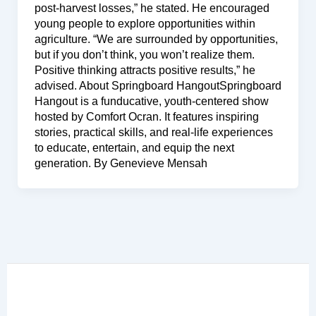
post-harvest losses,” he stated. He encouraged
young people to explore opportunities within
agriculture. “We are surrounded by opportunities,
but if you don’t think, you won’t realize them.
Positive thinking attracts positive results,” he
advised. About Springboard HangoutSpringboard
Hangout is a funducative, youth-centered show
hosted by Comfort Ocran. It features inspiring
stories, practical skills, and real-life experiences
to educate, entertain, and equip the next
generation. By Genevieve Mensah