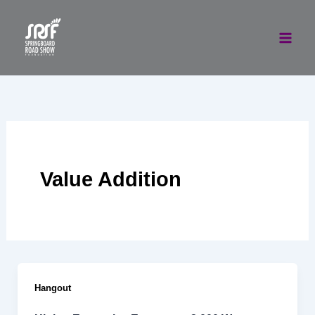
Skip
to
content
Value Addition
Hangout