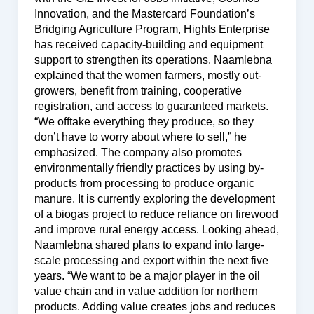
Innovation, and the Mastercard Foundation’s
Bridging Agriculture Program, Hights Enterprise
has received capacity-building and equipment
support to strengthen its operations. Naamlebna
explained that the women farmers, mostly out-
growers, benefit from training, cooperative
registration, and access to guaranteed markets.
“We offtake everything they produce, so they
don’t have to worry about where to sell,” he
emphasized. The company also promotes
environmentally friendly practices by using by-
products from processing to produce organic
manure. It is currently exploring the development
of a biogas project to reduce reliance on firewood
and improve rural energy access. Looking ahead,
Naamlebna shared plans to expand into large-
scale processing and export within the next five
years. “We want to be a major player in the oil
value chain and in value addition for northern
products. Adding value creates jobs and reduces