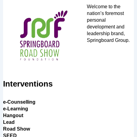
Welcome to the
nation’s foremost
personal
development and
leadership brand,
Springboard Group.
Interventions
e-Counselling
e-Learning
Hangout
Lead
Road Show
SEED