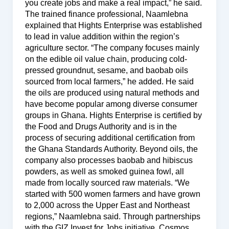
you create jobs and make a real impact,” he said.
The trained finance professional, Naamlebna
explained that Hights Enterprise was established
to lead in value addition within the region’s
agriculture sector. “The company focuses mainly
on the edible oil value chain, producing cold-
pressed groundnut, sesame, and baobab oils
sourced from local farmers,” he added. He said
the oils are produced using natural methods and
have become popular among diverse consumer
groups in Ghana. Hights Enterprise is certified by
the Food and Drugs Authority and is in the
process of securing additional certification from
the Ghana Standards Authority. Beyond oils, the
company also processes baobab and hibiscus
powders, as well as smoked guinea fowl, all
made from locally sourced raw materials. “We
started with 500 women farmers and have grown
to 2,000 across the Upper East and Northeast
regions,” Naamlebna said. Through partnerships
with the GIZ Invest for Jobs initiative, Cosmos