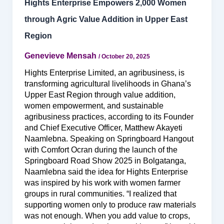
Hights Enterprise Empowers 2,000 Women
through Agric Value Addition in Upper East
Region
Genevieve Mensah
/
October 20, 2025
Hights Enterprise Limited, an agribusiness, is
transforming agricultural livelihoods in Ghana’s
Upper East Region through value addition,
women empowerment, and sustainable
agribusiness practices, according to its Founder
and Chief Executive Officer, Matthew Akayeti
Naamlebna. Speaking on Springboard Hangout
with Comfort Ocran during the launch of the
Springboard Road Show 2025 in Bolgatanga,
Naamlebna said the idea for Hights Enterprise
was inspired by his work with women farmer
groups in rural communities. “I realized that
supporting women only to produce raw materials
was not enough. When you add value to crops,