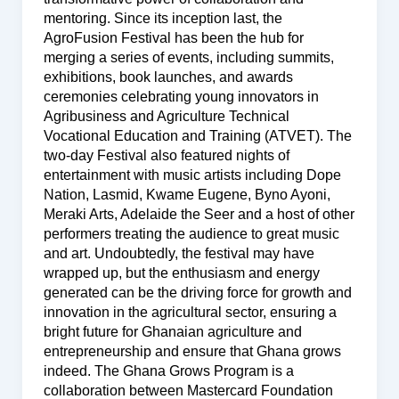
mentoring. Since its inception last, the
AgroFusion Festival has been the hub for
merging a series of events, including summits,
exhibitions, book launches, and awards
ceremonies celebrating young innovators in
Agribusiness and Agriculture Technical
Vocational Education and Training (ATVET). The
two-day Festival also featured nights of
entertainment with music artists including Dope
Nation, Lasmid, Kwame Eugene, Byno Ayoni,
Meraki Arts, Adelaide the Seer and a host of other
performers treating the audience to great music
and art. Undoubtedly, the festival may have
wrapped up, but the enthusiasm and energy
generated can be the driving force for growth and
innovation in the agricultural sector, ensuring a
bright future for Ghanaian agriculture and
entrepreneurship and ensure that Ghana grows
indeed. The Ghana Grows Program is a
collaboration between Mastercard Foundation