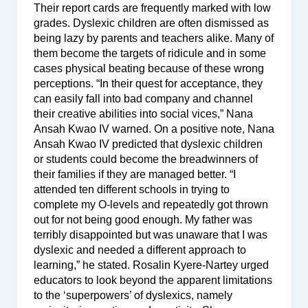
Their report cards are frequently marked with low
grades. Dyslexic children are often dismissed as
being lazy by parents and teachers alike. Many of
them become the targets of ridicule and in some
cases physical beating because of these wrong
perceptions. “In their quest for acceptance, they
can easily fall into bad company and channel
their creative abilities into social vices,” Nana
Ansah Kwao IV warned. On a positive note, Nana
Ansah Kwao IV predicted that dyslexic children
or students could become the breadwinners of
their families if they are managed better. “I
attended ten different schools in trying to
complete my O-levels and repeatedly got thrown
out for not being good enough. My father was
terribly disappointed but was unaware that I was
dyslexic and needed a different approach to
learning,” he stated. Rosalin Kyere-Nartey urged
educators to look beyond the apparent limitations
to the ‘superpowers’ of dyslexics, namely