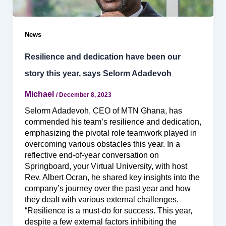
News
Resilience and dedication have been our
story this year, says Selorm Adadevoh
Michael
/
December 8, 2023
Selorm Adadevoh, CEO of MTN Ghana, has
commended his team’s resilience and dedication,
emphasizing the pivotal role teamwork played in
overcoming various obstacles this year. In a
reflective end-of-year conversation on
Springboard, your Virtual University, with host
Rev. Albert Ocran, he shared key insights into the
company’s journey over the past year and how
they dealt with various external challenges.
“Resilience is a must-do for success. This year,
despite a few external factors inhibiting the