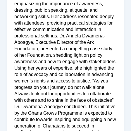
emphasizing the importance of awareness,
dressing, public speaking, etiquette, and
networking skills. Her address resonated deeply
with attendees, providing practical strategies for
effective communication and interaction in
professional settings. Dr. Angela Dwamena-
Aboagye, Executive Director of the Ark
Foundation, presented a compelling case study
of her Foundation, shedding light on policy
awareness and how to engage with stakeholders.
Using her years of expertise, she highlighted the
role of advocacy and collaboration in advancing
women’s rights and access to justice. “As you
progress on your journey, do not walk alone.
Always look out for opportunities to collaborate
with others and to shine in the face of obstacles”,
Dr. Dwamena-Aboagye concluded. This initiative
by the Ghana Grows Programme is expected to
contribute towards inspiring and equipping a new
generation of Ghanaians to succeed in