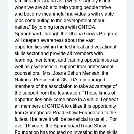
families and Ghana as a whole. Our joy is full
when we are able to help young people thrive
and become meaningful individuals with viable
jobs contributing to the development of our
nation.” By joining forces with GNTDA,
Springboard, through the Ghana Grows Program,
will deepen awareness about the vast
opportunities within the technical and vocational
skills sector and provide all members with
learning, mentoring, and training opportunities as
well as psychosocial support from professional
counsellors. Mrs. Joana Eshun Mensah, the
National President of GNTDA, encouraged
members of the association to take advantage of
the support from the foundation, “These kinds of
opportunities only come once in a while. I entreat
all members of GNTDA to utilize this opportunity
from Springboard Road Show Foundation to the
fullest. I believe it will be beneficial to us all.” For
over 16 years, the Springboard Road Show
Foundation has focused on investing in the skills