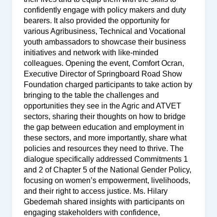
confidently engage with policy makers and duty
bearers. It also provided the opportunity for
various Agribusiness, Technical and Vocational
youth ambassadors to showcase their business
initiatives and network with like-minded
colleagues. Opening the event, Comfort Ocran,
Executive Director of Springboard Road Show
Foundation charged participants to take action by
bringing to the table the challenges and
opportunities they see in the Agric and ATVET
sectors, sharing their thoughts on how to bridge
the gap between education and employment in
these sectors, and more importantly, share what
policies and resources they need to thrive. The
dialogue specifically addressed Commitments 1
and 2 of Chapter 5 of the National Gender Policy,
focusing on women’s empowerment, livelihoods,
and their right to access justice. Ms. Hilary
Gbedemah shared insights with participants on
engaging stakeholders with confidence,