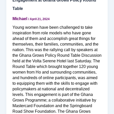
Engagement at Ghana Grows Policy Round
Table
Michael
/
April 21, 2024
Young women have been challenged to take
inspiration from role models who have gone
ahead of them and accomplish great things for
themselves, their families, communities, and the
nation. This was the rallying call by speakers at
the Ghana Grows Policy Round Table Discussion
held at the Volta Serene Hotel last Saturday. The
Round Table which brought together 120 young
women from Ho and surrounding communities,
and hundreds of online participants, was aimed
to equipping them with the skills to engage with
policymakers at national and decentralized
levels. This engagement is part of the Ghana
Grows Programme; a collaborative initiative by
Mastercard Foundation and the Springboard
Road Show Foundation. The Ghana Grows