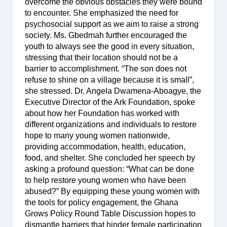
overcome the obvious obstacles they were bound
to encounter. She emphasized the need for
psychosocial support as we aim to raise a strong
society. Ms. Gbedmah further encouraged the
youth to always see the good in every situation,
stressing that their location should not be a
barrier to accomplishment. “The son does not
refuse to shine on a village because it is small”,
she stressed. Dr. Angela Dwamena-Aboagye, the
Executive Director of the Ark Foundation, spoke
about how her Foundation has worked with
different organizations and individuals to restore
hope to many young women nationwide,
providing accommodation, health, education,
food, and shelter. She concluded her speech by
asking a profound question: “What can be done
to help restore young women who have been
abused?” By equipping these young women with
the tools for policy engagement, the Ghana
Grows Policy Round Table Discussion hopes to
dismantle barriers that hinder female participation