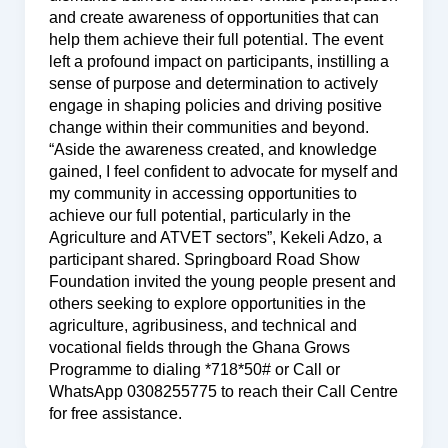
and create awareness of opportunities that can
help them achieve their full potential. The event
left a profound impact on participants, instilling a
sense of purpose and determination to actively
engage in shaping policies and driving positive
change within their communities and beyond.
“Aside the awareness created, and knowledge
gained, I feel confident to advocate for myself and
my community in accessing opportunities to
achieve our full potential, particularly in the
Agriculture and ATVET sectors”, Kekeli Adzo, a
participant shared. Springboard Road Show
Foundation invited the young people present and
others seeking to explore opportunities in the
agriculture, agribusiness, and technical and
vocational fields through the Ghana Grows
Programme to dialing *718*50# or Call or
WhatsApp 0308255775 to reach their Call Centre
for free assistance.