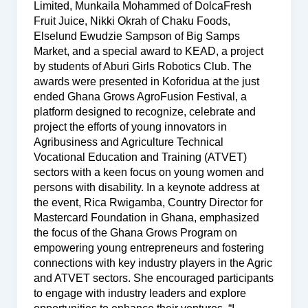
Limited, Munkaila Mohammed of DolcaFresh
Fruit Juice, Nikki Okrah of Chaku Foods,
Elselund Ewudzie Sampson of Big Samps
Market, and a special award to KEAD, a project
by students of Aburi Girls Robotics Club. The
awards were presented in Koforidua at the just
ended Ghana Grows AgroFusion Festival, a
platform designed to recognize, celebrate and
project the efforts of young innovators in
Agribusiness and Agriculture Technical
Vocational Education and Training (ATVET)
sectors with a keen focus on young women and
persons with disability. In a keynote address at
the event, Rica Rwigamba, Country Director for
Mastercard Foundation in Ghana, emphasized
the focus of the Ghana Grows Program on
empowering young entrepreneurs and fostering
connections with key industry players in the Agric
and ATVET sectors. She encouraged participants
to engage with industry leaders and explore