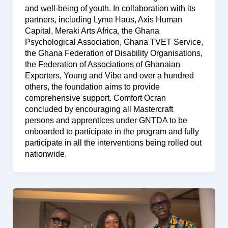
and well-being of youth. In collaboration with its
partners, including Lyme Haus, Axis Human
Capital, Meraki Arts Africa, the Ghana
Psychological Association, Ghana TVET Service,
the Ghana Federation of Disability Organisations,
the Federation of Associations of Ghanaian
Exporters, Young and Vibe and over a hundred
others, the foundation aims to provide
comprehensive support. Comfort Ocran
concluded by encouraging all Mastercraft
persons and apprentices under GNTDA to be
onboarded to participate in the program and fully
participate in all the interventions being rolled out
nationwide.