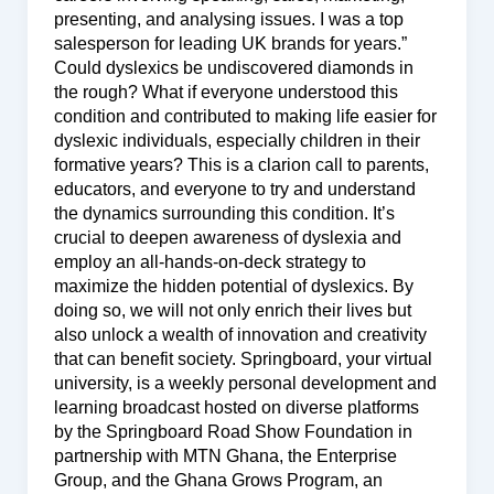
presenting, and analysing issues. I was a top
salesperson for leading UK brands for years.”
Could dyslexics be undiscovered diamonds in
the rough? What if everyone understood this
condition and contributed to making life easier for
dyslexic individuals, especially children in their
formative years? This is a clarion call to parents,
educators, and everyone to try and understand
the dynamics surrounding this condition. It’s
crucial to deepen awareness of dyslexia and
employ an all-hands-on-deck strategy to
maximize the hidden potential of dyslexics. By
doing so, we will not only enrich their lives but
also unlock a wealth of innovation and creativity
that can benefit society. Springboard, your virtual
university, is a weekly personal development and
learning broadcast hosted on diverse platforms
by the Springboard Road Show Foundation in
partnership with MTN Ghana, the Enterprise
Group, and the Ghana Grows Program, an