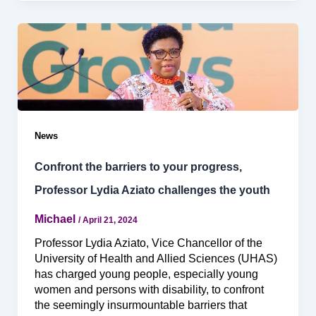
News
Confront the barriers to your progress,
Professor Lydia Aziato challenges the youth
Michael
/
April 21, 2024
Professor Lydia Aziato, Vice Chancellor of the
University of Health and Allied Sciences (UHAS)
has charged young people, especially young
women and persons with disability, to confront
the seemingly insurmountable barriers that