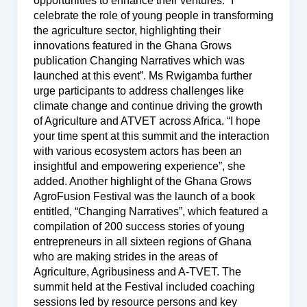
opportunities to enhance their ventures. “I
celebrate the role of young people in transforming
the agriculture sector, highlighting their
innovations featured in the Ghana Grows
publication Changing Narratives which was
launched at this event”. Ms Rwigamba further
urge participants to address challenges like
climate change and continue driving the growth
of Agriculture and ATVET across Africa. “I hope
your time spent at this summit and the interaction
with various ecosystem actors has been an
insightful and empowering experience”, she
added. Another highlight of the Ghana Grows
AgroFusion Festival was the launch of a book
entitled, “Changing Narratives”, which featured a
compilation of 200 success stories of young
entrepreneurs in all sixteen regions of Ghana
who are making strides in the areas of
Agriculture, Agribusiness and A-TVET. The
summit held at the Festival included coaching
sessions led by resource persons and key