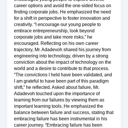
career options and avoid the one-sided focus on
finding corporate jobs. He emphasized the need
for a shift in perspective to foster innovation and
creativity. “I encourage our young people to
embrace entrepreneurship, look beyond
corporate jobs and take more risks,” he
encouraged. Reflecting on his own career
trajectory, Mr. Adadevoh shared his journey from
engineering into technology, driven by a strong
conviction about the impact of technology on the
world and a desire to contribute to that process.
“The convictions I held have been validated, and
I am grateful to have been part of this paradigm
shift,” he reflected. Asked about failure, Mr.
Adadevoh touched upon the importance of
learning from our failures by viewing them as
important learning tools. He emphasized the
balance between failure and success, stating that
embracing failure has been instrumental in his
career journey. “Embracing failure has been