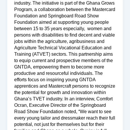
industry. The initiative is part of the Ghana Grows
Program, a collaboration between the Mastercard
Foundation and Springboard Road Show
Foundation aimed at supporting young people
between 15 to 35 years especially, women and
persons with disabilities to find decent and viable
jobs within the agriculture, agribusiness and
Agriculture Technical Vocational Education and
Training (ATVET) sectors. This partnership aims
to equip current and prospective members of the
GNTDA, empowering them to become more
productive and resourceful individuals. The
efforts focus on inspiring young GNTDA
apprentices and Mastercraft persons to recognize
the potential for growth and innovation within
Ghana’s TVET industry. In an interview, Comfort
Ocran, Executive Director of the Springboard
Road Show Foundation noted, “We want to see
every young tailor and dressmaker reach their full
potential, not just for themselves but for their