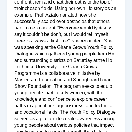
confront them and chart their paths to the top of
their chosen fields. Using her own life story as an
example, Prof. Aziato narrated how she
successfully scaled over obstacles that others
had come to accept. “Everyone would typically
say it couldn’t be don’t, but I would tell myself
there is always a first time”, she recounted. She
was speaking at the Ghana Grows Youth Policy
Dialogue which gathered young people from Ho
and surrounding districts on Saturday at the Ho
Technical University. The Ghana Grows
Programme is a collaborative initiative by
Mastercard Foundation and Springboard Road
Show Foundation. The program seeks to equip
young people, particularly women, with the
knowledge and confidence to explore career
paths in agriculture, agribusiness, and technical
and vocational fields. The Youth Policy Dialogue
served as a platform to create awareness among
young people about various policies that impact
their lives and to equip them with the skills to