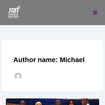
Skip
to
content
Author name: Michael