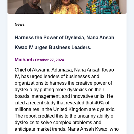
News
Harness the Power of Dyslexia, Nana Ansah
Kwao IV urges Business Leaders.
Michael
/
October 27, 2024
Chief of Akwamu Adumasa, Nana Ansah Kwao
IV, has urged leaders of businesses and
organizations to harness the creative power of
dyslexia by putting more dyslexics on their
boards, management, and innovative units. He
cited a recent study that revealed that 40% of
millionaires in the United Kingdom are dyslexic.
The report credited this to the uncanny ability of
dyslexics to solve complex problems and
anticipate market trends. Nana Ansah Kwao, who