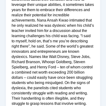
leverage their unique abilities, it sometimes takes
years for them to embrace their differences and
realize their potential for incredible
achievements. Nana Ansah Kwao intimated that
he only realized he was dyslexic when his child’s
teacher invited him for a discussion about the
learning challenges his child was facing. “I said
to myself, hold on, that’s me you’re describing
right there”, he said. Some of the world’s greatest
innovators and entrepreneurs are known
dyslexics. Names like Walt Disney, Steve Jobs,
Richard Branson, Whoopi Goldberg, Steven
Spielberg, and Henry Ford – ten of whom control
a combined net worth exceeding 200 billion
dollars – could easily have once been struggling
students who being misjudged. On the signs of
dyslexia, the panelists cited students who
consistently struggle with reading and writing.
Their handwriting is often illegible, and they
struggle to grasp lessons that involve writing.