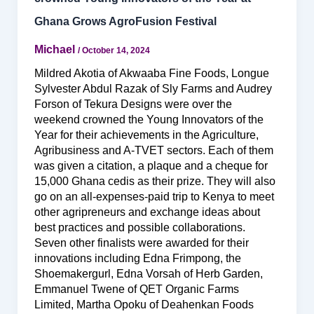
Ghana Grows AgroFusion Festival
Michael
/
October 14, 2024
Mildred Akotia of Akwaaba Fine Foods, Longue
Sylvester Abdul Razak of Sly Farms and Audrey
Forson of Tekura Designs were over the
weekend crowned the Young Innovators of the
Year for their achievements in the Agriculture,
Agribusiness and A-TVET sectors. Each of them
was given a citation, a plaque and a cheque for
15,000 Ghana cedis as their prize. They will also
go on an all-expenses-paid trip to Kenya to meet
other agripreneurs and exchange ideas about
best practices and possible collaborations.
Seven other finalists were awarded for their
innovations including Edna Frimpong, the
Shoemakergurl, Edna Vorsah of Herb Garden,
Emmanuel Twene of QET Organic Farms
Limited, Martha Opoku of Deahenkan Foods