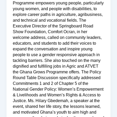
Programme empowers young people, particularly
young women, and people with disabilities, to
explore career paths in agriculture, agribusiness,
and technical and vocational fields. The
Executive Director of the Springboard Road
Show Foundation, Comfort Ocran, in her
welcome address, called on community leaders,
educators, and students to add their voices to
expand the conversation and inspire young
people to use a gender responsive approach in
tackling barriers. She also touched on the many
dignified and fulfilling jobs in Agric and ATVET
the Ghana Grows Programme offers. The Policy
Round Table Discussion specifically addressed
Commitments 1 and 2 of Chapter 5 of the
National Gender Policy: Women’s Empowerment
& Livelihoods and Women’s Rights & Access to
Justice. Ms. Hilary Gbedemah, a speaker at the
event, shared her life story, the lessons learned,
and motivated Ghana’s youth to aim high and