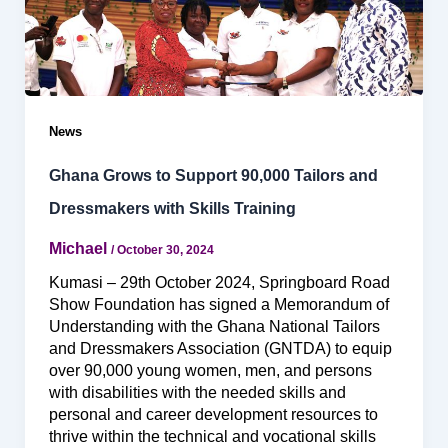
News
Ghana Grows to Support 90,000 Tailors and
Dressmakers with Skills Training
Michael
/
October 30, 2024
Kumasi – 29th October 2024, Springboard Road
Show Foundation has signed a Memorandum of
Understanding with the Ghana National Tailors
and Dressmakers Association (GNTDA) to equip
over 90,000 young women, men, and persons
with disabilities with the needed skills and
personal and career development resources to
thrive within the technical and vocational skills