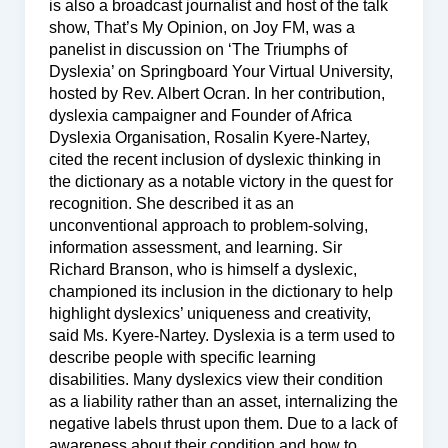
is also a broadcast journalist and host of the talk
show, That’s My Opinion, on Joy FM, was a
panelist in discussion on ‘The Triumphs of
Dyslexia’ on Springboard Your Virtual University,
hosted by Rev. Albert Ocran. In her contribution,
dyslexia campaigner and Founder of Africa
Dyslexia Organisation, Rosalin Kyere-Nartey,
cited the recent inclusion of dyslexic thinking in
the dictionary as a notable victory in the quest for
recognition. She described it as an
unconventional approach to problem-solving,
information assessment, and learning. Sir
Richard Branson, who is himself a dyslexic,
championed its inclusion in the dictionary to help
highlight dyslexics’ uniqueness and creativity,
said Ms. Kyere-Nartey. Dyslexia is a term used to
describe people with specific learning
disabilities. Many dyslexics view their condition
as a liability rather than an asset, internalizing the
negative labels thrust upon them. Due to a lack of
awareness about their condition and how to