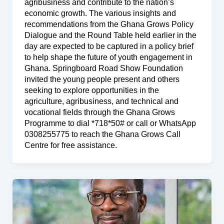
agribusiness and contribute to the nation’s
economic growth. The various insights and
recommendations from the Ghana Grows Policy
Dialogue and the Round Table held earlier in the
day are expected to be captured in a policy brief
to help shape the future of youth engagement in
Ghana. Springboard Road Show Foundation
invited the young people present and others
seeking to explore opportunities in the
agriculture, agribusiness, and technical and
vocational fields through the Ghana Grows
Programme to dial *718*50# or call or WhatsApp
0308255775 to reach the Ghana Grows Call
Centre for free assistance.