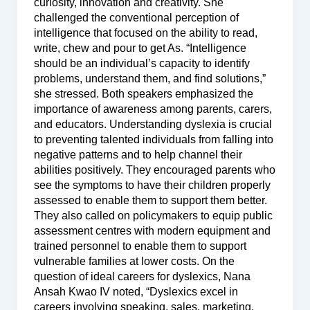
curiosity, innovation and creativity. She
challenged the conventional perception of
intelligence that focused on the ability to read,
write, chew and pour to get As. “Intelligence
should be an individual’s capacity to identify
problems, understand them, and find solutions,”
she stressed. Both speakers emphasized the
importance of awareness among parents, carers,
and educators. Understanding dyslexia is crucial
to preventing talented individuals from falling into
negative patterns and to help channel their
abilities positively. They encouraged parents who
see the symptoms to have their children properly
assessed to enable them to support them better.
They also called on policymakers to equip public
assessment centres with modern equipment and
trained personnel to enable them to support
vulnerable families at lower costs. On the
question of ideal careers for dyslexics, Nana
Ansah Kwao IV noted, “Dyslexics excel in
careers involving speaking, sales, marketing,