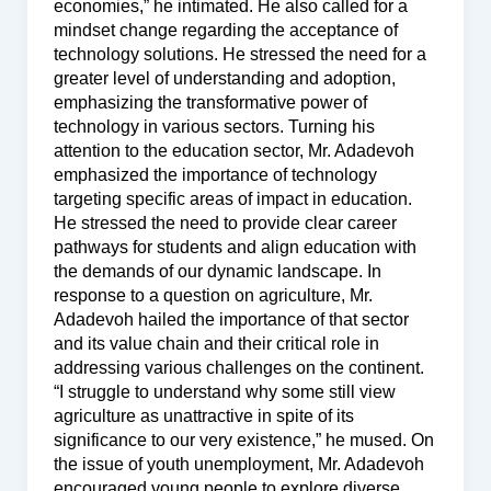
economies,” he intimated. He also called for a
mindset change regarding the acceptance of
technology solutions. He stressed the need for a
greater level of understanding and adoption,
emphasizing the transformative power of
technology in various sectors. Turning his
attention to the education sector, Mr. Adadevoh
emphasized the importance of technology
targeting specific areas of impact in education.
He stressed the need to provide clear career
pathways for students and align education with
the demands of our dynamic landscape. In
response to a question on agriculture, Mr.
Adadevoh hailed the importance of that sector
and its value chain and their critical role in
addressing various challenges on the continent.
“I struggle to understand why some still view
agriculture as unattractive in spite of its
significance to our very existence,” he mused. On
the issue of youth unemployment, Mr. Adadevoh
encouraged young people to explore diverse