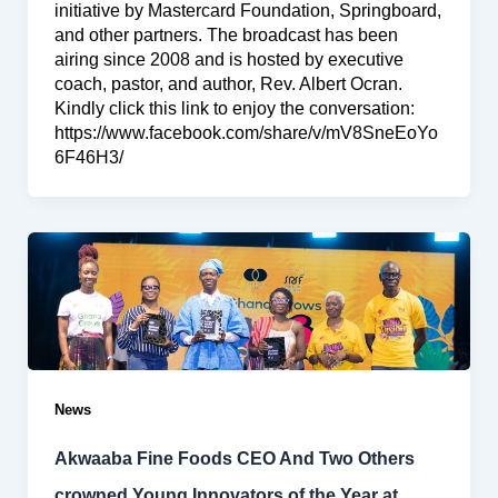
initiative by Mastercard Foundation, Springboard,
and other partners. The broadcast has been
airing since 2008 and is hosted by executive
coach, pastor, and author, Rev. Albert Ocran.
Kindly click this link to enjoy the conversation:
https://www.facebook.com/share/v/mV8SneEoYo
6F46H3/
News
Akwaaba Fine Foods CEO And Two Others
crowned Young Innovators of the Year at