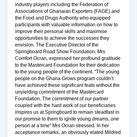
industry players including the Federation of
Associations of Ghanaian Exporters (FAGE) and
the Food and Drugs Authority who equipped
participants with valuable information on how to
improve their personal skills and maximise
opportunities to achieve the successes they
envision. The Executive Director of the
Springboard Road Show Foundation, Mrs
Comfort Ocran, expressed her profound gratitude
to the Mastercard Foundation for their dedication
to the young people of the continent. “The young
people on the Ghana Grows program couldn’t
have achieved these significant feats without the
unyielding commitment of the Mastercard
Foundation. The commitment of our partner
coupled with the hard work of our beneficiaries
inspires us at Springboard to remain steadfast in
our promise to them to ignite young dreams, one
person at a time” Mrs Ocran stressed. In her
acceptance remarks, an obviously elated Mildred