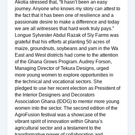
Akotia stressed that, “It hasn’t been an easy
journey. Anyone who knows my story can attest to
the fact that it has been one of resilience and a
passionate desire to make a difference and today
we are all witnesses that hard work truly pays.”
Longue Sylvester Abdul Razak of Sly Farms was
grateful that his efforts at planting 50 acres of
maize, groundnuts, soybeans and yam in the Wa
East and West districts had come to the attention
of the Ghana Grows Program. Audrey Forson,
Managing Director of Tekura Designs, urged
more young women to explore opportunities in
the technical and vocational sectors. She
pledged to use her recent election as President of
the Interior Designers and Decorators
Association Ghana (IDDG) to mentor more young
women into the sector. The second edition of the
AgroFusion festival was a showcase of the
vibrant spirit of innovation within Ghana’s
agricultural sector and a testament to the
transformative power of collaboration and