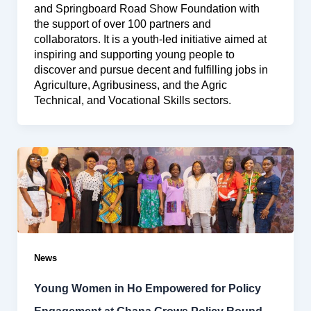
and Springboard Road Show Foundation with
the support of over 100 partners and
collaborators. It is a youth-led initiative aimed at
inspiring and supporting young people to
discover and pursue decent and fulfilling jobs in
Agriculture, Agribusiness, and the Agric
Technical, and Vocational Skills sectors.
News
Young Women in Ho Empowered for Policy