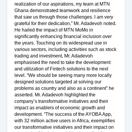
realization of our aspirations, my team at MTN
Ghana demonstrated teamwork and resilience
that saw us through those challenges. I am very
grateful for their dedication,” Mr. Adadevoh noted.
He hailed the impact of MTN MoMo in
significantly enhancing financial inclusion over
the years. Touching on its widespread use in
various sectors, including activities such as stock
trading and investment, Mr. Adadevoh
emphasised the need to take the development
and utilization of Fintech solutions to the next
level. “We should be seeing many more locally
designed solutions targeted at solving our
problems as country and also as a continent” he
asserted. Mr. Adadevoh highlighted the
company’s transformative initiatives and their
impact as enablers of economic growth and
development. “The success of the AYOBA App,
with 32 million active users in Africa, exemplifies
our transformative initiatives and their impact on