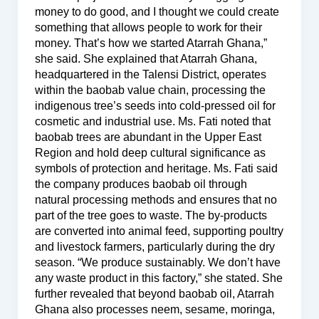
money to do good, and I thought we could create
something that allows people to work for their
money. That’s how we started Atarrah Ghana,”
she said. She explained that Atarrah Ghana,
headquartered in the Talensi District, operates
within the baobab value chain, processing the
indigenous tree’s seeds into cold-pressed oil for
cosmetic and industrial use. Ms. Fati noted that
baobab trees are abundant in the Upper East
Region and hold deep cultural significance as
symbols of protection and heritage. Ms. Fati said
the company produces baobab oil through
natural processing methods and ensures that no
part of the tree goes to waste. The by-products
are converted into animal feed, supporting poultry
and livestock farmers, particularly during the dry
season. “We produce sustainably. We don’t have
any waste product in this factory,” she stated. She
further revealed that beyond baobab oil, Atarrah
Ghana also processes neem, sesame, moringa,