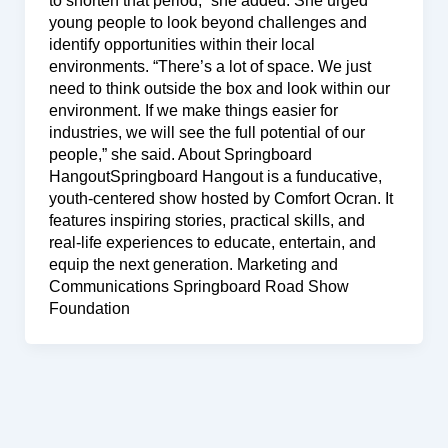
to shorten that period,” she added. She urged
young people to look beyond challenges and
identify opportunities within their local
environments. “There’s a lot of space. We just
need to think outside the box and look within our
environment. If we make things easier for
industries, we will see the full potential of our
people,” she said. About Springboard
HangoutSpringboard Hangout is a funducative,
youth-centered show hosted by Comfort Ocran. It
features inspiring stories, practical skills, and
real-life experiences to educate, entertain, and
equip the next generation. Marketing and
Communications Springboard Road Show
Foundation