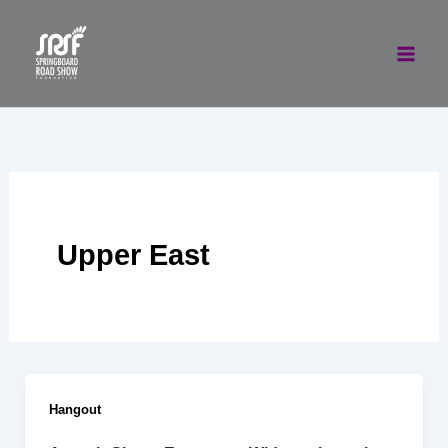
Skip
to
content
Upper East
Hangout