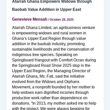
Atarrah Ghana Empowers Widows through
Baobab Value Addition in Upper East
Genevieve Mensah
/
October 29, 2025
Atarrah Ghana Limited, an agribusiness venture
is empowering widows and rural women in
Ghana’s Upper East Region through value
addition in the baobab industry, promoting
sustainable livelihoods and the conservation of
indigenous tree species. Speaking on
Springboard Hangout with Comfort Ocran during
the Springboard Road Show 2025 stop in the
Upper East Region, the Managing Director of
Atarrah Ghana, Ms. Fati, said the initiative
evolved from the Widows and Orphans
Movement, a nonprofit founded by her mother to
help widows earn dignified incomes through
productive work rather than dependence on
donations. “In 2013, my mother asked me to help
with the project. We were always begging for