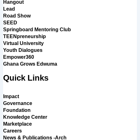
Hangout
Lead
Road Show
SEED
Springboard Mentoring Club
TEENpreneurship
Virtual University
Youth Dialogues
Empower360
Ghana Grows Edwuma
Quick Links
Impact
Governance
Foundation
Knowledge Center
Marketplace
Careers
News & Publications -Arch