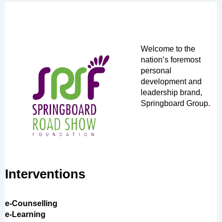
Welcome to the
nation’s foremost
personal
development and
leadership brand,
Springboard Group.
Interventions
e-Counselling
e-Learning