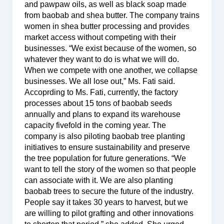
and pawpaw oils, as well as black soap made
from baobab and shea butter. The company trains
women in shea butter processing and provides
market access without competing with their
businesses. “We exist because of the women, so
whatever they want to do is what we will do.
When we compete with one another, we collapse
businesses. We all lose out,” Ms. Fati said.
Accoprding to Ms. Fati, currently, the factory
processes about 15 tons of baobab seeds
annually and plans to expand its warehouse
capacity fivefold in the coming year. The
company is also piloting baobab tree planting
initiatives to ensure sustainability and preserve
the tree population for future generations. “We
want to tell the story of the women so that people
can associate with it. We are also planting
baobab trees to secure the future of the industry.
People say it takes 30 years to harvest, but we
are willing to pilot grafting and other innovations