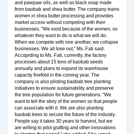
and pawpaw oils, as well as black soap made
from baobab and shea butter. The company trains
women in shea butter processing and provides
market access without competing with their
businesses. “We exist because of the women, so
whatever they want to do is what we will do.
When we compete with one another, we collapse
businesses. We all lose out,” Ms. Fati said.
Accoprding to Ms. Fati, currently, the factory
processes about 15 tons of baobab seeds
annually and plans to expand its warehouse
capacity fivefold in the coming year. The
company is also piloting baobab tree planting
initiatives to ensure sustainability and preserve
the tree population for future generations. “We
want to tell the story of the women so that people
can associate with it. We are also planting
baobab trees to secure the future of the industry.
People say it takes 30 years to harvest, but we
are willing to pilot grafting and other innovations