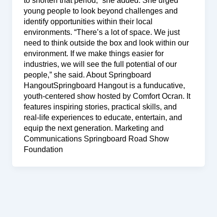
to shorten that period,” she added. She urged
young people to look beyond challenges and
identify opportunities within their local
environments. “There’s a lot of space. We just
need to think outside the box and look within our
environment. If we make things easier for
industries, we will see the full potential of our
people,” she said. About Springboard
HangoutSpringboard Hangout is a funducative,
youth-centered show hosted by Comfort Ocran. It
features inspiring stories, practical skills, and
real-life experiences to educate, entertain, and
equip the next generation. Marketing and
Communications Springboard Road Show
Foundation