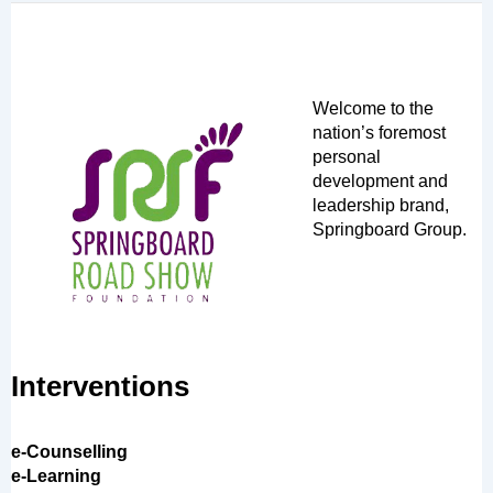
Welcome to the
nation’s foremost
personal
development and
leadership brand,
Springboard Group.
Interventions
e-Counselling
e-Learning