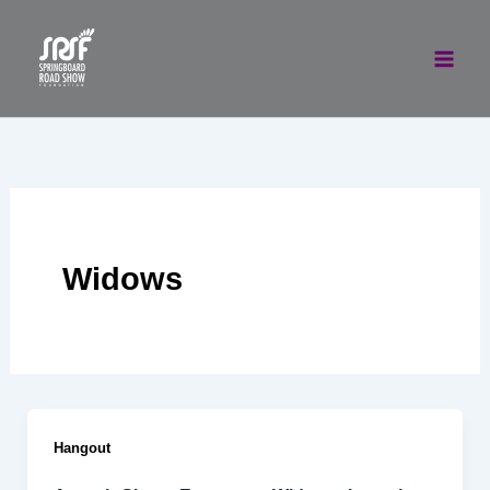
Skip
to
content
Widows
Hangout