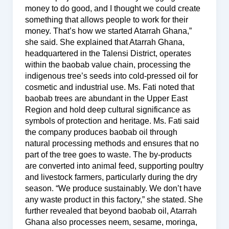
money to do good, and I thought we could create
something that allows people to work for their
money. That’s how we started Atarrah Ghana,”
she said. She explained that Atarrah Ghana,
headquartered in the Talensi District, operates
within the baobab value chain, processing the
indigenous tree’s seeds into cold-pressed oil for
cosmetic and industrial use. Ms. Fati noted that
baobab trees are abundant in the Upper East
Region and hold deep cultural significance as
symbols of protection and heritage. Ms. Fati said
the company produces baobab oil through
natural processing methods and ensures that no
part of the tree goes to waste. The by-products
are converted into animal feed, supporting poultry
and livestock farmers, particularly during the dry
season. “We produce sustainably. We don’t have
any waste product in this factory,” she stated. She
further revealed that beyond baobab oil, Atarrah
Ghana also processes neem, sesame, moringa,