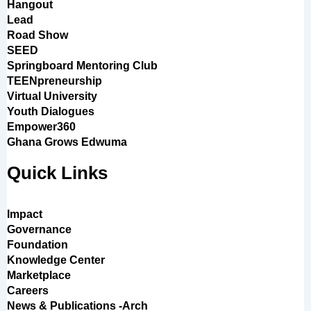
Hangout
Lead
Road Show
SEED
Springboard Mentoring Club
TEENpreneurship
Virtual University
Youth Dialogues
Empower360
Ghana Grows Edwuma
Quick Links
Impact
Governance
Foundation
Knowledge Center
Marketplace
Careers
News & Publications -Arch