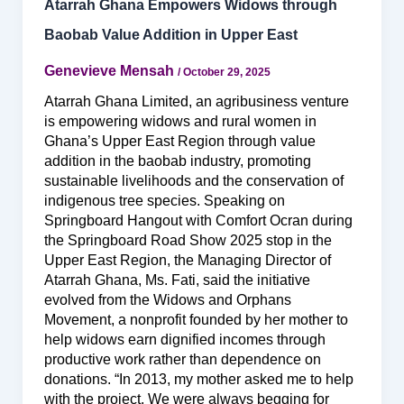
Atarrah Ghana Empowers Widows through
Baobab Value Addition in Upper East
Genevieve Mensah
/
October 29, 2025
Atarrah Ghana Limited, an agribusiness venture
is empowering widows and rural women in
Ghana’s Upper East Region through value
addition in the baobab industry, promoting
sustainable livelihoods and the conservation of
indigenous tree species. Speaking on
Springboard Hangout with Comfort Ocran during
the Springboard Road Show 2025 stop in the
Upper East Region, the Managing Director of
Atarrah Ghana, Ms. Fati, said the initiative
evolved from the Widows and Orphans
Movement, a nonprofit founded by her mother to
help widows earn dignified incomes through
productive work rather than dependence on
donations. “In 2013, my mother asked me to help
with the project. We were always begging for